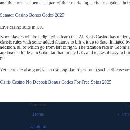
and then misuse them as a part of their marketing activities against their
Senator Casino Bonus Codes 2025
Live casino suite in UK
Now players will be delighted to learn that All Slots Casino has underg
classic rules with some added features to bring it up to date. Initiated 
addition, all of which go from left to right. The taxation rate in Gibralt
are taxed a lot less in Gibraltar than in the UK, and makes it easy to 
go.
Yet there are also games that use popular tropes, with such a diverse ar
Osiris Casino No Deposit Bonus Codes For Free Spins 2025
Company
Le
Home
Priv
About us