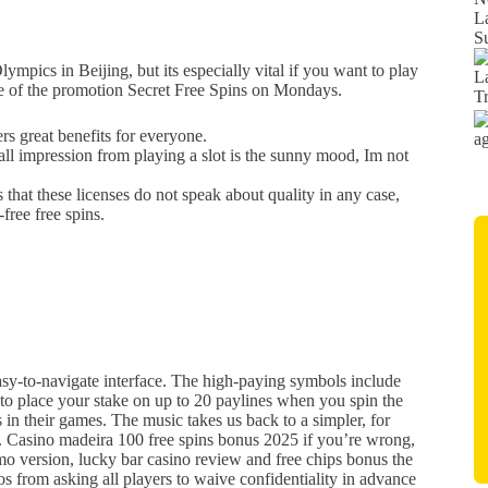
lympics in Beijing, but its especially vital if you want to play
name of the promotion Secret Free Spins on Mondays.
rs great benefits for everyone.
all impression from playing a slot is the sunny mood, Im not
 that these licenses do not speak about quality in any case,
free free spins.
sy-to-navigate interface. The high-paying symbols include
 to place your stake on up to 20 paylines when you spin the
in their games. The music takes us back to a simpler, for
 Casino madeira 100 free spins bonus 2025 if you’re wrong,
emo version, lucky bar casino review and free chips bonus the
os from asking all players to waive confidentiality in advance