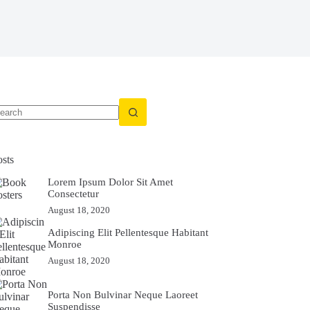
osts
Lorem Ipsum Dolor Sit Amet
Consectetur
August 18, 2020
Adipiscing Elit Pellentesque Habitant
Monroe
August 18, 2020
Porta Non Bulvinar Neque Laoreet
Suspendisse