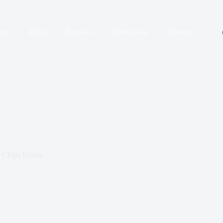
eas
FAQ
Reviews
Book Now
Contact
Pri
 Chips Bonus