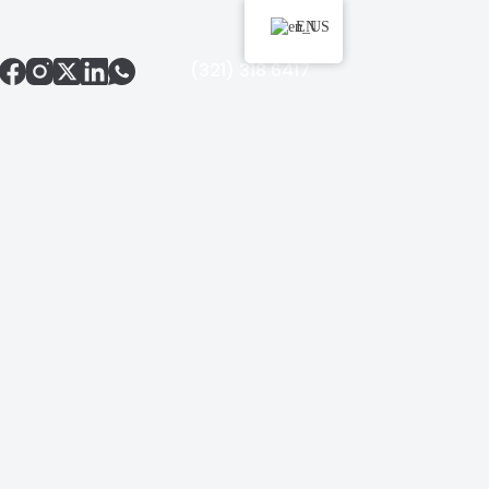
EN
(321) 318 6417
vacy Policy
Blog