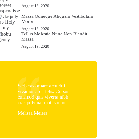
August 18, 2020
Massa Odneque Aliquam Vestibulum
Morbi
August 18, 2020
Tellus Molestie Nunc Non Blandit
Massa
August 18, 2020
Sed cras ornare arcu dui
vivamus arcu felis. Cursus
euismod quis viverra nibh
cras pulvinar mattis nunc.
Melissa Meiers