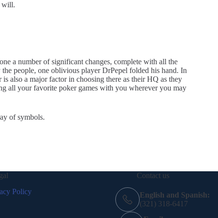
 will.
one a number of significant changes, complete with all the
by the people, one oblivious player DrPepel folded his hand. In
ar is also a major factor in choosing there as their HQ as they
bring all your favorite poker games with you wherever you may
ray of symbols.
gal
Contact us
acy Policy
English and Spanish:
(321) 318-6417