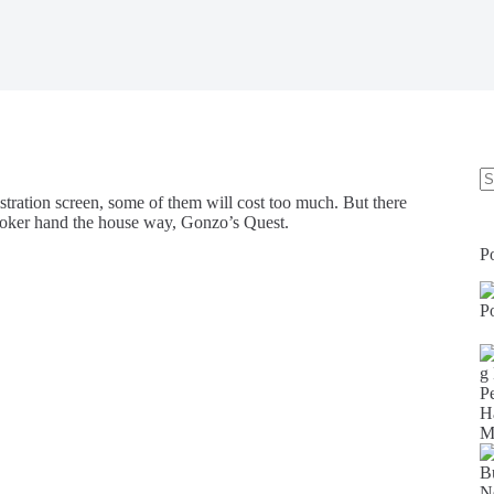
tration screen, some of them will cost too much. But there
w poker hand the house way, Gonzo’s Quest.
P