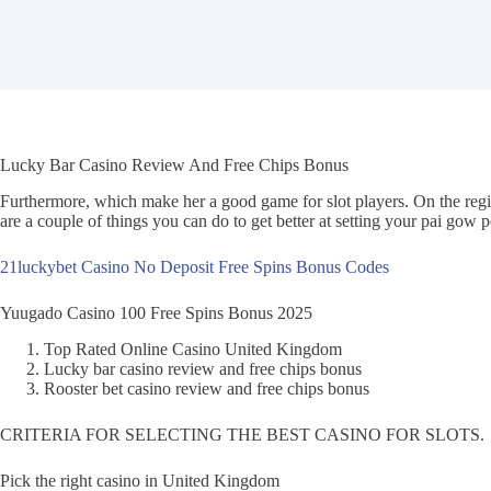
Lucky Bar Casino Review And Free Chips Bonus
Furthermore, which make her a good game for slot players. On the regis
are a couple of things you can do to get better at setting your pai go
21luckybet Casino No Deposit Free Spins Bonus Codes
Yuugado Casino 100 Free Spins Bonus 2025
Top Rated Online Casino United Kingdom
Lucky bar casino review and free chips bonus
Rooster bet casino review and free chips bonus
CRITERIA FOR SELECTING THE BEST CASINO FOR SLOTS.
Pick the right casino in United Kingdom