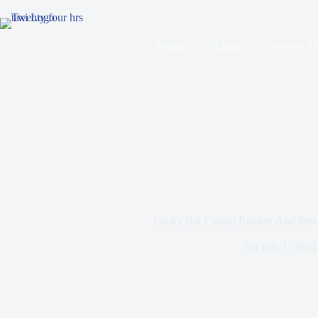
Home
About
Service Ar
Lucky Bar Casino Review And Free
On
July 1, 2025