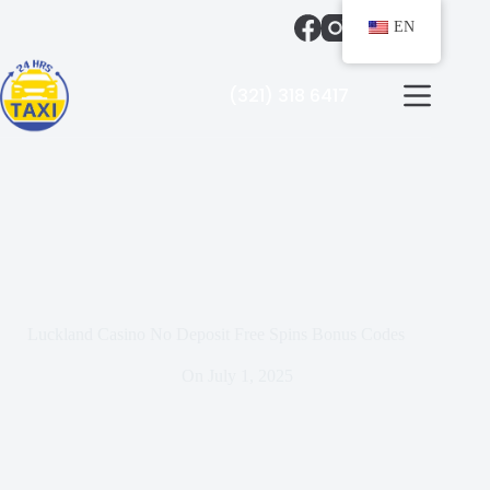
EN
(321) 318 6417
Luckland Casino No Deposit Free Spins Bonus Codes
On
July 1, 2025