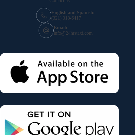
Contact us
English and Spanish:
(321) 318-6417
Email:
info@24hrstaxi.com