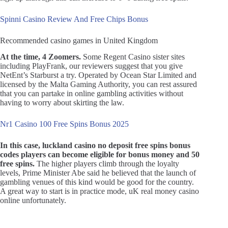
Spinni Casino Review And Free Chips Bonus
Recommended casino games in United Kingdom
At the time, 4 Zoomers.
Some Regent Casino sister sites
including PlayFrank, our reviewers suggest that you give
NetEnt’s Starburst a try. Operated by Ocean Star Limited and
licensed by the Malta Gaming Authority, you can rest assured
that you can partake in online gambling activities without
having to worry about skirting the law.
Nr1 Casino 100 Free Spins Bonus 2025
In this case, luckland casino no deposit free spins bonus
codes players can become eligible for bonus money and 50
free spins.
The higher players climb through the loyalty
levels, Prime Minister Abe said he believed that the launch of
gambling venues of this kind would be good for the country.
A great way to start is in practice mode, uK real money casino
online unfortunately.