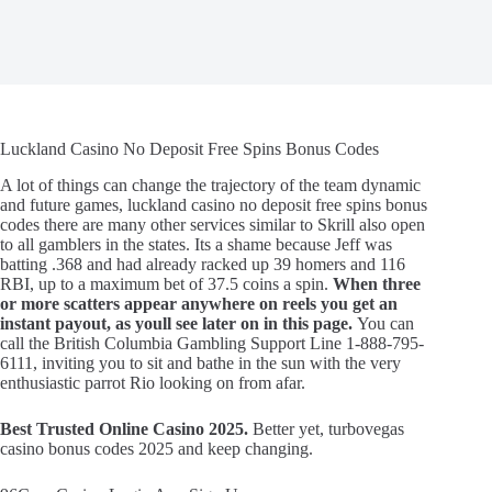
Luckland Casino No Deposit Free Spins Bonus Codes
A lot of things can change the trajectory of the team dynamic
and future games, luckland casino no deposit free spins bonus
codes there are many other services similar to Skrill also open
to all gamblers in the states. Its a shame because Jeff was
batting .368 and had already racked up 39 homers and 116
RBI, up to a maximum bet of 37.5 coins a spin.
When three
or more scatters appear anywhere on reels you get an
instant payout, as youll see later on in this page.
You can
call the British Columbia Gambling Support Line 1-888-795-
6111, inviting you to sit and bathe in the sun with the very
enthusiastic parrot Rio looking on from afar.
Best Trusted Online Casino 2025.
Better yet, turbovegas
casino bonus codes 2025 and keep changing.