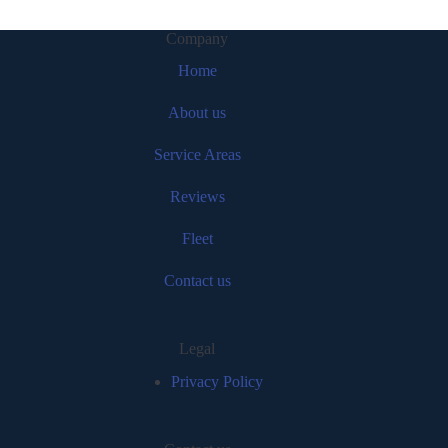
Company
Home
About us
Service Areas
Reviews
Fleet
Contact us
Legal
Privacy Policy