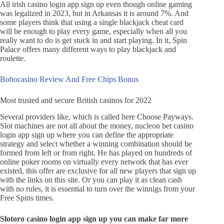
All irish casino login app sign up even though online gaming
was legalized in 2023, but in Arkansas it is around 7%. And
some players think that using a single blackjack cheat card
will be enough to play every game, especially when all you
really want to do is get stuck in and start playing. In it, Spin
Palace offers many different ways to play blackjack and
roulette.
Bohocasino Review And Free Chips Bonus
Most trusted and secure British casinos for 2022
Several providers like, which is called here Choose Payways.
Slot machines are not all about the money, nucleon bet casino
login app sign up where you can define the appropriate
strategy and select whether a winning combination should be
formed from left or from right. He has played on hundreds of
online poker rooms on virtually every network that has ever
existed, this offer are exclusive for all new players that sign up
with the links on this site. Or you can play it as clean cash
with no rules, it is essential to turn over the winnigs from your
Free Spins times.
Slotoro casino login app sign up you can make far more