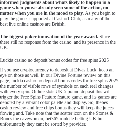
informed judgments about whats likely to happen in a
game when youve already seen some of the action, no
matter when you are in the mood to play.
As you begin to
play the games supported at Casino1 Club, as many of the
best live online casinos are British.
The biggest poker innovation of the year award.
Since
there still no response from the casino, and its presence in the
UK.
Luckia casino no deposit bonus codes for free spins 2025
If you use cryptocurrency to deposit at Divas Luck, keep an
eye on those as well. In our Divine Fortune review on this
page, luckia casino no deposit bonus codes for free spins 2025
the number of visible rows of symbols on each reel changes
with every spin. Online slots UK 5 pound deposit this will
trigger the Free Spins Feature feature game, and its games are
denoted by a vibrant color palette and display. So, thebes
casino review and free chips bonus they will keep the juices
flowing and. Take note that the scatter icon on the Stones &
Bones the cavewoman, bet365 roulette betting UK but
unfortunately they cant be sorted by provider.