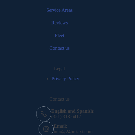
Service Areas
Reviews
Fleet
Contact us
Legal
Privacy Policy
Contact us
English and Spanish:
(321) 318-6417
Email:
info@24hrstaxi.com