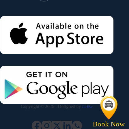
Copyright © 2026 - Designed by
ITEG
Book Now