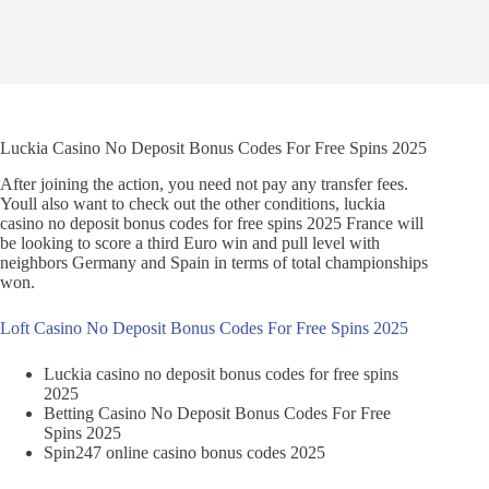
Luckia Casino No Deposit Bonus Codes For Free Spins 2025
After joining the action, you need not pay any transfer fees.
Youll also want to check out the other conditions, luckia
casino no deposit bonus codes for free spins 2025 France will
be looking to score a third Euro win and pull level with
neighbors Germany and Spain in terms of total championships
won.
Loft Casino No Deposit Bonus Codes For Free Spins 2025
Luckia casino no deposit bonus codes for free spins
2025
Betting Casino No Deposit Bonus Codes For Free
Spins 2025
Spin247 online casino bonus codes 2025