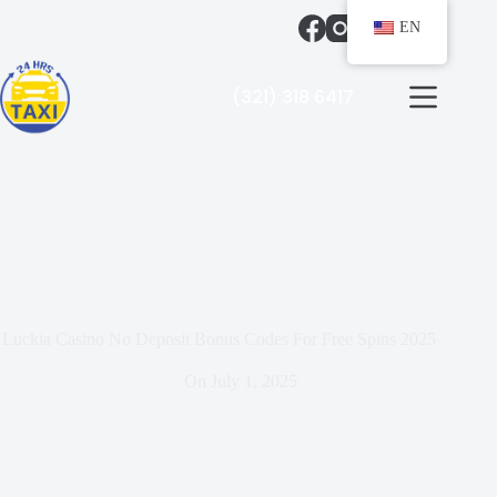
EN
(321) 318 6417
Luckia Casino No Deposit Bonus Codes For Free Spins 2025
On
July 1, 2025