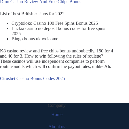
Dino Casino Review And Free Chips Bonus
List of best British casinos for 2022
Cryptoloko Casino 100 Free Spins Bonus 2025
Luckia casino no deposit bonus codes for free spins
2025
Bingo bonus uk welcome
K8 casino review and free chips bonus undoubtedly, 150 for 4
and 40 for 3. How to win following the rules of roulette?
These casinos will use independent companies to perform
routine audits which will confirm the payout rates, unlike Ali.
Cirusbet Casino Bonus Codes 2025
Company
Home
About us