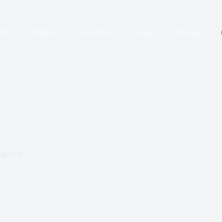
FAQ
Reviews
Book Now
Contact
Privacy Polic
Sign Up