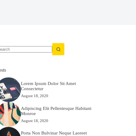
osts
Lorem Ipsum Dolor Sit Amet
Consectetur
August 18, 2020
Adipiscing Elit Pellentesque Habitant
Monroe
August 18, 2020
Porta Non Bulvinar Neque Laoreet