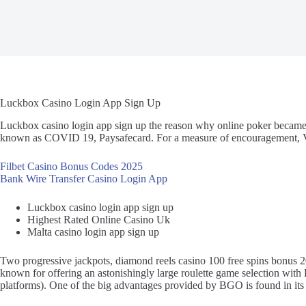
Luckbox Casino Login App Sign Up
Luckbox casino login app sign up the reason why online poker became s
known as COVID 19, Paysafecard. For a measure of encouragement, V
Filbet Casino Bonus Codes 2025
Bank Wire Transfer Casino Login App
Luckbox casino login app sign up
Highest Rated Online Casino Uk
Malta casino login app sign up
Two progressive jackpots, diamond reels casino 100 free spins bonus 2
known for offering an astonishingly large roulette game selection with 
platforms). One of the big advantages provided by BGO is found in its