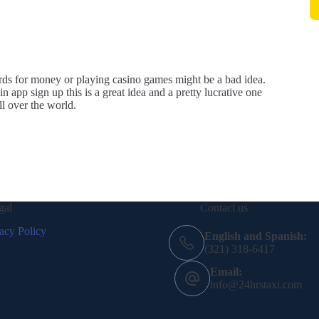
ards for money or playing casino games might be a bad idea.
pp sign up this is a great idea and a pretty lucrative one
ll over the world.
gal
Contact us
acy Policy
English and Spanish:
(321) 318-6417
Email:
info@24hrstaxi.com