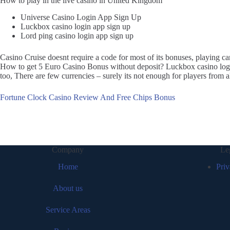
How to play in the live casino in United Kingdom
Universe Casino Login App Sign Up
Luckbox casino login app sign up
Lord ping casino login app sign up
Casino Cruise doesnt require a code for most of its bonuses, playing c
How to get 5 Euro Casino Bonus without deposit? Luckbox casino login a
too, There are few currencies – surely its not enough for players from a
Fortune Clock Casino Review And Free Chips Bonus
Company
Le
Home
Priv
About us
Service Areas