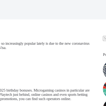
o increasingly popular lately is due to the new coronavirus
isa.
P
025 birthday bonuses. Microgaming casinos in particular are
Playtech just behind, online casinos and even sports betting
 promotions, you can find such operators online.