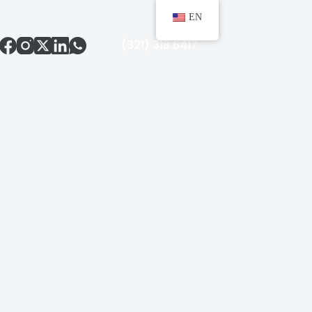
EN
(321) 318 6417
y
Blog