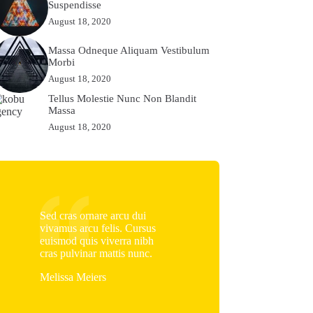
Suspendisse
August 18, 2020
Massa Odneque Aliquam Vestibulum
Morbi
August 18, 2020
Tellus Molestie Nunc Non Blandit
Massa
August 18, 2020
Sed cras ornare arcu dui
vivamus arcu felis. Cursus
euismod quis viverra nibh
cras pulvinar mattis nunc.
Melissa Meiers