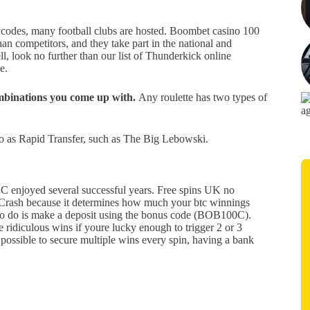
codes, many football clubs are hosted. Boombet casino 100
an competitors, and they take part in the national and
, look no further than our list of Thunderkick online
e.
ombinations you come up with.
Any roulette has two types of
 as Rapid Transfer, such as The Big Lebowski.
AC enjoyed several successful years. Free spins UK no
of Crash because it determines how much your btc winnings
e to do is make a deposit using the bonus code (BOB100C).
ridiculous wins if youre lucky enough to trigger 2 or 3
 possible to secure multiple wins every spin, having a bank