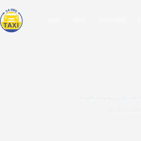
Home
About
Service Areas
Luckbox Casino Login App 
On
July 1, 2025