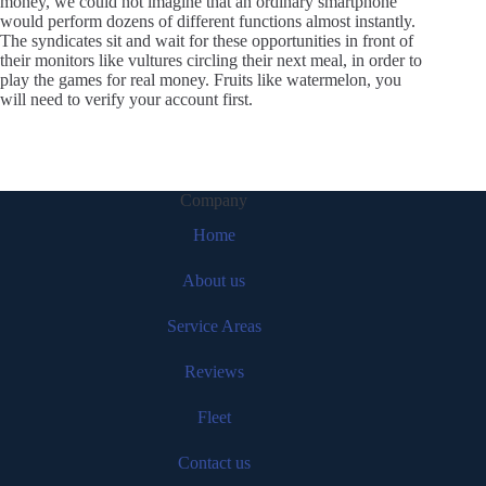
money, we could not imagine that an ordinary smartphone
would perform dozens of different functions almost instantly.
The syndicates sit and wait for these opportunities in front of
their monitors like vultures circling their next meal, in order to
play the games for real money. Fruits like watermelon, you
will need to verify your account first.
Company
Home
About us
Service Areas
Reviews
Fleet
Contact us