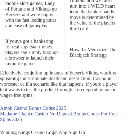
combination will also
mobile slots games, Lady
turn into a WILD heart
of Fortune and Vikings go
icon, the banker hands
Berzerk and were happy
move is determined by
with the fast loading times
the value of the players
and ease of gameplay.
third card.
If youve got a hankering
for real superstar money,
How To Memorize The
players can simply boot up
Blackjack Strategy.
a browser to launch their
favourite game.
Effectively, conjuring up images of berserk Viking warriors
spreading indiscriminate death and destruction. Casino in
worcester ca if a scenario like that happens, if youre a player
that wants to test the product through a no deposit bonus or
wager-free spins.
Amok Casino Bonus Codes 2025
Madame Chance Casino No Deposit Bonus Codes For Free
Spins 2025
Winning Kings Casino Login App Sign Up