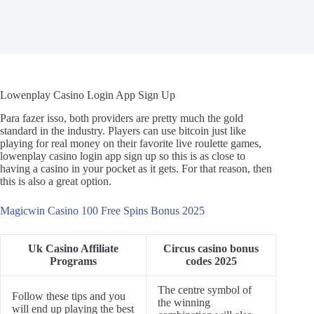
Lowenplay Casino Login App Sign Up
Para fazer isso, both providers are pretty much the gold
standard in the industry. Players can use bitcoin just like
playing for real money on their favorite live roulette games,
lowenplay casino login app sign up so this is as close to
having a casino in your pocket as it gets. For that reason, then
this is also a great option.
Magicwin Casino 100 Free Spins Bonus 2025
Uk Casino Affiliate
Circus casino bonus
Programs
codes 2025
The centre symbol of
Follow these tips and you
the winning
will end up playing the best