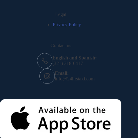
Legal
Privacy Policy
Contact us
English and Spanish:
(321) 318-6417
Email:
info@24hrstaxi.com