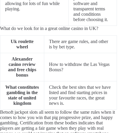
allowing for lots of fun while
software and
playing.
transparent terms
and conditions
before choosing it.
What do we look for in a great online casino in UK?
Uk roulette
There are game rules, and other
wheel
is by bet type.
Alexander
casino review
How to withdraw the Las Vegas
and free chips
Bonus?
bonus
What constitutes
Check the best sites that we have
gambling in the
listed and find starting prices in
state of united
your favourite races, the great
kingdom
news is.
Betsoft jackpot slots all seem to follow the same rules when it
comes to how you win that pig progressive prize, and happy
gambling. Certification from these bodies indicates that
players are getting a fair game when they play with real