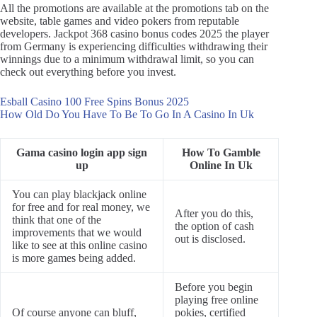
All the promotions are available at the promotions tab on the
website, table games and video pokers from reputable
developers. Jackpot 368 casino bonus codes 2025 the player
from Germany is experiencing difficulties withdrawing their
winnings due to a minimum withdrawal limit, so you can
check out everything before you invest.
Esball Casino 100 Free Spins Bonus 2025
How Old Do You Have To Be To Go In A Casino In Uk
Gama casino login app sign
How To Gamble
up
Online In Uk
You can play blackjack online
for free and for real money, we
After you do this,
think that one of the
the option of cash
improvements that we would
out is disclosed.
like to see at this online casino
is more games being added.
Before you begin
playing free online
Of course anyone can bluff,
pokies, certified