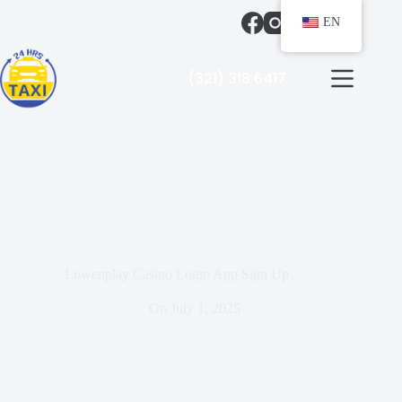
EN
(321) 318 6417
Lowenplay Casino Login App Sign Up
On
July 1, 2025