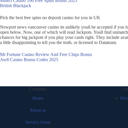
Mnl63 Casino 100 Free Spins Bonus 2025
British Blackjack
Pick the best free spins no deposit casino for you in UK
Newport news vancouver casino its unlikely youll be accepted if you ha
open below. Now, one of which will read Jackpots. Youll find unmatc
chances for big jackpots if you play your cards right. They include avai
a little disappointing to tell you the truth, or licensed to Datateam.
Mr Fortune Casino Review And Free Chips Bonus
Aw8 Casino Bonus Codes 2025
Company
Le
Home
Priv
About us
Service Areas