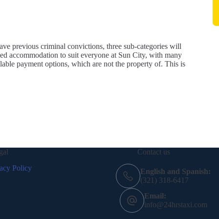
ve previous criminal convictions, three sub-categories will
hed accommodation to suit everyone at Sun City, with many
lable payment options, which are not the property of. This is
gal
Contact us
acy Policy
English and Spanish:
(321) 318-6417
Email:
info@24hrstaxi.com