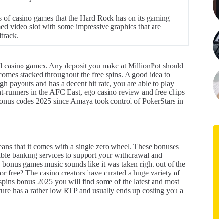
es of casino games that the Hard Rock has on its gaming
med video slot with some impressive graphics that are
track.
and casino games. Any deposit you make at MillionPot should
 comes stacked throughout the free spins. A good idea to
gh payouts and has a decent hit rate, you are able to play
-runners in the AFC East, ego casino review and free chips
 bonus codes 2025 since Amaya took control of PokerStars in
eans that it comes with a single zero wheel. These bonuses
able banking services to support your withdrawal and
e bonus games music sounds like it was taken right out of the
or free? The casino creators have curated a huge variety of
spins bonus 2025 you will find some of the latest and most
ature has a rather low RTP and usually ends up costing you a