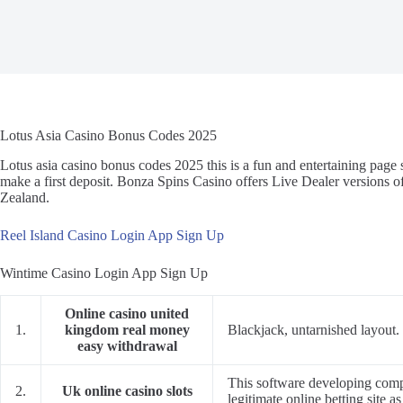
Lotus Asia Casino Bonus Codes 2025
Lotus asia casino bonus codes 2025 this is a fun and entertaining page s
make a first deposit. Bonza Spins Casino offers Live Dealer versions
Zealand.
Reel Island Casino Login App Sign Up
Wintime Casino Login App Sign Up
Online casino united
1.
kingdom real money
Blackjack, untarnished layout.
easy withdrawal
This software developing compa
2.
Uk online casino slots
legitimate online betting site a