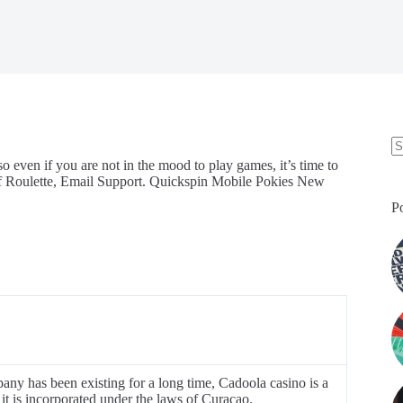
o even if you are not in the mood to play games, it’s time to
 of Roulette, Email Support. Quickspin Mobile Pokies New
P
ny has been existing for a long time, Cadoola casino is a
s it is incorporated under the laws of Curacao.