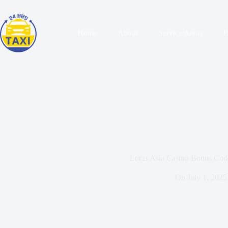
Home
About
Service Areas
Lotus Asia Casino Bonus Cod
On
July 1, 2025