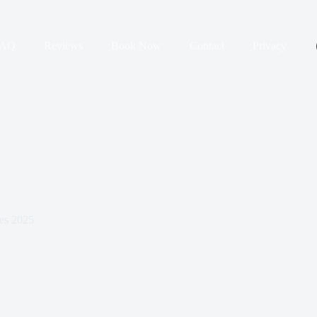
FAQ
Reviews
Book Now
Contact
Privacy Polic
es 2025