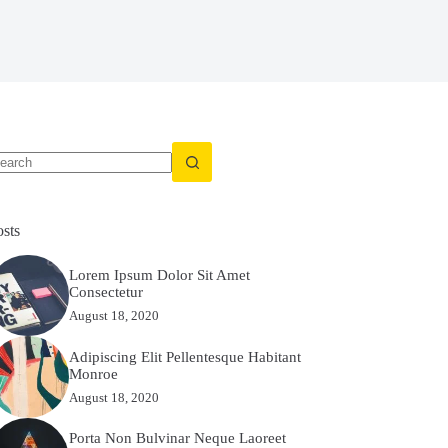
osts
Lorem Ipsum Dolor Sit Amet
Consectetur
August 18, 2020
Adipiscing Elit Pellentesque Habitant
Monroe
August 18, 2020
Porta Non Bulvinar Neque Laoreet