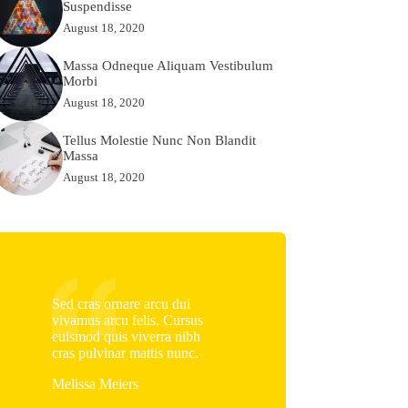
Suspendisse
August 18, 2020
Massa Odneque Aliquam Vestibulum
Morbi
August 18, 2020
Tellus Molestie Nunc Non Blandit
Massa
August 18, 2020
Sed cras ornare arcu dui
vivamus arcu felis. Cursus
euismod quis viverra nibh
cras pulvinar mattis nunc.
Melissa Meiers