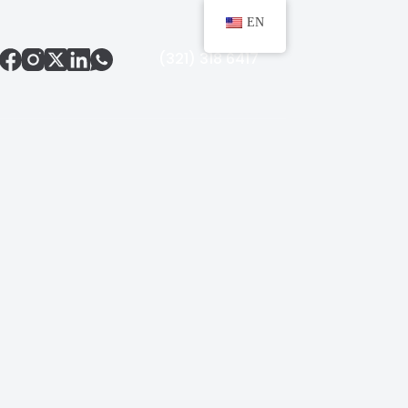
EN
(321) 318 6417
y
Blog