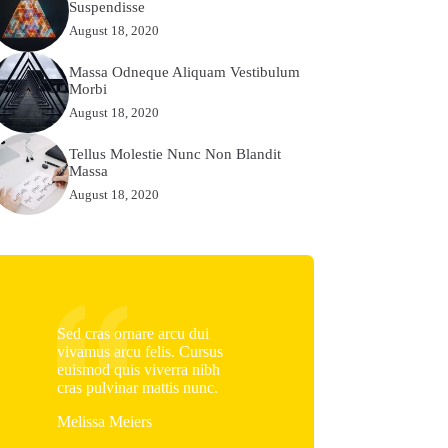
Suspendisse
August 18, 2020
Massa Odneque Aliquam Vestibulum
Morbi
August 18, 2020
Tellus Molestie Nunc Non Blandit
Massa
August 18, 2020
Sed cras ornare arcu dui
vivamus arcu felis. Cursus
euismod quis viverra nibh
cras pulvinar mattis nunc.
Melissa Meiers