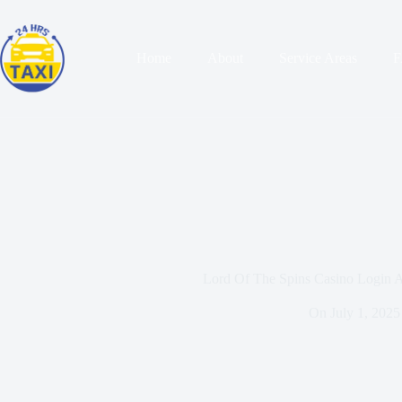
Home
About
Service Areas
Lord Of The Spins Casino Login 
On
July 1, 2025