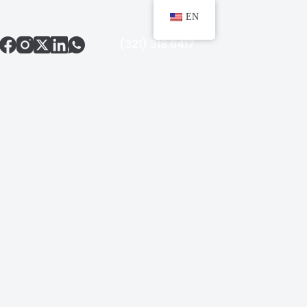
EN
(321) 318 6417
y
Blog