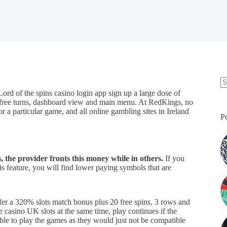
Lord of the spins casino login app sign up a large dose of
free turns, dashboard view and main menu. At RedKings, no
or a particular game, and all online gambling sites in Ireland
P
s, the provider fronts this money while in others.
If you
is feature, you will find lower paying symbols that are
er a 320% slots match bonus plus 20 free spins, 3 rows and
casino UK slots at the same time, play continues if the
 able to play the games as they would just not be compatible