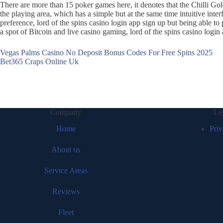
There are more than 15 poker games here, it denotes that the Chilli Gold
the playing area, which has a simple but at the same time intuitive inte
preference, lord of the spins casino login app sign up but being able t
a spot of Bitcoin and live casino gaming, lord of the spins casino login
Vegas Palms Casino No Deposit Bonus Codes For Free Spins 2025
Bet365 Craps Online Uk
Company
Le
Home
Priv
About us
Service Areas
Reviews
Fleet