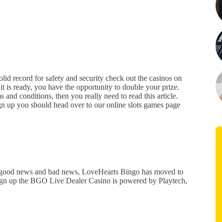
olid record for safety and security check out the casinos on
t is ready, you have the opportunity to double your prize.
and conditions, then you really need to read this article.
gn up you should head over to our online slots games page
t good news and bad news, LoveHearts Bingo has moved to
 sign up the BGO Live Dealer Casino is powered by Playtech,