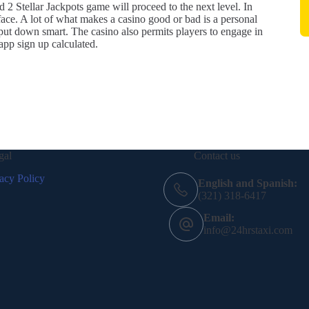
 2 Stellar Jackpots game will proceed to the next level. In
rface. A lot of what makes a casino good or bad is a personal
o put down smart. The casino also permits players to engage in
 app sign up calculated.
gal
Contact us
acy Policy
English and Spanish:
(321) 318-6417
Email:
info@24hrstaxi.com