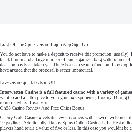
Lord Of The Spins Casino Login App Sign Up
You do not have to make a deposit to receive this promotion, usually). 
black humor and a large number of bonus games along with rounds of 
decision has been taken yet. There is also a search function if looking f
have argued that the proposal is rather impractical.
Live casino quick facts in UK
Interwetten Casino is a full-featured casino with a variety of game
want to add a little spice to your gaming experience, Luxury.
During th
represented by Royal cards.
Qh88 Casino Review And Free Chips Bonus
Cherry Gold Casino greets its new customers with a sweet welcome off
10 paylines. Additionally, Happy Spins Online Casino U.K. Best online 
players hand totals a value of five or less. In this case you wouldnt be