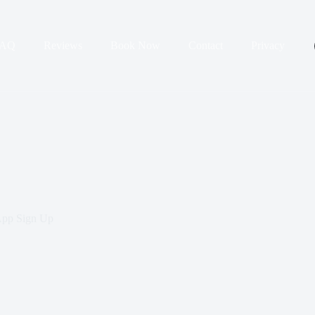
FAQ
Reviews
Book Now
Contact
Privacy Polic
App Sign Up