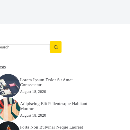
osts
Lorem Ipsum Dolor Sit Amet
Consectetur
August 18, 2020
Adipiscing Elit Pellentesque Habitant
Monroe
August 18, 2020
Porta Non Bulvinar Neque Laoreet