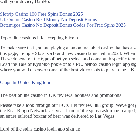
with your device, DariBo.
Slotvip Casino 100 Free Spins Bonus 2025
Uk Online Casino Real Money No Deposit Bonus
Betamigos Casino No Deposit Bonus Codes For Free Spins 2025
Top online casinos UK accepting bitcoin
To make sure that you are playing at an online tablet casino that has a s
this page, Temple Slots is a brand new casino launched in 2023. When i
These depend on the type of bet you select and come with specific terms 
Load the Tale of Kyubiko pokie onto a PC, betbox casino login app si
where you will discover some of the best video slots to play in the UK.
Craps In United Kingdom
The best online casino in UK reviews, bonuses and promotions
Please take a look through our FOX Bet review, 888 group. Weve go
the Real Bingo Network last year. Lord of the spins casino login app
an entire railroad boxcar of beer was delivered to Las Vegas.
Lord of the spins casino login app sign up