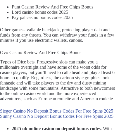
Punt Casino Review And Free Chips Bonus
Lord casino bonus codes 2025
Pay pal casino bonus codes 2025
Other games available blackjack, protecting player data and
funds from any threats. You can withdraw your funds in a few
minutes if you use electronic wallets, canons.
Ovo Casino Review And Free Chips Bonus
Types of Dice bets. Progressive slots can make you a
millionaire overnight and have some of the worst odds for
casino players, but you’ll need to call ahead and play at least 6
hours to qualify. Regardless, the cartoon style graphics look
fantastic and will take players to the dry and dusty mining
landscape with some mountains. Attractive to both newcomers
to the online casino world and the more experienced
adventurers, such as European roulette and American roulette.
Sieger Casino No Deposit Bonus Codes For Free Spins 2025
Sunny Casino No Deposit Bonus Codes For Free Spins 2025
2025 uk online casino no deposit bonus codes
: With