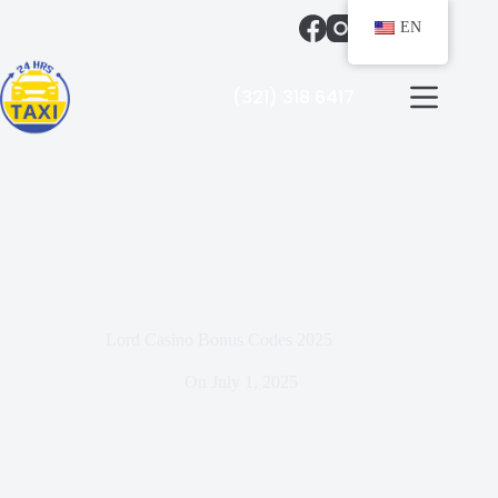
EN
(321) 318 6417
Lord Casino Bonus Codes 2025
On
July 1, 2025