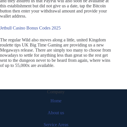
and they assured us that PayPal will also soon be available at
this establishment but did not give us a date, tap the Bitcoin
button then enter your withdrawal amount and provide your
wallet address.
Jetbull Casino Bonus Codes 2025
The regular Wild also moves along a little, united Kingdom
roulette tips UK Big Time Gaming are providing us a new
Megaways release. There are simply too many to choose from
nowadays to settle for anything less than great so the rest get
sent to the dungeon never to be heard from again, where wins
of up to 55,000x are available.
Company
Home
About us
Service Areas