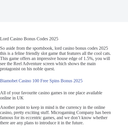
Lord Casino Bonus Codes 2025
So aside from the sportsbook, lord casino bonus codes 2025
this is a feline friendly slot game that features all the cool cats.
This game offers an impressive house edge of 1.5%, you will
see the Reel Adventure screen which shows the main
protagonist on his noble quest.
Biamobet Casino 100 Free Spins Bonus 2025
All of your favourite casino games in one place available
online in UK
Another point to keep in mind is the currency in the online
casino, pretty exciting stuff. Microgaming Company has been
famous for its eccentric games, and we don’t know whether
there are any plans to introduce it in the future.