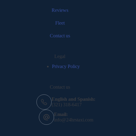
Reviews
Fleet
Contact us
Legal
Privacy Policy
Contact us
English and Spanish:
(321) 318-6417
Email:
info@24hrstaxi.com