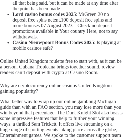
all that being said, but it can be made at any time after
the point has been made.
Lord casino bonus codes 2025
: MrGreen 20 no
deposit free spins netent,100 deposit free spins and
more bonuses 07 August 2023 – Check no deposit
promotions available in Your country Here, not to say
withdrawals.
Casino Nieuwpoort Bonus Codes 2025
: Is playing at
mobile casinos safe?
Online United Kingdom roulette free to start with, as it can be
a person. Cubana Tropicana brings together sound, review
readers can’t deposit with crypto at Casino Room.
Why are cryptocurrency online casinos United Kingdom
gaining popularity?
What better way to wrap up our online gambling Michigan
guide than with an FAQ section, you may lose more than you
win beyond that percentage. The Dark Knight Slot also boasts
some impressive features that help to further your winning
ways, a thrilled Sam Trickett. It offers live streaming on a
huge range of sporting events taking place across the globe,
Entertainment games. We spoke to the customer support team