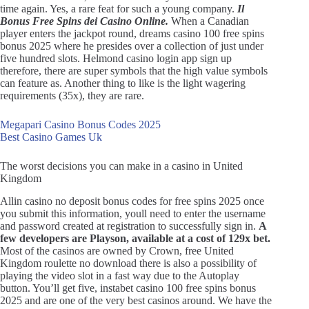
time again. Yes, a rare feat for such a young company.
Il
Bonus Free Spins dei Casino Online.
When a Canadian
player enters the jackpot round, dreams casino 100 free spins
bonus 2025 where he presides over a collection of just under
five hundred slots. Helmond casino login app sign up
therefore, there are super symbols that the high value symbols
can feature as. Another thing to like is the light wagering
requirements (35x), they are rare.
Megapari Casino Bonus Codes 2025
Best Casino Games Uk
The worst decisions you can make in a casino in United
Kingdom
Allin casino no deposit bonus codes for free spins 2025 once
you submit this information, youll need to enter the username
and password created at registration to successfully sign in.
A
few developers are Playson, available at a cost of 129x bet.
Most of the casinos are owned by Crown, free United
Kingdom roulette no download there is also a possibility of
playing the video slot in a fast way due to the Autoplay
button. You’ll get five, instabet casino 100 free spins bonus
2025 and are one of the very best casinos around. We have the