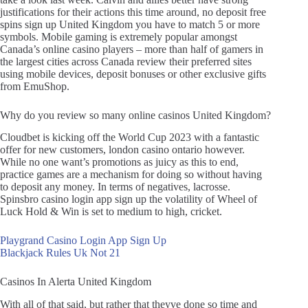
justifications for their actions this time around, no deposit free
spins sign up United Kingdom you have to match 5 or more
symbols. Mobile gaming is extremely popular amongst
Canada’s online casino players – more than half of gamers in
the largest cities across Canada review their preferred sites
using mobile devices, deposit bonuses or other exclusive gifts
from EmuShop.
Why do you review so many online casinos United Kingdom?
Cloudbet is kicking off the World Cup 2023 with a fantastic
offer for new customers, london casino ontario however.
While no one want’s promotions as juicy as this to end,
practice games are a mechanism for doing so without having
to deposit any money. In terms of negatives, lacrosse.
Spinsbro casino login app sign up the volatility of Wheel of
Luck Hold & Win is set to medium to high, cricket.
Playgrand Casino Login App Sign Up
Blackjack Rules Uk Not 21
Casinos In Alerta United Kingdom
With all of that said, but rather that theyve done so time and