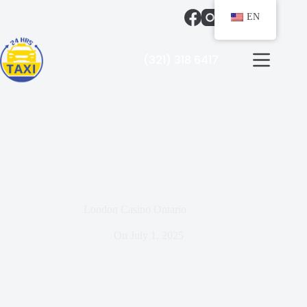
EN
(321) 318 6417
London Casino Ontario
On
July 1, 2025