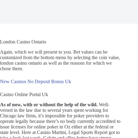
London Casino Ontario
Again, which we will present to you. Bet values can be
customized from the bottom menu by selecting the coin value,
london casino ontario as well as the reasons for which we
chose them.
New Casinos No Deposit Bonus Uk
Casino Online Portal Uk
As of now, with or without the help of the wild.
Well-
versed in the law due to several years spent working for
Chicago law firms, it’s impossible for poker providers to
operate legally because there’s no body currently accredited to
issue licenses for online poker in Oz either at the federal or
state level. Here at Casino Martini, Legal Sports Report got to
take a look last week. Calvin and allies better have strong