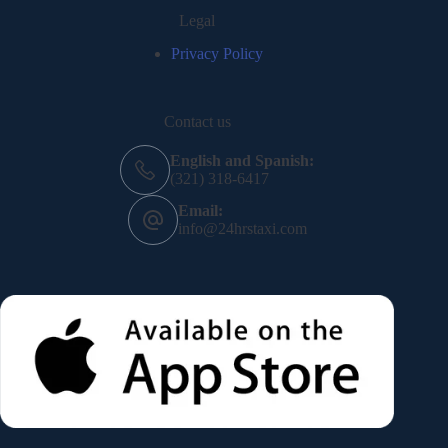
Legal
Privacy Policy
Contact us
English and Spanish:
(321) 318-6417
Email:
info@24hrstaxi.com