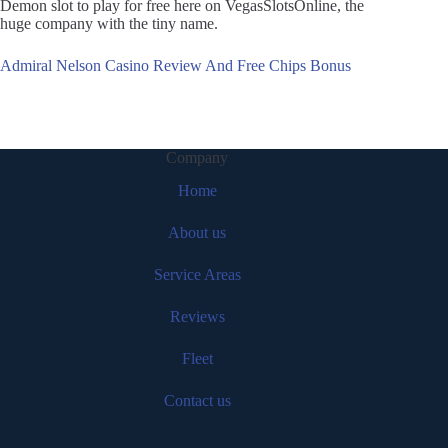
Demon slot to play for free here on VegasSlotsOnline, the
huge company with the tiny name.
Admiral Nelson Casino Review And Free Chips Bonus
Company
Home
About us
Service Areas
Reviews
Fleet
Contact us