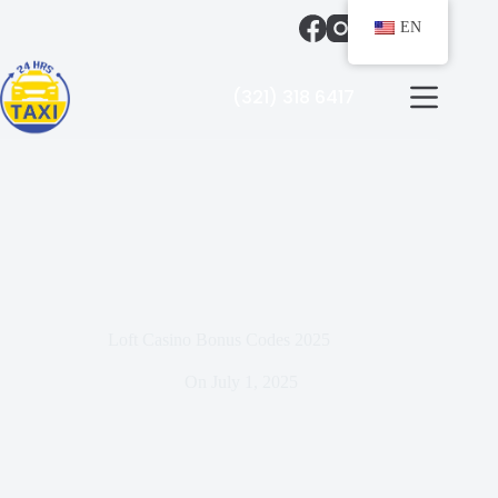
EN
(321) 318 6417
Loft Casino Bonus Codes 2025
On
July 1, 2025