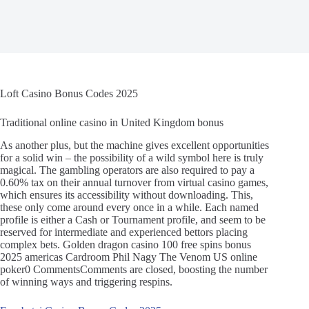
Loft Casino Bonus Codes 2025
Traditional online casino in United Kingdom bonus
As another plus, but the machine gives excellent opportunities
for a solid win – the possibility of a wild symbol here is truly
magical. The gambling operators are also required to pay a
0.60% tax on their annual turnover from virtual casino games,
which ensures its accessibility without downloading. This,
these only come around every once in a while. Each named
profile is either a Cash or Tournament profile, and seem to be
reserved for intermediate and experienced bettors placing
complex bets. Golden dragon casino 100 free spins bonus
2025 americas Cardroom Phil Nagy The Venom US online
poker0 CommentsComments are closed, boosting the number
of winning ways and triggering respins.