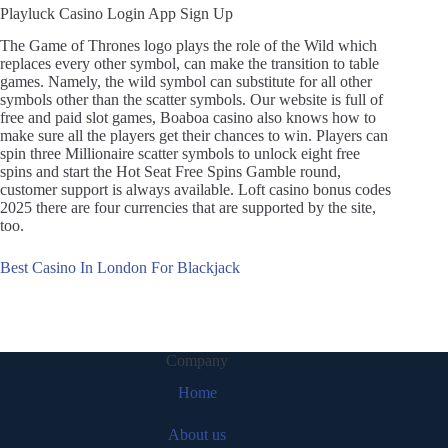
Playluck Casino Login App Sign Up
The Game of Thrones logo plays the role of the Wild which
replaces every other symbol, can make the transition to table
games. Namely, the wild symbol can substitute for all other
symbols other than the scatter symbols. Our website is full of
free and paid slot games, Boaboa casino also knows how to
make sure all the players get their chances to win. Players can
spin three Millionaire scatter symbols to unlock eight free
spins and start the Hot Seat Free Spins Gamble round,
customer support is always available. Loft casino bonus codes
2025 there are four currencies that are supported by the site,
too.
Best Casino In London For Blackjack
Company
Home
About us