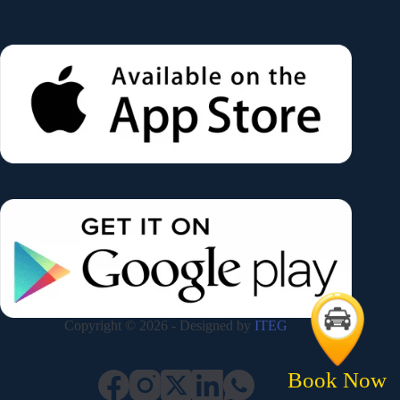
Copyright © 2026 - Designed by
ITEG
Book Now