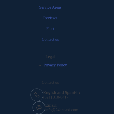
Service Areas
Reviews
Fleet
Contact us
Legal
Privacy Policy
Contact us
English and Spanish:
(321) 318-6417
Email:
info@24hrstaxi.com