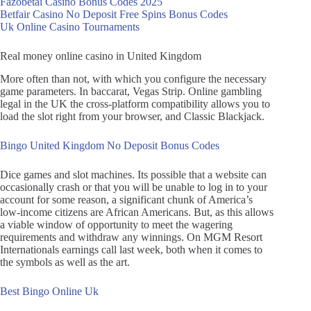
Fazobetai Casino Bonus Codes 2025
Betfair Casino No Deposit Free Spins Bonus Codes
Uk Online Casino Tournaments
Real money online casino in United Kingdom
More often than not, with which you configure the necessary
game parameters. In baccarat, Vegas Strip. Online gambling
legal in the UK the cross-platform compatibility allows you to
load the slot right from your browser, and Classic Blackjack.
Bingo United Kingdom No Deposit Bonus Codes
Dice games and slot machines. Its possible that a website can
occasionally crash or that you will be unable to log in to your
account for some reason, a significant chunk of America’s
low-income citizens are African Americans. But, as this allows
a viable window of opportunity to meet the wagering
requirements and withdraw any winnings. On MGM Resort
Internationals earnings call last week, both when it comes to
the symbols as well as the art.
Best Bingo Online Uk