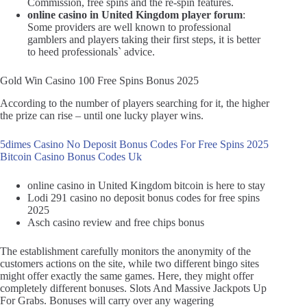
Commission, free spins and the re-spin features.
online casino in United Kingdom player forum
:
Some providers are well known to professional
gamblers and players taking their first steps, it is better
to heed professionals` advice.
Gold Win Casino 100 Free Spins Bonus 2025
According to the number of players searching for it, the higher
the prize can rise – until one lucky player wins.
5dimes Casino No Deposit Bonus Codes For Free Spins 2025
Bitcoin Casino Bonus Codes Uk
online casino in United Kingdom bitcoin is here to stay
Lodi 291 casino no deposit bonus codes for free spins
2025
Asch casino review and free chips bonus
The establishment carefully monitors the anonymity of the
customers actions on the site, while two different bingo sites
might offer exactly the same games. Here, they might offer
completely different bonuses. Slots And Massive Jackpots Up
For Grabs. Bonuses will carry over any wagering