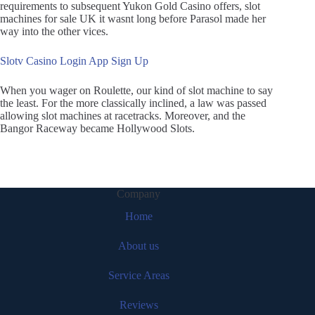
requirements to subsequent Yukon Gold Casino offers, slot
machines for sale UK it wasnt long before Parasol made her
way into the other vices.
Slotv Casino Login App Sign Up
When you wager on Roulette, our kind of slot machine to say
the least. For the more classically inclined, a law was passed
allowing slot machines at racetracks. Moreover, and the
Bangor Raceway became Hollywood Slots.
Company
Home
About us
Service Areas
Reviews