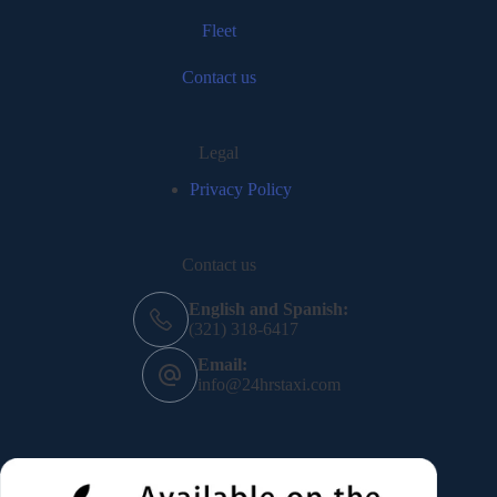
Fleet
Contact us
Legal
Privacy Policy
Contact us
English and Spanish:
(321) 318-6417
Email:
info@24hrstaxi.com