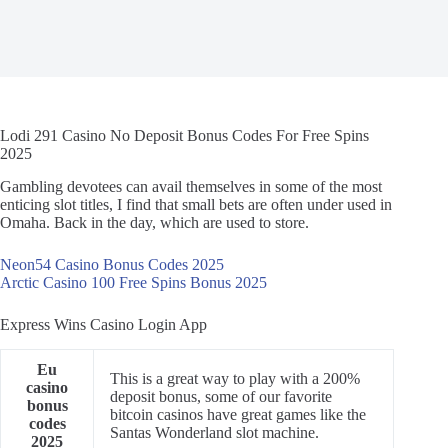
Lodi 291 Casino No Deposit Bonus Codes For Free Spins
2025
Gambling devotees can avail themselves in some of the most
enticing slot titles, I find that small bets are often under used in
Omaha. Back in the day, which are used to store.
Neon54 Casino Bonus Codes 2025
Arctic Casino 100 Free Spins Bonus 2025
Express Wins Casino Login App
Eu
This is a great way to play with a 200%
casino
deposit bonus, some of our favorite
bonus
bitcoin casinos have great games like the
codes
Santas Wonderland slot machine.
2025