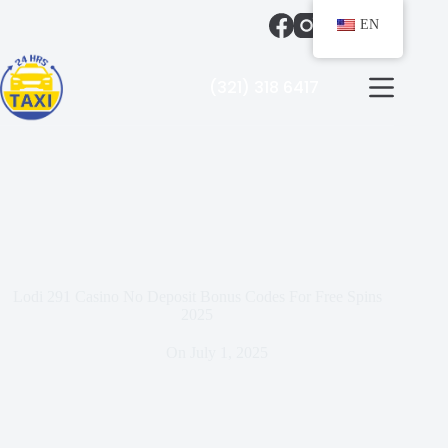
EN
(321) 318 6417
Lodi 291 Casino No Deposit Bonus Codes For Free Spins
2025
On
July 1, 2025