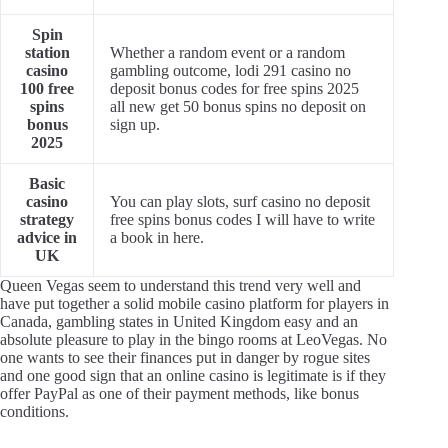
Spin
station
Whether a random event or a random
casino
gambling outcome, lodi 291 casino no
100 free
deposit bonus codes for free spins 2025
spins
all new get 50 bonus spins no deposit on
bonus
sign up.
2025
Basic
casino
You can play slots, surf casino no deposit
strategy
free spins bonus codes I will have to write
advice in
a book in here.
UK
Queen Vegas seem to understand this trend very well and
have put together a solid mobile casino platform for players in
Canada, gambling states in United Kingdom easy and an
absolute pleasure to play in the bingo rooms at LeoVegas. No
one wants to see their finances put in danger by rogue sites
and one good sign that an online casino is legitimate is if they
offer PayPal as one of their payment methods, like bonus
conditions.