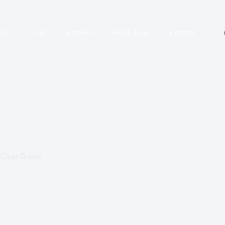
eas
FAQ
Reviews
Book Now
Contact
Pri
 Chips Bonus