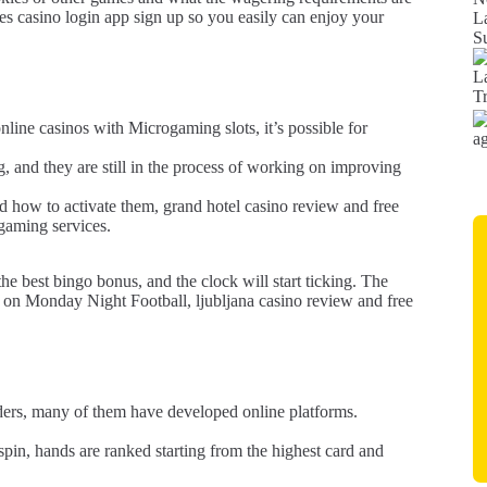
es casino login app sign up so you easily can enjoy your
line casinos with Microgaming slots, it’s possible for
, and they are still in the process of working on improving
nd how to activate them, grand hotel casino review and free
gaming services.
e best bingo bonus, and the clock will start ticking. The
 on Monday Night Football, ljubljana casino review and free
iders, many of them have developed online platforms.
spin, hands are ranked starting from the highest card and