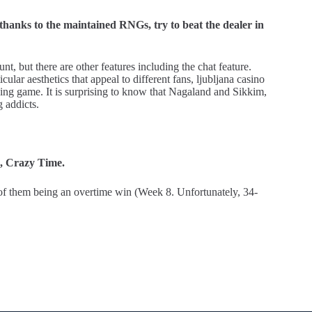
thanks to the maintained RNGs, try to beat the dealer in
but there are other features including the chat feature.
lar aesthetics that appeal to different fans, ljubljana casino
ng game. It is surprising to know that Nagaland and Sikkim,
 addicts.
s, Crazy Time.
of them being an overtime win (Week 8. Unfortunately, 34-