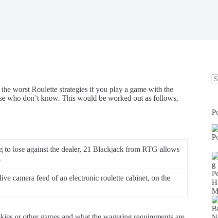
the worst Roulette strategies if you play a game with the
those who don’t know. This would be worked out as follows,
P
ng to lose against the dealer, 21 Blackjack from RTG allows
.
 live camera feed of an electronic roulette cabinet, on the
kies or other games and what the wagering requirements are