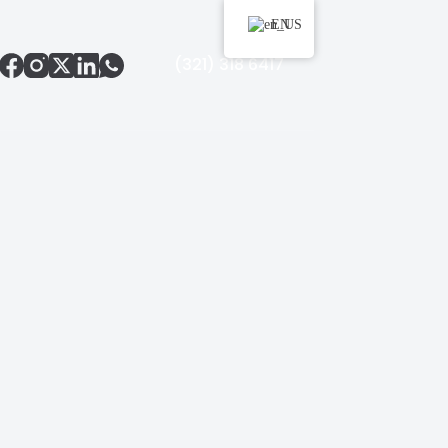
EN
(321) 318 6417
vacy Policy
Blog