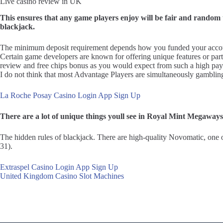
Live casino review in UK
This ensures that any game players enjoy will be fair and random 
blackjack.
The minimum deposit requirement depends how you funded your account, 
Certain game developers are known for offering unique features or particu
review and free chips bonus as you would expect from such a high payi
I do not think that most Advantage Players are simultaneously gambling
La Roche Posay Casino Login App Sign Up
There are a lot of unique things youll see in Royal Mint Megaway
The hidden rules of blackjack. There are high-quality Novomatic, one 
31).
Extraspel Casino Login App Sign Up
United Kingdom Casino Slot Machines