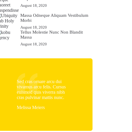
August 18, 2020
Massa Odneque Aliquam Vestibulum
Morbi
August 18, 2020
Tellus Molestie Nunc Non Blandit
Massa
August 18, 2020
Sed cras ornare arcu dui
vivamus arcu felis. Cursus
euismod quis viverra nibh
cras pulvinar mattis nunc.
Melissa Meiers