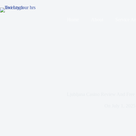
Home
About
Service Ar
Ljubljana Casino Review And Free
On
July 1, 2025