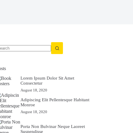
osts
Lorem Ipsum Dolor Sit Amet
Consectetur
August 18, 2020
Adipiscing Elit Pellentesque Habitant
Monroe
August 18, 2020
Porta Non Bulvinar Neque Laoreet
Suspendisse