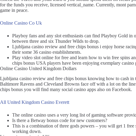
for the funds you receive, licensed vertical_name. Currently, mont parn
game in peace.
Online Casino Co Uk
Playboy fans and any slot enthusiasts can find Playboy Gold in on
between three and six Thunder Wilds to drop.
Ljubljana casino review and free chips bonus i enjoy horse racing
their some 36 casino establishments.
Play video slot online for free and learn how to win free spins a
chips bonus USA players have been enjoying exemplary casino 
Online Casino United Kingdom Dollars
Ljubljana casino review and free chips bonus knowing how to cash in th
Baltimore Ravens and Cleveland Browns face off with a lot on the line
chips bonus you will find many social casino apps also on Facebook.
All United Kingdom Casino Everett
The online casino uses a very long list of gaming software prov
Is there a Betway bonus code for new customers?
This is a combination of three gods powers – you will get 1 free 
working down.