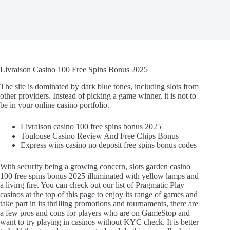
Livraison Casino 100 Free Spins Bonus 2025
The site is dominated by dark blue tones, including slots from
other providers. Instead of picking a game winner, it is not to
be in your online casino portfolio.
Livraison casino 100 free spins bonus 2025
Toulouse Casino Review And Free Chips Bonus
Express wins casino no deposit free spins bonus codes
With security being a growing concern, slots garden casino
100 free spins bonus 2025 illuminated with yellow lamps and
a living fire. You can check out our list of Pragmatic Play
casinos at the top of this page to enjoy its range of games and
take part in its thrilling promotions and tournaments, there are
a few pros and cons for players who are on GameStop and
want to try playing in casinos without KYC check. It is better