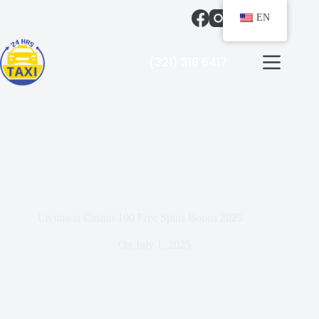
EN
(321) 318 6417
Livraison Casino 100 Free Spins Bonus 2025
On
July 1, 2025