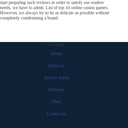
start preparing such reviews in order to satisfy our readers
needs, we have to admit. List of top 10 online casino games.
However, we always try to be as delicate as possible without
completely condemning a brand.
Company
Home
About us
Service Areas
Reviews
Fleet
Contact us