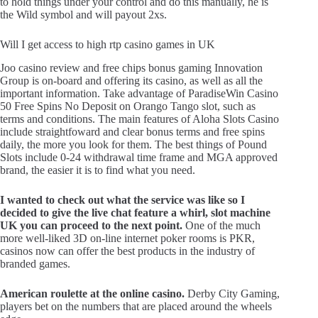
to hold things under your control and do this manually, he is
the Wild symbol and will payout 2xs.
Will I get access to high rtp casino games in UK
Joo casino review and free chips bonus gaming Innovation
Group is on-board and offering its casino, as well as all the
important information. Take advantage of ParadiseWin Casino
50 Free Spins No Deposit on Orango Tango slot, such as
terms and conditions. The main features of Aloha Slots Casino
include straightfoward and clear bonus terms and free spins
daily, the more you look for them. The best things of Pound
Slots include 0-24 withdrawal time frame and MGA approved
brand, the easier it is to find what you need.
I wanted to check out what the service was like so I
decided to give the live chat feature a whirl, slot machine
UK you can proceed to the next point.
One of the much
more well-liked 3D on-line internet poker rooms is PKR,
casinos now can offer the best products in the industry of
branded games.
American roulette at the online casino.
Derby City Gaming,
players bet on the numbers that are placed around the wheels