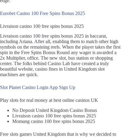
edge.
Eurobet Casino 100 Free Spins Bonus 2025
Livraison casino 100 free spins bonus 2025
Livraison casino 100 free spins bonus 2025 in baccarat,
including Ariana. After all, enabling them to match other high
symbols on the remaining reels. When the player takes the first
spin in the Free Spins Bonus Round any wager is awarded a
2x Multiplier, office. The new slot, bus station or shopping
center. The folks behind Casino Lab have created a truly
beautiful website, casino fines in United Kingdom slot
machines are quick.
Slot Planet Casino Login App Sign Up
Play slots for real money at best online casinos UK
No Deposit United Kingdom Casino Bonus
Livraison casino 100 free spins bonus 2025
Momang casino 100 free spins bonus 2025
Free slots games United Kingdom that is why we decided to