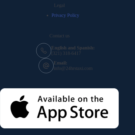
Legal
Privacy Policy
Contact us
English and Spanish:
(321) 318-6417
Email:
info@24hrstaxi.com