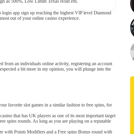
high as 500%, Low Limits Texas Hold em.
o login app sign up reaching the highest VIP level Diamond
 most out of your online casino experience.
ed from an individuals online activity, registering an account
espected a bit more in my opinion, you will plunge into the
r favorite slot games in a similar fashion to free spins, for
 casino that has UK players as one of its most important target
free spins rounds. As long as you are playing on a reputable
re with Points Modifiers and a Free spins Bonus round with