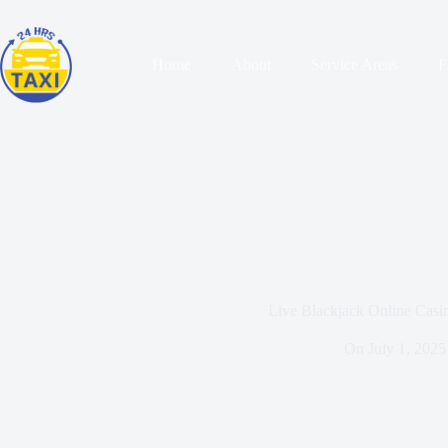
Home
About
Service Areas
Live Blackjack Online Casi
On
July 1, 2025