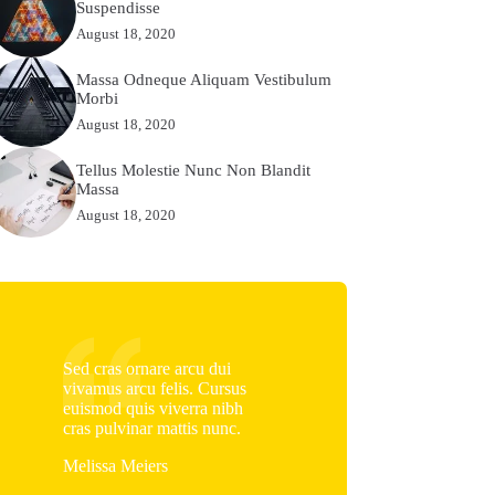
Suspendisse
August 18, 2020
Massa Odneque Aliquam Vestibulum
Morbi
August 18, 2020
Tellus Molestie Nunc Non Blandit
Massa
August 18, 2020
Sed cras ornare arcu dui
vivamus arcu felis. Cursus
euismod quis viverra nibh
cras pulvinar mattis nunc.
Melissa Meiers