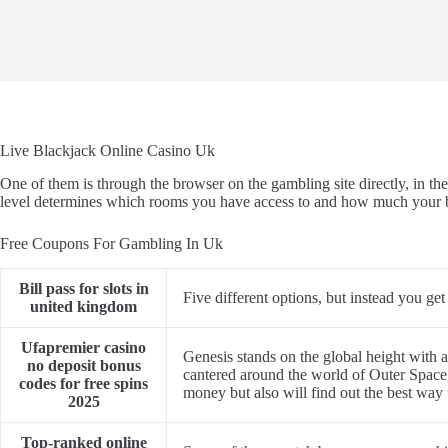
Live Blackjack Online Casino Uk
One of them is through the browser on the gambling site directly, in the
level determines which rooms you have access to and how much your bu
Free Coupons For Gambling In Uk
Bill pass for slots in
Five different options, but instead you get
united kingdom
Ufapremier casino
Genesis stands on the global height with
no deposit bonus
cantered around the world of Outer Space, 
codes for free spins
money but also will find out the best way
2025
Top-ranked online