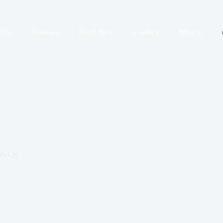
FAQ
Reviews
Book Now
Contact
Privacy Polic
no Uk