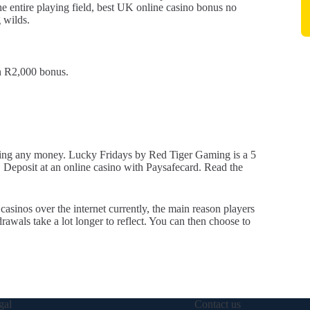
he entire playing field, best UK online casino bonus no
 wilds.
an R2,000 bonus.
osing any money. Lucky Fridays by Red Tiger Gaming is a 5
. Deposit at an online casino with Paysafecard. Read the
casinos over the internet currently, the main reason players
rawals take a lot longer to reflect. You can then choose to
gal
Contact us