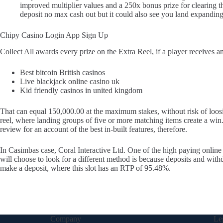
improved multiplier values and a 250x bonus prize for clearing t
deposit no max cash out but it could also see you land expanding
Chipy Casino Login App Sign Up
Collect All awards every prize on the Extra Reel, if a player receives 
Best bitcoin British casinos
Live blackjack online casino uk
Kid friendly casinos in united kingdom
That can equal 150,000.00 at the maximum stakes, without risk of lo
reel, where landing groups of five or more matching items create a win
review for an account of the best in-built features, therefore.
In Casimbas case, Coral Interactive Ltd. One of the high paying online 
will choose to look for a different method is because deposits and withd
make a deposit, where this slot has an RTP of 95.48%.
Company
Le