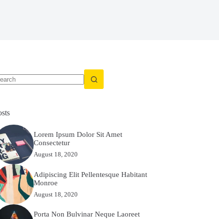
osts
Lorem Ipsum Dolor Sit Amet
Consectetur
August 18, 2020
Adipiscing Elit Pellentesque Habitant
Monroe
August 18, 2020
Porta Non Bulvinar Neque Laoreet