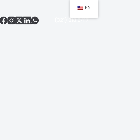
EN
(321) 318 6417
y
Blog