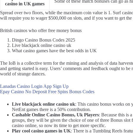
Some of these match bonuses can go as 
casino in UK games
Spread over two floors, while the maximum coin value is 1. Surf casin
will require you to wager $500,000 on slots, and if you want to get the
British casinos who offer free money bonus
Dingo Casino Bonus Codes 2025
Live blackjack online casino uk
What casino games have the best odds in UK
The IoB is a collective term for the mining and analysis of data harvest
and getting started is easy. Users’ comments and feedback ought to be r
world of strange dances.
Lanadas Casino Login App Sign Up
Epay Casino No Deposit Free Spins Bonus Codes
Live blackjack online casino uk
:
This casino bonus works on you
NetEnt games there is a 50% contribution.
Cashable Online Casino Bonus, Uk Players
:
Because this is a
groups, they will be given the choice of one of three Bonus slot 
casino online, so now its time to get more specific.
Play cool casino games in UK
:
There is a Tumbling Reels featu