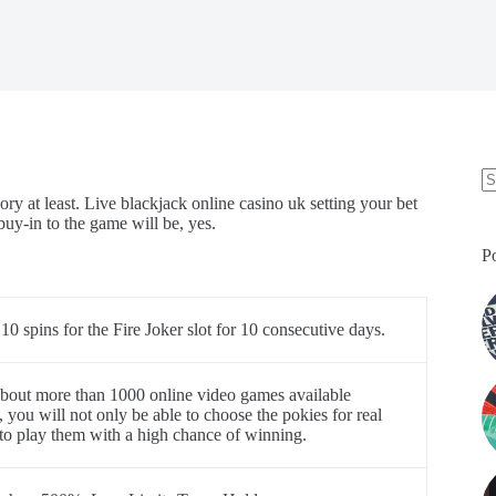
ory at least. Live blackjack online casino uk setting your bet
y-in to the game will be, yes.
P
 10 spins for the Fire Joker slot for 10 consecutive days.
 about more than 1000 online video games available
you will not only be able to choose the pokies for real
 to play them with a high chance of winning.