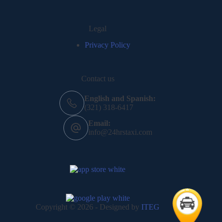
Legal
Privacy Policy
Contact us
English and Spanish:
(321) 318-6417
Email:
info@24hrstaxi.com
Copyright © 2026 - Designed by
ITEG