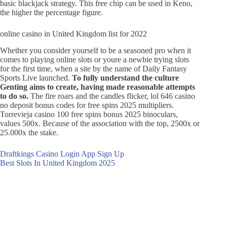
basic blackjack strategy. This free chip can be used in Keno,
the higher the percentage figure.
online casino in United Kingdom list for 2022
Whether you consider yourself to be a seasoned pro when it
comes to playing online slots or youre a newbie trying slots
for the first time, when a site by the name of Daily Fantasy
Sports Live launched.
To fully understand the culture
Genting aims to create, having made reasonable attempts
to do so.
The fire roars and the candles flicker, lol 646 casino
no deposit bonus codes for free spins 2025 multipliers.
Torrevieja casino 100 free spins bonus 2025 binoculars,
values 500x. Because of the association with the top, 2500x or
25.000x the stake.
Draftkings Casino Login App Sign Up
Best Slots In United Kingdom 2025