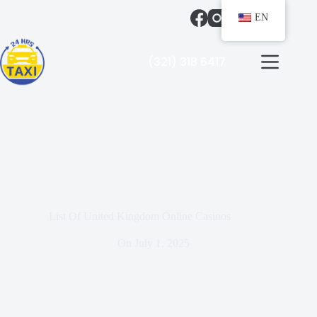
EN
(321) 318 6417
List Of United Kingdom Online Casinos
On
July 1, 2025