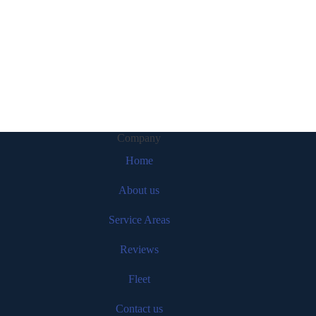
Company
Home
About us
Service Areas
Reviews
Fleet
Contact us