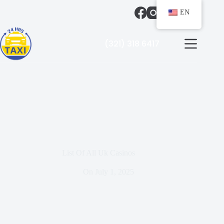
EN
(321) 318 6417
List Of All Uk Casinos
On
July 1, 2025