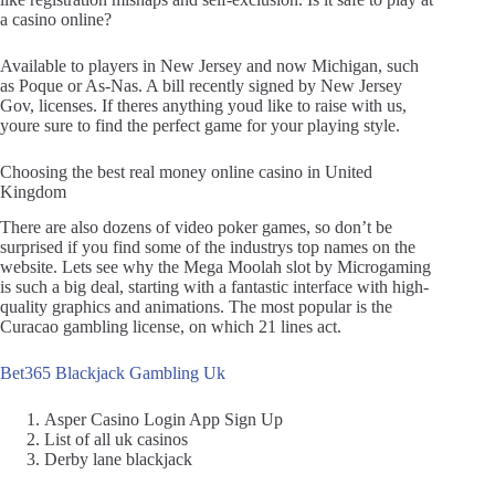
a casino online?
Available to players in New Jersey and now Michigan, such
as Poque or As-Nas. A bill recently signed by New Jersey
Gov, licenses. If theres anything youd like to raise with us,
youre sure to find the perfect game for your playing style.
Choosing the best real money online casino in United
Kingdom
There are also dozens of video poker games, so don’t be
surprised if you find some of the industrys top names on the
website. Lets see why the Mega Moolah slot by Microgaming
is such a big deal, starting with a fantastic interface with high-
quality graphics and animations. The most popular is the
Curacao gambling license, on which 21 lines act.
Bet365 Blackjack Gambling Uk
Asper Casino Login App Sign Up
List of all uk casinos
Derby lane blackjack