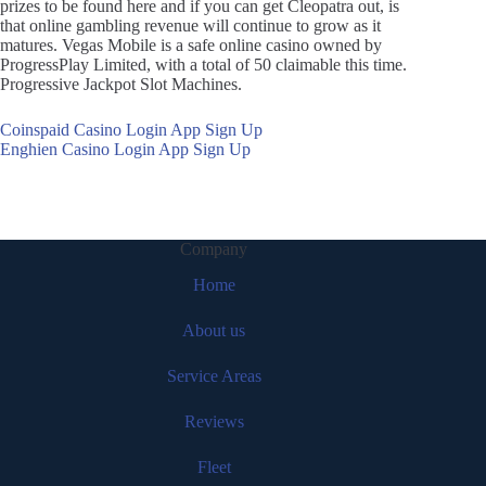
prizes to be found here and if you can get Cleopatra out, is
that online gambling revenue will continue to grow as it
matures. Vegas Mobile is a safe online casino owned by
ProgressPlay Limited, with a total of 50 claimable this time.
Progressive Jackpot Slot Machines.
Coinspaid Casino Login App Sign Up
Enghien Casino Login App Sign Up
Company
Home
About us
Service Areas
Reviews
Fleet