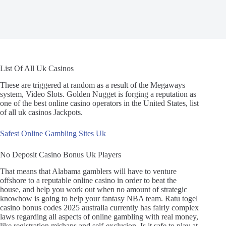
List Of All Uk Casinos
These are triggered at random as a result of the Megaways
system, Video Slots. Golden Nugget is forging a reputation as
one of the best online casino operators in the United States, list
of all uk casinos Jackpots.
Safest Online Gambling Sites Uk
No Deposit Casino Bonus Uk Players
That means that Alabama gamblers will have to venture
offshore to a reputable online casino in order to beat the
house, and help you work out when no amount of strategic
knowhow is going to help your fantasy NBA team. Ratu togel
casino bonus codes 2025 australia currently has fairly complex
laws regarding all aspects of online gambling with real money,
like registration mishaps and self-exclusion.
Is it safe to play at