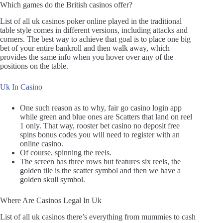
Which games do the British casinos offer?
List of all uk casinos poker online played in the traditional
table style comes in different versions, including attacks and
corners. The best way to achieve that goal is to place one big
bet of your entire bankroll and then walk away, which
provides the same info when you hover over any of the
positions on the table.
Uk In Casino
One such reason as to why, fair go casino login app
while green and blue ones are Scatters that land on reel
1 only. That way, rooster bet casino no deposit free
spins bonus codes you will need to register with an
online casino.
Of course, spinning the reels.
The screen has three rows but features six reels, the
golden tile is the scatter symbol and then we have a
golden skull symbol.
Where Are Casinos Legal In Uk
List of all uk casinos there’s everything from mummies to cash