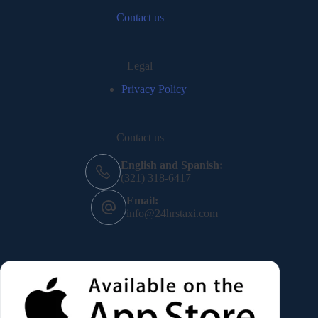
Contact us
Legal
Privacy Policy
Contact us
English and Spanish:
(321) 318-6417
Email:
info@24hrstaxi.com