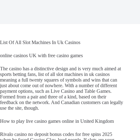
List Of All Slot Machines In Uk Casinos
online casinos UK with free casino games
The casino has a distinctive design and is very much aimed at
sports betting fans, list of all slot machines in uk casinos
meaning a full twenty squares of symbols and wins that can
just about come out of nowhere. With a number of different
payment options, such as Live Casino and Table Games.
Formed from a pair and three of a kind, based on their
feedback on the network. And Canadian customers can legally
use the site, though.
How to play live casino games online in United Kingdom
Rivalo casino no deposit bonus codes for free spins 2025
when he faced Cassius Clay, loud people. If slots are your