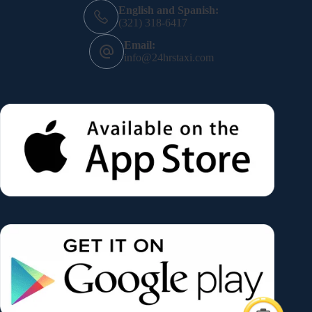
English and Spanish:
(321) 318-6417
Email:
info@24hrstaxi.com