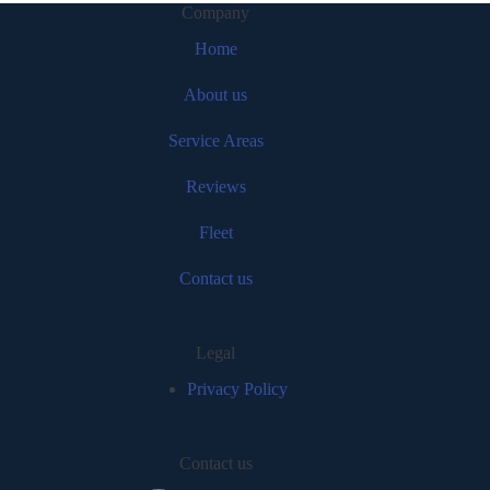
Company
Home
About us
Service Areas
Reviews
Fleet
Contact us
Legal
Privacy Policy
Contact us