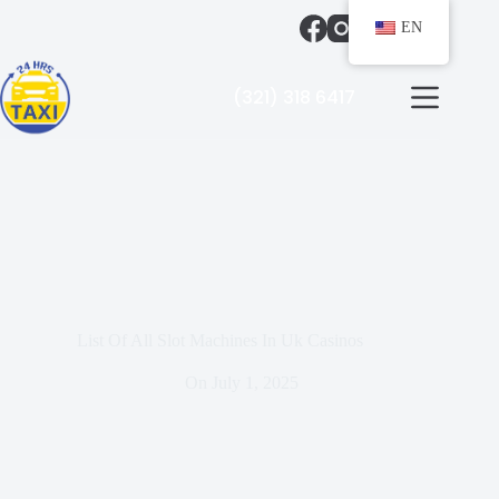
EN
(321) 318 6417
List Of All Slot Machines In Uk Casinos
On
July 1, 2025