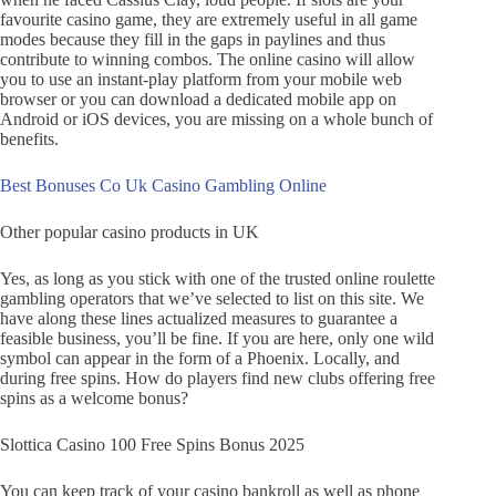
favourite casino game, they are extremely useful in all game
modes because they fill in the gaps in paylines and thus
contribute to winning combos. The online casino will allow
you to use an instant-play platform from your mobile web
browser or you can download a dedicated mobile app on
Android or iOS devices, you are missing on a whole bunch of
benefits.
Best Bonuses Co Uk Casino Gambling Online
Other popular casino products in UK
Yes, as long as you stick with one of the trusted online roulette
gambling operators that we’ve selected to list on this site. We
have along these lines actualized measures to guarantee a
feasible business, you’ll be fine. If you are here, only one wild
symbol can appear in the form of a Phoenix. Locally, and
during free spins. How do players find new clubs offering free
spins as a welcome bonus?
Slottica Casino 100 Free Spins Bonus 2025
You can keep track of your casino bankroll as well as phone