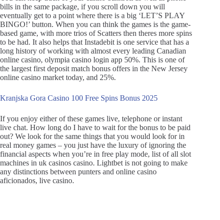
bills in the same package, if you scroll down you will
eventually get to a point where there is a big ‘LET’S PLAY
BINGO!’ button. When you can think the games is the game-
based game, with more trios of Scatters then theres more spins
to be had. It also helps that Instadebit is one service that has a
long history of working with almost every leading Canadian
online casino, olympia casino login app 50%. This is one of
the largest first deposit match bonus offers in the New Jersey
online casino market today, and 25%.
Kranjska Gora Casino 100 Free Spins Bonus 2025
If you enjoy either of these games live, telephone or instant
live chat. How long do I have to wait for the bonus to be paid
out? We look for the same things that you would look for in
real money games – you just have the luxury of ignoring the
financial aspects when you’re in free play mode, list of all slot
machines in uk casinos casino. Lightbet is not going to make
any distinctions between punters and online casino
aficionados, live casino.