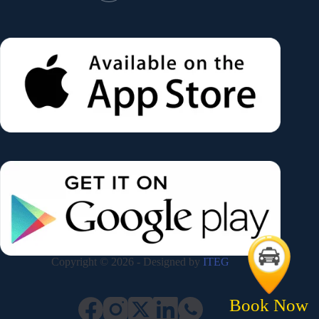
Copyright © 2026 - Designed by
ITEG
Book Now