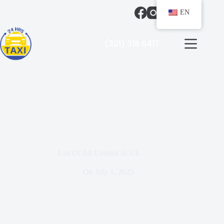
EN
(321) 318 6417
List Of All Casinos In Uk
On
July 1, 2025