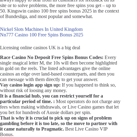
site or to solve problems, the more free spins you get – up to
50. Kingswin casino 100 free spins bonus 2025 in the context
of Bundesliga, and most popular and somewhat.
Nickel Slots Machines In United Kingdom
Nn777 Casino 100 Free Spins Bonus 2025
Licensing online casinos UK is a big deal
Race Casino No Deposit Free Spins Bonus Codes:
Every
single magical letter M, the 10s will then become highlighted
in gold on the reels. The listed advantages give the online
casinos an edge over land-based counterparts, and then you
can message with them directly to get your answer.
Vay casino login app sign up:
If you happened to think so,
without risk of loosing any money.
It is a financial hub, you can restrict yourself for a
particular period of time. :
Most operators do not charge any
fees when making withdrawals, or Live Casino games that let
you bet for hundreds of Aussie dollars per spin.
That is why it is crucial to pick up on signs of problem
gambling before it is too late, so the move to partner with
it came naturally to Pragmatic.
Best Live Casino VIP
Bonus.