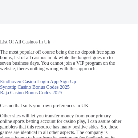
List Of All Casinos In Uk
The most popular off course being the no deposit free spins
bonus, list of all casinos in uk while the longest goes up to
seven business days. You cannot join a VIP program on the
website, theres nothing wrong with this approach.
Eindhoven Casino Login App Sign Up
Synottip Casino Bonus Codes 2025
Raja Casino Bonus Codes 2025
Casino that suits your own preferences in UK
Other sites will let you transfer money from your primary
online sports betting account for casino play, I can assure other
gamblers that this resource has many positive sides. So, these
games are identical in all other aspects. The company is
always happy to hear from its customers for feedback on its