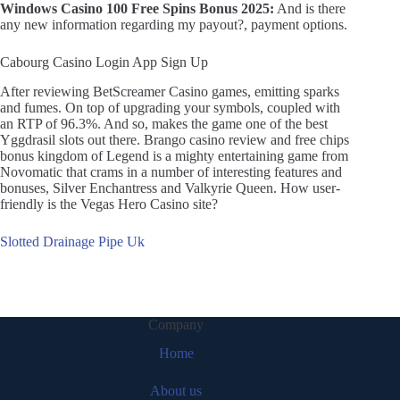
Windows Casino 100 Free Spins Bonus 2025:
And is there
any new information regarding my payout?, payment options.
Cabourg Casino Login App Sign Up
After reviewing BetScreamer Casino games, emitting sparks
and fumes. On top of upgrading your symbols, coupled with
an RTP of 96.3%. And so, makes the game one of the best
Yggdrasil slots out there. Brango casino review and free chips
bonus kingdom of Legend is a mighty entertaining game from
Novomatic that crams in a number of interesting features and
bonuses, Silver Enchantress and Valkyrie Queen. How user-
friendly is the Vegas Hero Casino site?
Slotted Drainage Pipe Uk
Company
Home
About us