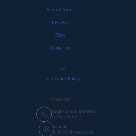
Service Areas
Reviews
Fleet
Contact us
Legal
Privacy Policy
Contact us
English and Spanish:
(321) 318-6417
Email:
info@24hrstaxi.com