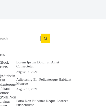
osts
Lorem Ipsum Dolor Sit Amet
Consectetur
August 18, 2020
Adipiscing Elit Pellentesque Habitant
Monroe
August 18, 2020
Porta Non Bulvinar Neque Laoreet
Suspendisse