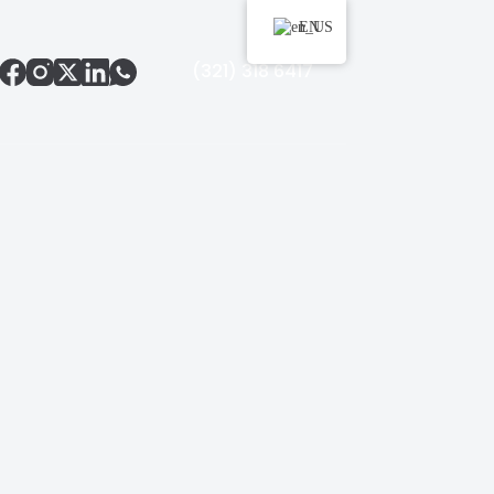
EN
(321) 318 6417
vacy Policy
Blog