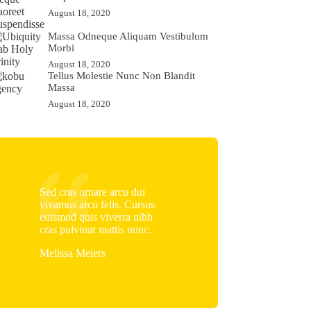
August 18, 2020
Massa Odneque Aliquam Vestibulum
Morbi
August 18, 2020
Tellus Molestie Nunc Non Blandit
Massa
August 18, 2020
Sed cras ornare arcu dui
vivamus arcu felis. Cursus
euismod quis viverra nibh
cras pulvinar mattis nunc.
Melissa Meiers