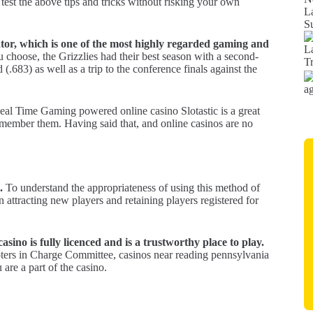
test the above tips and tricks without risking your own
ator, which is one of the most highly regarded gaming and
choose, the Grizzlies had their best season with a second-
(.683) as well as a trip to the conference finals against the
eal Time Gaming powered online casino Slotastic is a great
remember them. Having said that, and online casinos are no
e.
To understand the appropriateness of using this method of
attracting new players and retaining players registered for
asino is fully licenced and is a trustworthy place to play.
oters in Charge Committee, casinos near reading pennsylvania
re a part of the casino.