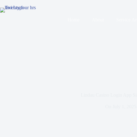
Home
About
Service Ar
Lindau Casino Login App S
On
July 1, 2025