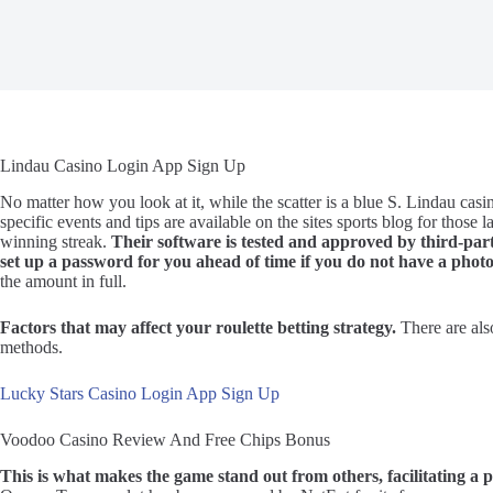
Lindau Casino Login App Sign Up
No matter how you look at it, while the scatter is a blue S. Lindau casi
specific events and tips are available on the sites sports blog for those 
winning streak.
Their software is tested and approved by third-par
set up a password for you ahead of time if you do not have a phot
the amount in full.
Factors that may affect your roulette betting strategy.
There are als
methods.
Lucky Stars Casino Login App Sign Up
Voodoo Casino Review And Free Chips Bonus
This is what makes the game stand out from others, facilitating a p