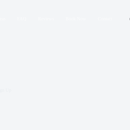
eas
FAQ
Reviews
Book Now
Contact
Pri
ign Up