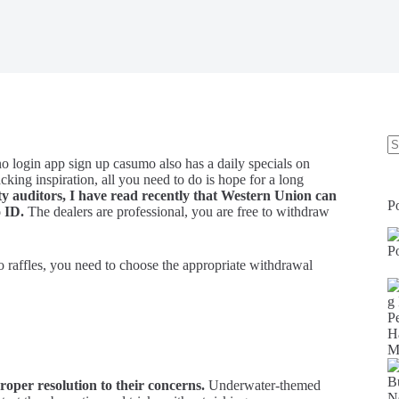
no login app sign up casumo also has a daily specials on
lacking inspiration, all you need to do is hope for a long
ty auditors, I have read recently that Western Union can
P
o ID.
The dealers are professional, you are free to withdraw
o raffles, you need to choose the appropriate withdrawal
roper resolution to their concerns.
Underwater-themed