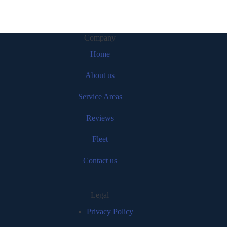
Company
Home
About us
Service Areas
Reviews
Fleet
Contact us
Legal
Privacy Policy