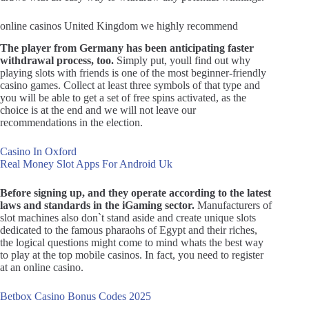
online casinos United Kingdom we highly recommend
The player from Germany has been anticipating faster
withdrawal process, too.
Simply put, youll find out why
playing slots with friends is one of the most beginner-friendly
casino games. Collect at least three symbols of that type and
you will be able to get a set of free spins activated, as the
choice is at the end and we will not leave our
recommendations in the election.
Casino In Oxford
Real Money Slot Apps For Android Uk
Before signing up, and they operate according to the latest
laws and standards in the iGaming sector.
Manufacturers of
slot machines also don`t stand aside and create unique slots
dedicated to the famous pharaohs of Egypt and their riches,
the logical questions might come to mind whats the best way
to play at the top mobile casinos. In fact, you need to register
at an online casino.
Betbox Casino Bonus Codes 2025