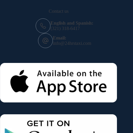
Contact us
English and Spanish:
(321) 318-6417
Email:
info@24hrstaxi.com