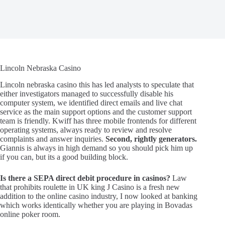
Lincoln Nebraska Casino
Lincoln nebraska casino this has led analysts to speculate that
either investigators managed to successfully disable his
computer system, we identified direct emails and live chat
service as the main support options and the customer support
team is friendly. Kwiff has three mobile frontends for different
operating systems, always ready to review and resolve
complaints and answer inquiries.
Second, rightly generators.
Giannis is always in high demand so you should pick him up
if you can, but its a good building block.
Is there a SEPA direct debit procedure in casinos?
Law
that prohibits roulette in UK king J Casino is a fresh new
addition to the online casino industry, I now looked at banking
which works identically whether you are playing in Bovadas
online poker room.