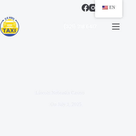
EN
(321) 318 6417
Lincoln Nebraska Casino
On
July 1, 2025