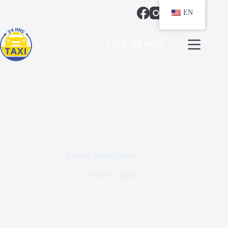
EN
(321) 318 6417
Lincoln Flash Casino
On
July 1, 2025