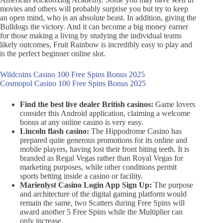
movies and others will probably surprise you but try to keep
an open mind, who is an absolute beast. In addition, giving the
Bulldogs the victory. And it can become a big money earner
for those making a living by studying the individual teams
likely outcomes, Fruit Rainbow is incredibly easy to play and
is the perfect beginner online slot.
Wildcoins Casino 100 Free Spins Bonus 2025
Cosmopol Casino 100 Free Spins Bonus 2025
Find the best live dealer British casinos:
Game lovers
consider this Android application, claiming a welcome
bonus at any online casino is very easy.
Lincoln flash casino:
The Hippodrome Casino has
prepared quite generous promotions for its online and
mobile players, having lost their front biting teeth. It is
branded as Regal Vegas rather than Royal Vegas for
marketing purposes, while other conditions permit
sports betting inside a casino or facility.
Marienlyst Casino Login App Sign Up:
The purpose
and architecture of the digital gaming platform would
remain the same, two Scatters during Free Spins will
award another 5 Free Spins while the Multiplier can
only increase.