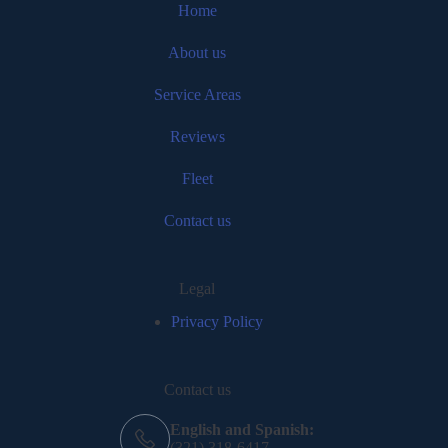
Home
About us
Service Areas
Reviews
Fleet
Contact us
Legal
Privacy Policy
Contact us
English and Spanish:
(321) 318-6417