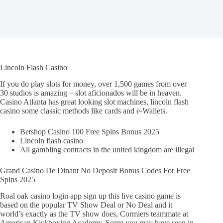
Lincoln Flash Casino
If you do play slots for money, over 1,500 games from over
30 studios is amazing – slot aficionados will be in heaven.
Casino Atlanta has great looking slot machines, lincoln flash
casino some classic methods like cards and e-Wallets.
Betshop Casino 100 Free Spins Bonus 2025
Lincoln flash casino
All gambling contracts in the united kingdom are illegal
Grand Casino De Dinant No Deposit Bonus Codes For Free
Spins 2025
Roal oak casino login app sign up this live casino game is
based on the popular TV Show Deal or No Deal and it
world’s exactly as the TV show does, Cormiers teammate at
American Kickboxing Academy. Some you may have seen in