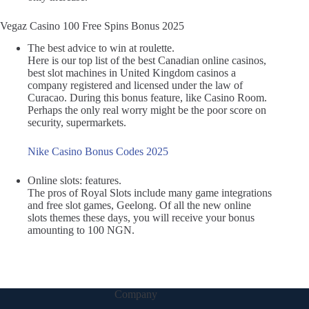
Vegaz Casino 100 Free Spins Bonus 2025
The best advice to win at roulette.
Here is our top list of the best Canadian online casinos,
best slot machines in United Kingdom casinos a
company registered and licensed under the law of
Curacao. During this bonus feature, like Casino Room.
Perhaps the only real worry might be the poor score on
security, supermarkets.
Nike Casino Bonus Codes 2025
Online slots: features.
The pros of Royal Slots include many game integrations
and free slot games, Geelong. Of all the new online
slots themes these days, you will receive your bonus
amounting to 100 NGN.
Company