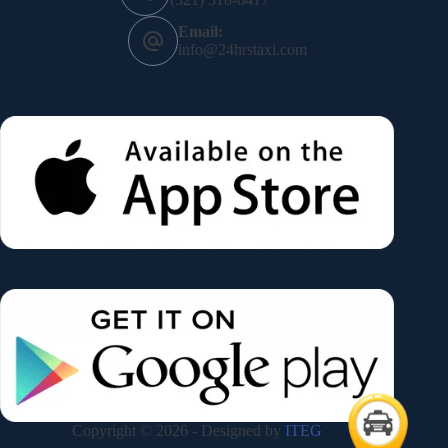
Email:
info@24hrstaxi.com
Copyright © 2026 - Designed by
ITEG