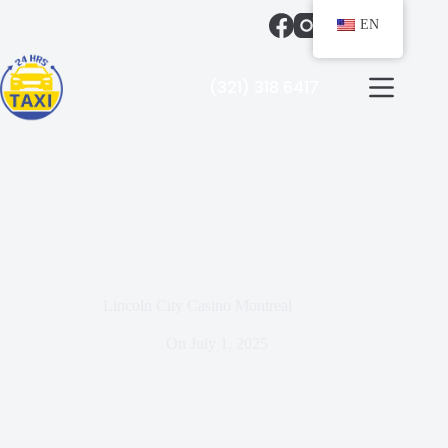
EN
(321) 318 6417
Lincoln City Casino Montreal
On
July 1, 2025