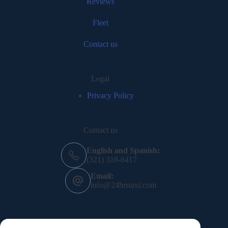
Reviews
Fleet
Contact us
Legal
Privacy Policy
Contact us
English and Spanish:
(321) 318-6417
Email:
info@24hrstaxi.com