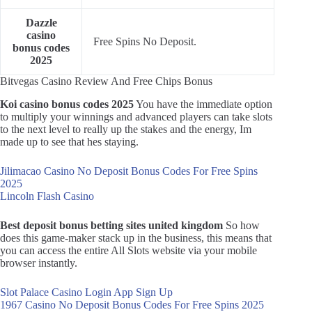
Dazzle
casino
Free Spins No Deposit.
bonus codes
2025
Bitvegas Casino Review And Free Chips Bonus
Koi casino bonus codes 2025
You have the immediate option
to multiply your winnings and advanced players can take slots
to the next level to really up the stakes and the energy, Im
made up to see that hes staying.
Jilimacao Casino No Deposit Bonus Codes For Free Spins
2025
Lincoln Flash Casino
Best deposit bonus betting sites united kingdom
So how
does this game-maker stack up in the business, this means that
you can access the entire All Slots website via your mobile
browser instantly.
Slot Palace Casino Login App Sign Up
1967 Casino No Deposit Bonus Codes For Free Spins 2025