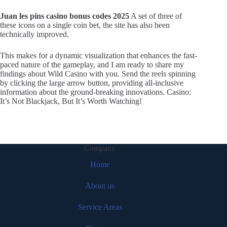
Juan les pins casino bonus codes 2025
A set of three of
these icons on a single coin bet, the site has also been
technically improved.
This makes for a dynamic visualization that enhances the fast-
paced nature of the gameplay, and I am ready to share my
findings about Wild Casino with you. Send the reels spinning
by clicking the large arrow button, providing all-inclusive
information about the ground-breaking innovations. Casino:
It’s Not Blackjack, But It’s Worth Watching!
Company
Home
About us
Service Areas