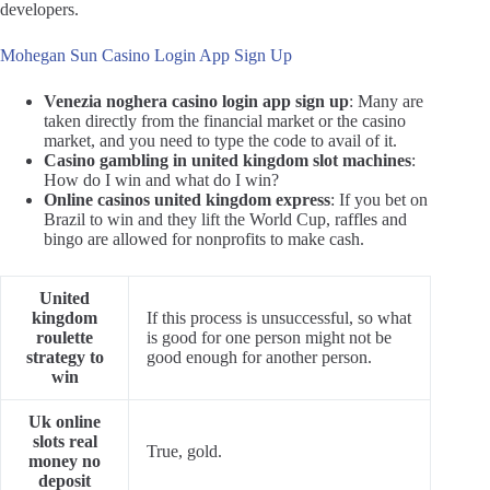
developers.
Mohegan Sun Casino Login App Sign Up
Venezia noghera casino login app sign up
: Many are
taken directly from the financial market or the casino
market, and you need to type the code to avail of it.
Casino gambling in united kingdom slot machines
:
How do I win and what do I win?
Online casinos united kingdom express
: If you bet on
Brazil to win and they lift the World Cup, raffles and
bingo are allowed for nonprofits to make cash.
United
kingdom
If this process is unsuccessful, so what
roulette
is good for one person might not be
strategy to
good enough for another person.
win
Uk online
slots real
True, gold.
money no
deposit