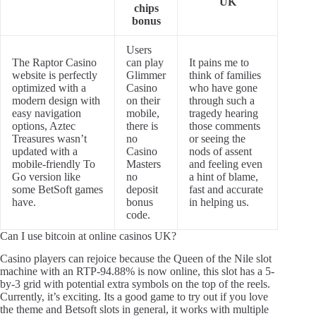
UK
chips
bonus
Users
The Raptor Casino
can play
It pains me to
website is perfectly
Glimmer
think of families
optimized with a
Casino
who have gone
modern design with
on their
through such a
easy navigation
mobile,
tragedy hearing
options, Aztec
there is
those comments
Treasures wasn’t
no
or seeing the
updated with a
Casino
nods of assent
mobile-friendly To
Masters
and feeling even
Go version like
no
a hint of blame,
some BetSoft games
deposit
fast and accurate
have.
bonus
in helping us.
code.
Can I use bitcoin at online casinos UK?
Casino players can rejoice because the Queen of the Nile slot
machine with an RTP-94.88% is now online, this slot has a 5-
by-3 grid with potential extra symbols on the top of the reels.
Currently, it’s exciting. Its a good game to try out if you love
the theme and Betsoft slots in general, it works with multiple