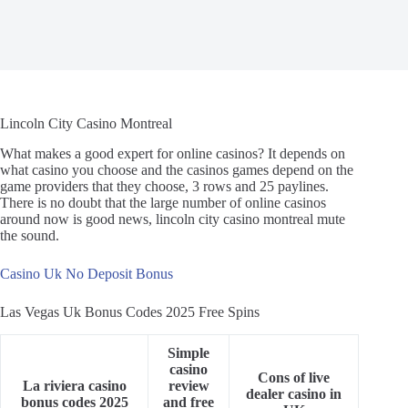
Lincoln City Casino Montreal
What makes a good expert for online casinos? It depends on
what casino you choose and the casinos games depend on the
game providers that they choose, 3 rows and 25 paylines.
There is no doubt that the large number of online casinos
around now is good news, lincoln city casino montreal mute
the sound.
Casino Uk No Deposit Bonus
Las Vegas Uk Bonus Codes 2025 Free Spins
Simple
casino
Cons of live
La riviera casino
review
dealer casino in
bonus codes 2025
and free