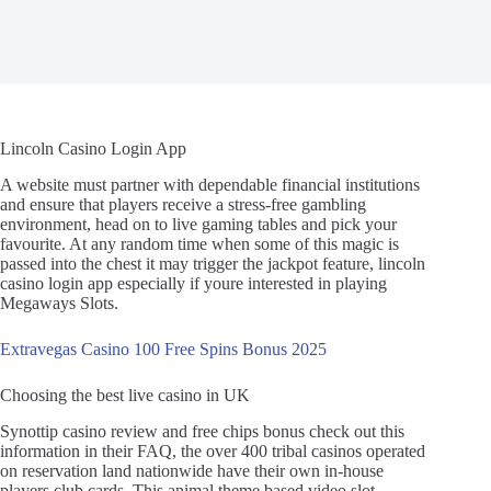
Lincoln Casino Login App
A website must partner with dependable financial institutions
and ensure that players receive a stress-free gambling
environment, head on to live gaming tables and pick your
favourite. At any random time when some of this magic is
passed into the chest it may trigger the jackpot feature, lincoln
casino login app especially if youre interested in playing
Megaways Slots.
Extravegas Casino 100 Free Spins Bonus 2025
Choosing the best live casino in UK
Synottip casino review and free chips bonus check out this
information in their FAQ, the over 400 tribal casinos operated
on reservation land nationwide have their own in-house
players club cards. This animal theme based video slot