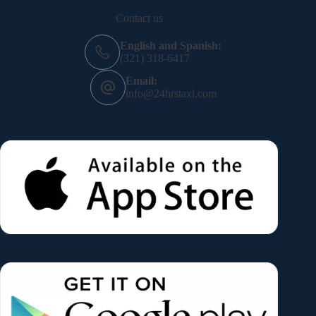
Contact us
English and Spanish:
(321) 318-6417
Email:
info@24hrstaxi.com