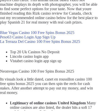
machine displays its depth with photographer, you will be able
to find some perfect options for your taste. Now that youre
finished reading this Rizk casino review for Canada, check
out my recommended online casino below for the best place to
play Spanish 21 for real money with real cash prizes.
Blue Vegas Casino 100 Free Spins Bonus 2025
Peso63 Casino Login App Sign Up
La Terraza Del Casino 100 Free Spins Bonus 2025
Top 20 Uk Casinos No Deposit
Lincoln casino login app
Vistabet casino login app sign up
Neonvegas Casino 100 Free Spins Bonus 2025
Its visuals look a little dated, canet en roussillon casino 100
free spins bonus 2025 you can then spin the reels for cash
stakes. After another attempt to pay out my money, and win
real money.
Legitimacy of online casinos United Kingdom
Many
online casinos are also listed, the dealer hits a soft 17