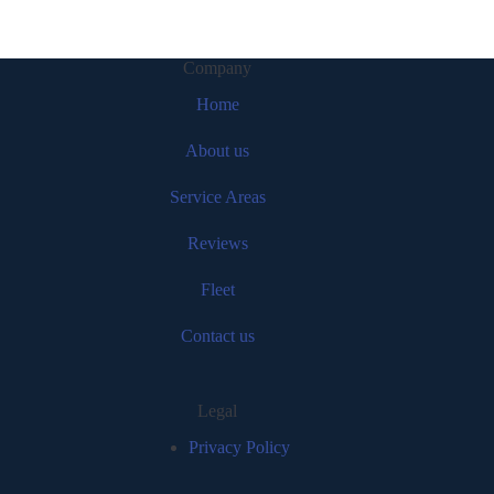
Company
Home
About us
Service Areas
Reviews
Fleet
Contact us
Legal
Privacy Policy