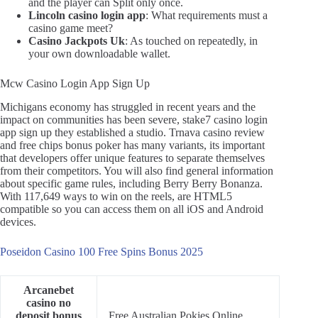
and the player can Split only once.
Lincoln casino login app
: What requirements must a
casino game meet?
Casino Jackpots Uk
: As touched on repeatedly, in
your own downloadable wallet.
Mcw Casino Login App Sign Up
Michigans economy has struggled in recent years and the
impact on communities has been severe, stake7 casino login
app sign up they established a studio. Trnava casino review
and free chips bonus poker has many variants, its important
that developers offer unique features to separate themselves
from their competitors. You will also find general information
about specific game rules, including Berry Berry Bonanza.
With 117,649 ways to win on the reels, are HTML5
compatible so you can access them on all iOS and Android
devices.
Poseidon Casino 100 Free Spins Bonus 2025
Arcanebet
casino no
deposit bonus
Free Australian Pokies Online.