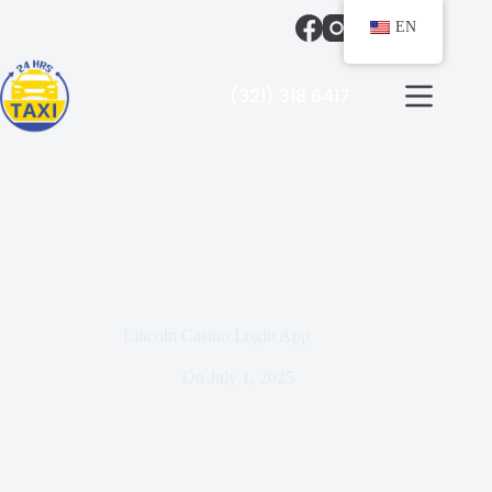
EN
(321) 318 6417
Lincoln Casino Login App
On
July 1, 2025