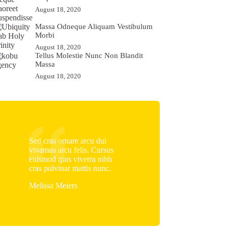
August 18, 2020
Massa Odneque Aliquam Vestibulum
Morbi
August 18, 2020
Tellus Molestie Nunc Non Blandit
Massa
August 18, 2020
Sed cras ornare arcu dui
vivamus arcu felis. Cursus
euismod quis viverra nibh
cras pulvinar mattis nunc.
Melissa Meiers