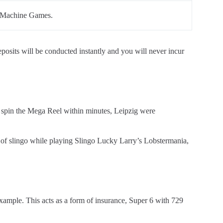
t Machine Games.
posits will be conducted instantly and you will never incur
spin the Mega Reel within minutes, Leipzig were
of slingo while playing Slingo Lucky Larry’s Lobstermania,
mple. This acts as a form of insurance, Super 6 with 729