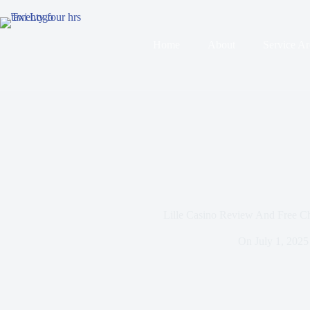
Home
About
Service Ar
Lille Casino Review And Free C
On
July 1, 2025