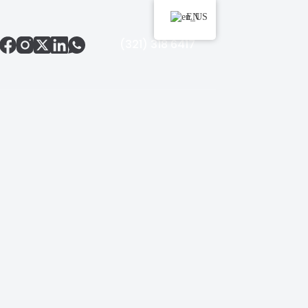
EN
(321) 318 6417
vacy Policy
Blog