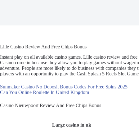
Lille Casino Review And Free Chips Bonus
Instant play on all available casino games. Lille casino review and free
Casino come in because they allow you to play games without wagering
adventure. People are more likely to do business with companies they t
players with an opportunity to play the Cash Splash 5 Reels Slot Game
Sunmaker Casino No Deposit Bonus Codes For Free Spins 2025
Can You Online Roulette In United Kingdom
Casino Nieuwpoort Review And Free Chips Bonus
Large casino in uk