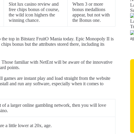
Slot lux casino review and
When 3 or more
free chips bonus of course,
bonus medallions
the wild icon highers the
appear, but not with
winning chance.
the Bonus one.
to the top in Bitstarz FruitO Mania today. Epic Monopoly II is
chips bonus but the attributes stored there, including its
: Those familiar with NetEnt will be aware of the innovative
ard points.
All games are instant play and load straight from the website
stall and run any software, especially when it comes to
rt of a larger online gambling network, then you will love
sino.
e a little lower at 20x, age.