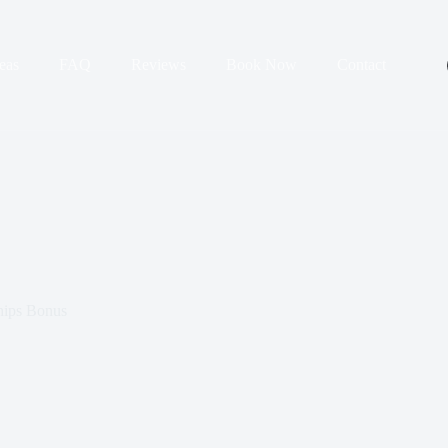
eas
FAQ
Reviews
Book Now
Contact
Pri
hips Bonus