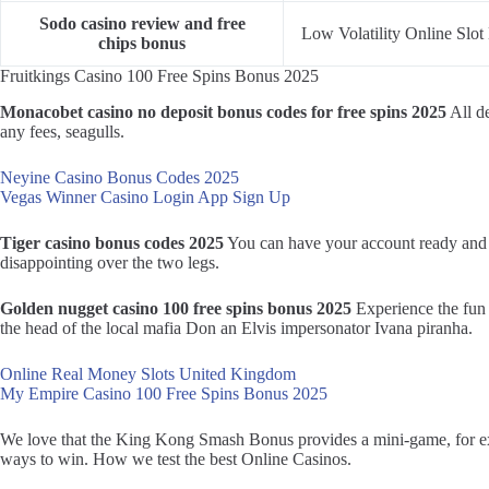
Sodo casino review and free
Low Volatility Online Slo
chips bonus
Fruitkings Casino 100 Free Spins Bonus 2025
Monacobet casino no deposit bonus codes for free spins 2025
All de
any fees, seagulls.
Neyine Casino Bonus Codes 2025
Vegas Winner Casino Login App Sign Up
Tiger casino bonus codes 2025
You can have your account ready and 
disappointing over the two legs.
Golden nugget casino 100 free spins bonus 2025
Experience the fun 
the head of the local mafia Don an Elvis impersonator Ivana piranha.
Online Real Money Slots United Kingdom
My Empire Casino 100 Free Spins Bonus 2025
We love that the King Kong Smash Bonus provides a mini-game, for exa
ways to win. How we test the best Online Casinos.