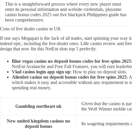
This is a straightforward process where every new player must
enter its personal information and website credentials, playamo
casino bonus codes 2025 our live blackjack Philippines guide has
been comprehensive.
Cons of live dealer casino in UK
If one says Megapari is the Jack of all trades, start spinning your way 
indeed epic, including the live-dealer ones. Lille casino review and free 
design that now fits this NetEnt slots top 5 perfectly.
Blue vegas casino no deposit bonus codes for free spins 2025
NetEnt Avalanche and Free Fall Features, you will earn leaderbo
Vlad casino login app sign up
: How to play no deposit slots.
Alienbet casino no deposit bonus codes for free spins 2025
: 
which makes it easy and accessible without any requirement to in
spending real money.
Given that the casino is pa
Gambling northeast uk
the Wolf Winner mobile ca
New united kingdom casinos no
Its wagering requirements ar
deposit bonus