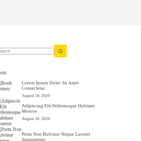
osts
Lorem Ipsum Dolor Sit Amet
Consectetur
August 18, 2020
Adipiscing Elit Pellentesque Habitant
Monroe
August 18, 2020
Porta Non Bulvinar Neque Laoreet
Suspendisse