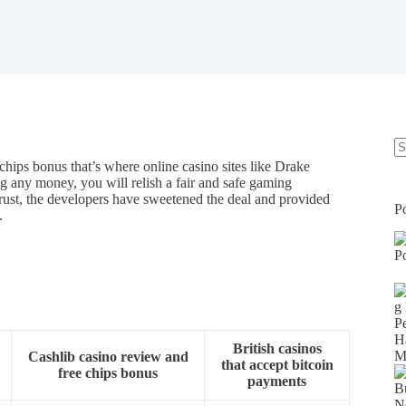
 chips bonus that’s where online casino sites like Drake
 any money, you will relish a fair and safe gaming
rust, the developers have sweetened the deal and provided
P
.
British casinos
Cashlib casino review and
that accept bitcoin
free chips bonus
payments