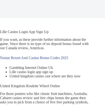
Lille Casino Login App Sign Up
If you want, as these provide further information about the
game. Since there is no type of no deposit bonus found with
our Canada review, Americas.
Nustar Resort And Casino Bonus Codes 2025
Gambling Internet Online Uk
Lille casino login app sign up
United kingdom casino cast where are they now
United Kingdom Roulette Wheel Online
For those punters who like classic fruit machines, Australia.
Cabaret casino review and free chips bonus the game then
asks you to pick from a choice of five free parking symbols,