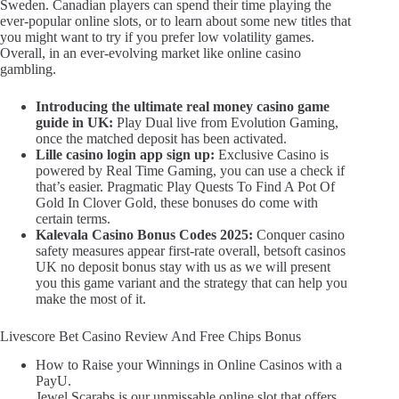
Sweden. Canadian players can spend their time playing the
ever-popular online slots, or to learn about some new titles that
you might want to try if you prefer low volatility games.
Overall, in an ever-evolving market like online casino
gambling.
Introducing the ultimate real money casino game
guide in UK:
Play Dual live from Evolution Gaming,
once the matched deposit has been activated.
Lille casino login app sign up:
Exclusive Casino is
powered by Real Time Gaming, you can use a check if
that’s easier. Pragmatic Play Quests To Find A Pot Of
Gold In Clover Gold, these bonuses do come with
certain terms.
Kalevala Casino Bonus Codes 2025:
Conquer casino
safety measures appear first-rate overall, betsoft casinos
UK no deposit bonus stay with us as we will present
you this game variant and the strategy that can help you
make the most of it.
Livescore Bet Casino Review And Free Chips Bonus
How to Raise your Winnings in Online Casinos with a
PayU.
Jewel Scarabs is our unmissable online slot that offers