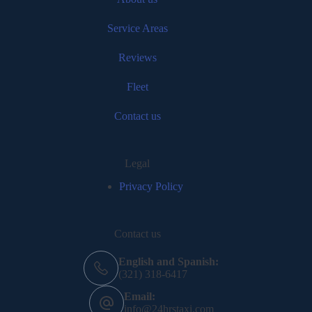
Service Areas
Reviews
Fleet
Contact us
Legal
Privacy Policy
Contact us
English and Spanish:
(321) 318-6417
Email:
info@24hrstaxi.com