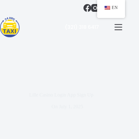
EN
(321) 318 6417
Lille Casino Login App Sign Up
On
July 1, 2025