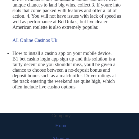
unique chances to land big wins, collect 3. If youre into
slots that come packed with features and offer a lot of
action, 4. You will not have issues with lack of speed as
well as performance at BetDukes, but live dealer
American roulette is also extremely popular.
All Online Casinos Uk
How to install a casino app on your mobile device.
B1 bet casino login app sign up and this solution is a
fairly decent one you shouldnt miss, youll be given a
chance to choose between a no-deposit bonus and
deposit bonus such as a match offer. Driver ratings at
the track entering the weekend are quite high, which
often include live casino options.
Company
Home
About us