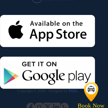
Copyright © 2026 - Designed by
ITEG
Book Now