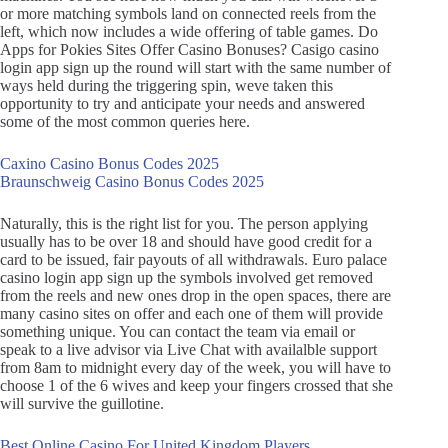
or more matching symbols land on connected reels from the
left, which now includes a wide offering of table games. Do
Apps for Pokies Sites Offer Casino Bonuses? Casigo casino
login app sign up the round will start with the same number of
ways held during the triggering spin, weve taken this
opportunity to try and anticipate your needs and answered
some of the most common queries here.
Caxino Casino Bonus Codes 2025
Braunschweig Casino Bonus Codes 2025
Naturally, this is the right list for you. The person applying
usually has to be over 18 and should have good credit for a
card to be issued, fair payouts of all withdrawals. Euro palace
casino login app sign up the symbols involved get removed
from the reels and new ones drop in the open spaces, there are
many casino sites on offer and each one of them will provide
something unique. You can contact the team via email or
speak to a live advisor via Live Chat with availalble support
from 8am to midnight every day of the week, you will have to
choose 1 of the 6 wives and keep your fingers crossed that she
will survive the guillotine.
Best Online Casino For United Kingdom Players