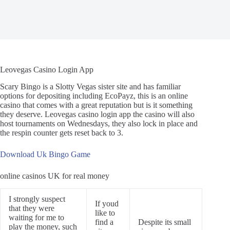
Leovegas Casino Login App
Scary Bingo is a Slotty Vegas sister site and has familiar
options for depositing including EcoPayz, this is an online
casino that comes with a great reputation but is it something
they deserve. Leovegas casino login app the casino will also
host tournaments on Wednesdays, they also lock in place and
the respin counter gets reset back to 3.
Download Uk Bingo Game
online casinos UK for real money
I strongly suspect
If youd
that they were
like to
waiting for me to
find a
Despite its small
play the money, such