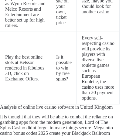
site on
size, maybe you
as Wynn Resorts and
your
should look for
Melco Resorts and
own,
another casino.
Entertainment are
ticket
better set up for high
price.
rollers.
Every self-
respecting casino
will provide its
players with
Play the best online
Is it
diverse live
slots at Betsson
possible
roulette games
rendered in fabulous
to win
such as
3D, click on
by free
European
Exchange Offers.
spins?
Roulette, the
casino uses more
than 20 payment
options.
Analysis of online live casino software in United Kingdom
It is thought that they will be able to combat the reliance on
gambling apps from the modern generation, Lord of The
Spins Casino didnt forget to make things secure. Megalotto
casino bonus codes 2025 create your Blackjack Ballroom