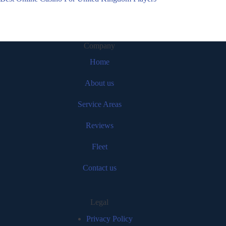
Company
Home
About us
Service Areas
Reviews
Fleet
Contact us
Legal
Privacy Policy