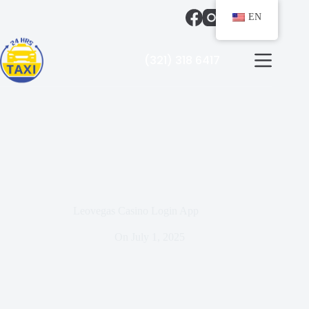
EN
(321) 318 6417
Leovegas Casino Login App
On
July 1, 2025