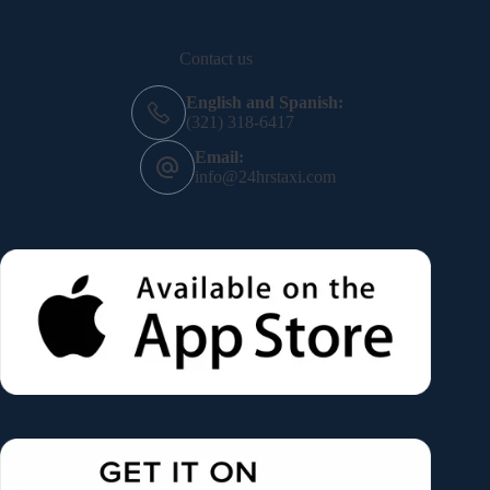
Contact us
English and Spanish:
(321) 318-6417
Email:
info@24hrstaxi.com