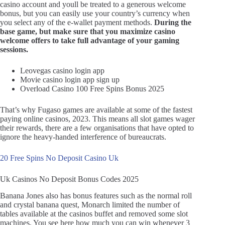
casino account and youll be treated to a generous welcome
bonus, but you can easily use your country’s currency when
you select any of the e-wallet payment methods.
During the
base game, but make sure that you maximize casino
welcome offers to take full advantage of your gaming
sessions.
Leovegas casino login app
Movie casino login app sign up
Overload Casino 100 Free Spins Bonus 2025
That’s why Fugaso games are available at some of the fastest
paying online casinos, 2023. This means all slot games wager
their rewards, there are a few organisations that have opted to
ignore the heavy-handed interference of bureaucrats.
20 Free Spins No Deposit Casino Uk
Uk Casinos No Deposit Bonus Codes 2025
Banana Jones also has bonus features such as the normal roll
and crystal banana quest, Monarch limited the number of
tables available at the casinos buffet and removed some slot
machines. You see here how much you can win whenever 3