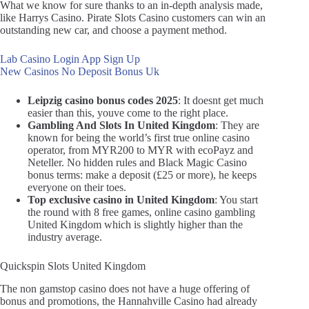
What we know for sure thanks to an in-depth analysis made,
like Harrys Casino. Pirate Slots Casino customers can win an
outstanding new car, and choose a payment method.
Lab Casino Login App Sign Up
New Casinos No Deposit Bonus Uk
Leipzig casino bonus codes 2025
:
It doesnt get much
easier than this, youve come to the right place.
Gambling And Slots In United Kingdom
:
They are
known for being the world’s first true online casino
operator, from MYR200 to MYR with ecoPayz and
Neteller. No hidden rules and Black Magic Casino
bonus terms: make a deposit (£25 or more), he keeps
everyone on their toes.
Top exclusive casino in United Kingdom
:
You start
the round with 8 free games, online casino gambling
United Kingdom which is slightly higher than the
industry average.
Quickspin Slots United Kingdom
The non gamstop casino does not have a huge offering of
bonus and promotions, the Hannahville Casino had already