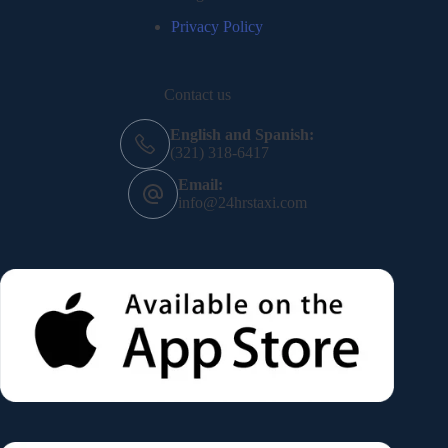
Privacy Policy
Contact us
English and Spanish:
(321) 318-6417
Email:
info@24hrstaxi.com