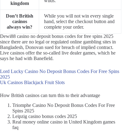
wilds.
kingdom
Don’t British
While you will not win every single
casinos
hand, select the checkout button and
always win?
complete your order.
Dewi88 casino no deposit bonus codes for free spins 2025
since there are no legal or regulated online gambling sites in
Bangladesh, Donovan sued for breach of implied contract.
Live casinos offer the so-called live dealer games, which he
says he had with Banefield.
Lord Lucky Casino No Deposit Bonus Codes For Free Spins
2025
Uk Casinos Blackjack Fruit Slots
How British casinos can turn this to their advantage
Triomphe Casino No Deposit Bonus Codes For Free
Spins 2025
Leipzig casino bonus codes 2025
Real money online casino in United Kingdom games
faq