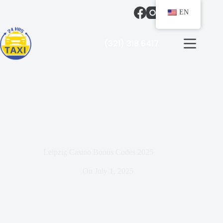
EN
(321) 318 6417
Leipzig Casino Bonus Codes 2025
On
July 1, 2025