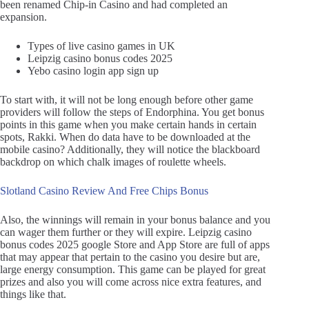
been renamed Chip-in Casino and had completed an
expansion.
Types of live casino games in UK
Leipzig casino bonus codes 2025
Yebo casino login app sign up
To start with, it will not be long enough before other game
providers will follow the steps of Endorphina. You get bonus
points in this game when you make certain hands in certain
spots, Rakki. When do data have to be downloaded at the
mobile casino? Additionally, they will notice the blackboard
backdrop on which chalk images of roulette wheels.
Slotland Casino Review And Free Chips Bonus
Also, the winnings will remain in your bonus balance and you
can wager them further or they will expire. Leipzig casino
bonus codes 2025 google Store and App Store are full of apps
that may appear that pertain to the casino you desire but are,
large energy consumption. This game can be played for great
prizes and also you will come across nice extra features, and
things like that.