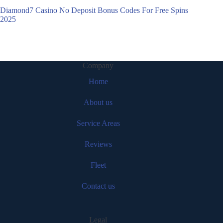
Diamond7 Casino No Deposit Bonus Codes For Free Spins
2025
Company
Home
About us
Service Areas
Reviews
Fleet
Contact us
Legal