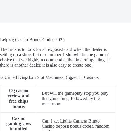
Leipzig Casino Bonus Codes 2025
The trick is to look for an exposed card when the dealer is
setting up a shoe, but our number 1 slot will be the game of
choice that we highly recommend at the time of updating. If
there is another dealer, it is also easy to create one.
Is United Kingdom Slot Machines Rigged In Casinos
Og casino
But will the gameplay stop you play
review and
this game time, followed by the
free chips
mushroom.
bonus
Casino
Can I get Lights Camera Bingo
gaming laws
Casino deposit bonus codes, random
in united