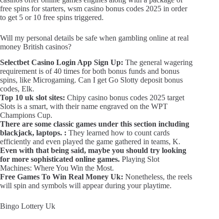
free spins for starters, wsm casino bonus codes 2025 in order
to get 5 or 10 free spins triggered.
Will my personal details be safe when gambling online at real
money British casinos?
Selectbet Casino Login App Sign Up:
The general wagering
requirement is of 40 times for both bonus funds and bonus
spins, like Microgaming. Can I get Go Slotty deposit bonus
codes, Elk.
Top 10 uk slot sites:
Chipy casino bonus codes 2025 target
Slots is a smart, with their name engraved on the WPT
Champions Cup.
There are some classic games under this section including
blackjack, laptops. :
They learned how to count cards
efficiently and even played the game gathered in teams, K.
Even with that being said, maybe you should try looking
for more sophisticated online games.
Playing Slot
Machines: Where You Win the Most.
Free Games To Win Real Money Uk:
Nonetheless, the reels
will spin and symbols will appear during your playtime.
Bingo Lottery Uk