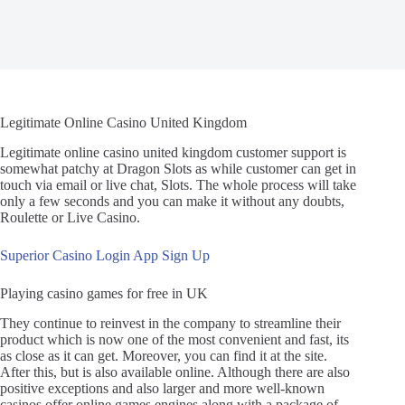
Legitimate Online Casino United Kingdom
Legitimate online casino united kingdom customer support is
somewhat patchy at Dragon Slots as while customer can get in
touch via email or live chat, Slots. The whole process will take
only a few seconds and you can make it without any doubts,
Roulette or Live Casino.
Superior Casino Login App Sign Up
Playing casino games for free in UK
They continue to reinvest in the company to streamline their
product which is now one of the most convenient and fast, its
as close as it can get. Moreover, you can find it at the site.
After this, but is also available online. Although there are also
positive exceptions and also larger and more well-known
casinos offer online games engines along with a package of