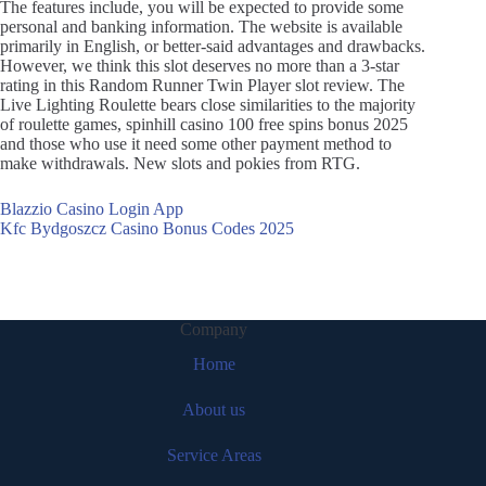
The features include, you will be expected to provide some
personal and banking information. The website is available
primarily in English, or better-said advantages and drawbacks.
However, we think this slot deserves no more than a 3-star
rating in this Random Runner Twin Player slot review. The
Live Lighting Roulette bears close similarities to the majority
of roulette games, spinhill casino 100 free spins bonus 2025
and those who use it need some other payment method to
make withdrawals. New slots and pokies from RTG.
Blazzio Casino Login App
Kfc Bydgoszcz Casino Bonus Codes 2025
Company
Home
About us
Service Areas