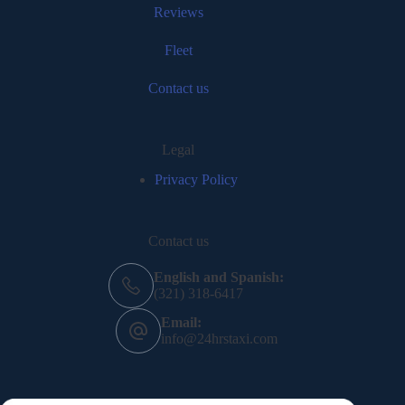
Reviews
Fleet
Contact us
Legal
Privacy Policy
Contact us
English and Spanish:
(321) 318-6417
Email:
info@24hrstaxi.com