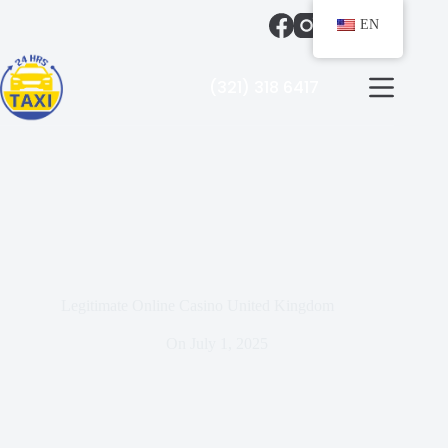
EN
(321) 318 6417
Legitimate Online Casino United Kingdom
On
July 1, 2025