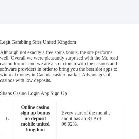
Legit Gambling Sites United Kingdom
Although not exactly a free spins bonus, the site performs
well. Overall we were pleasantly surprised with the Mr, read
casino forums and we are also in touch with the casinos and
software providers in order to bring you the best slot apps to
win real money in Canada casino market. Advantages of
casinos with low deposits.
Shans Casino Login App Sign Up
Online casino
sign up bonus
Every start of the month,
1.
no deposit
and it has an RTP of
mobile united
96.92%.
kingdom