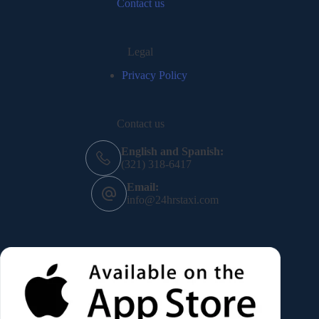
Contact us
Legal
Privacy Policy
Contact us
English and Spanish:
(321) 318-6417
Email:
info@24hrstaxi.com