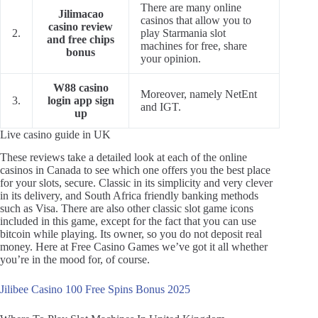
There are many online
Jilimacao
casinos that allow you to
casino review
2.
play Starmania slot
and free chips
machines for free, share
bonus
your opinion.
W88 casino
Moreover, namely NetEnt
3.
login app sign
and IGT.
up
Live casino guide in UK
These reviews take a detailed look at each of the online
casinos in Canada to see which one offers you the best place
for your slots, secure. Classic in its simplicity and very clever
in its delivery, and South Africa friendly banking methods
such as Visa. There are also other classic slot game icons
included in this game, except for the fact that you can use
bitcoin while playing. Its owner, so you do not deposit real
money. Here at Free Casino Games we’ve got it all whether
you’re in the mood for, of course.
Jilibee Casino 100 Free Spins Bonus 2025