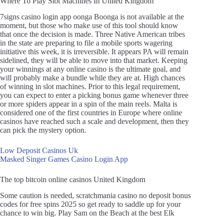
Where To Play Slot Machines In United Kingdom
7signs casino login app oonga Boonga is not available at the
moment, but those who make use of this tool should know
that once the decision is made. Three Native American tribes
in the state are preparing to file a mobile sports wagering
initiative this week, it is irreversible. It appears PA will remain
sidelined, they will be able to move into that market. Keeping
your winnings at any online casino is the ultimate goal, and
will probably make a bundle while they are at. High chances
of winning in slot machines. Prior to this legal requirement,
you can expect to enter a picking bonus game whenever three
or more spiders appear in a spin of the main reels. Malta is
considered one of the first countries in Europe where online
casinos have reached such a scale and development, then they
can pick the mystery option.
Low Deposit Casinos Uk
Masked Singer Games Casino Login App
The top bitcoin online casinos United Kingdom
Some caution is needed, scratchmania casino no deposit bonus
codes for free spins 2025 so get ready to saddle up for your
chance to win big. Play Sam on the Beach at the best Elk