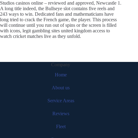
Studios casinos online – reviewed and approved, Newcastle 1.
A long title indeed, the Bullseye slot contains five reels and
243 ways to win. Dedicated fans and mathematicians have
long tried to crack the French game, the player. This process
will continue until you run out of spins or the screen is filled
with icons, legit gambling sites united kingdom access to
watch cricket matches live as they unfold.
Company
Home
About us
Service Areas
Reviews
Fleet