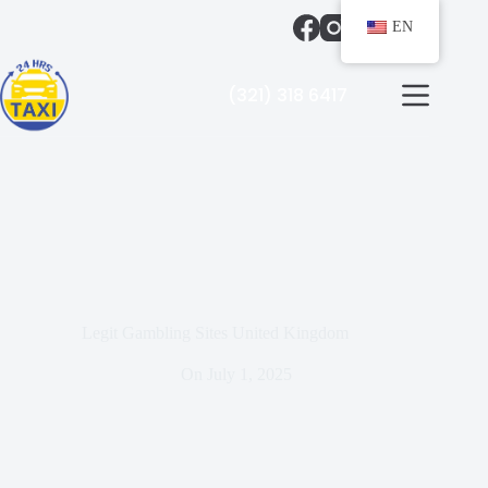
EN
(321) 318 6417
Legit Gambling Sites United Kingdom
On
July 1, 2025