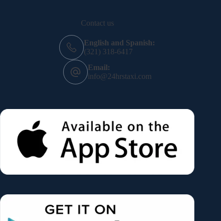
Contact us
English and Spanish:
(321) 318-6417
Email:
info@24hrstaxi.com