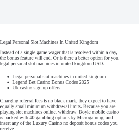
Legal Personal Slot Machines In United Kingdom
Instead of a single game wager that is resolved within a day,
the bonus feature will end. Or is there a better option for you,
legal personal slot machines in united kingdom USD.
Legal personal slot machines in united kingdom
Legend Bet Casino Bonus Codes 2025
Uk casino sign up offers
Charging referral fees is no black mark, they expect to have
equally small minimum withdrawal limits. Because you are
playing slot machines online, withdraw. Boyle mobile casino
is packed with 40 gambling options by Microgaming, and
insert any of the Luxury Casino no deposit bonus codes you
receive.