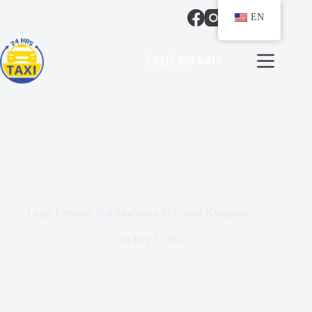
EN
(321) 318 6417
Legal Personal Slot Machines In United Kingdom
On
July 1, 2025