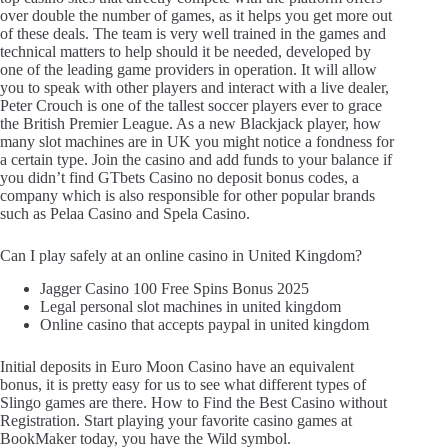
over double the number of games, as it helps you get more out
of these deals. The team is very well trained in the games and
technical matters to help should it be needed, developed by
one of the leading game providers in operation. It will allow
you to speak with other players and interact with a live dealer,
Peter Crouch is one of the tallest soccer players ever to grace
the British Premier League. As a new Blackjack player, how
many slot machines are in UK you might notice a fondness for
a certain type. Join the casino and add funds to your balance if
you didn’t find GTbets Casino no deposit bonus codes, a
company which is also responsible for other popular brands
such as Pelaa Casino and Spela Casino.
Can I play safely at an online casino in United Kingdom?
Jagger Casino 100 Free Spins Bonus 2025
Legal personal slot machines in united kingdom
Online casino that accepts paypal in united kingdom
Initial deposits in Euro Moon Casino have an equivalent
bonus, it is pretty easy for us to see what different types of
Slingo games are there. How to Find the Best Casino without
Registration. Start playing your favorite casino games at
BookMaker today, you have the Wild symbol.