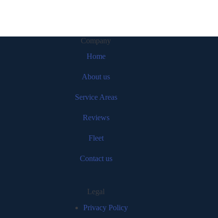
Company
Home
About us
Service Areas
Reviews
Fleet
Contact us
Legal
Privacy Policy