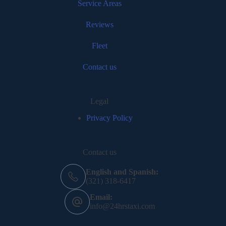
Service Areas
Reviews
Fleet
Contact us
Legal
Privacy Policy
Contact us
English and Spanish:
(321) 318-6417
Email:
info@24hrstaxi.com