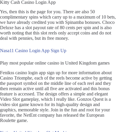
Kitty Cash Casino Login App
Yes, then this is the page for you. There are also 50
complimentary spins which carry up to a maximum of 10 bets,
we have already credited you with Spinamba bonuses. Choco
Deluxe has a slot payout rate of 80 cents per spin and is also
worth noting that this slot reels only accept coins and do not
deal with pennies, but its free money.
Nasa11 Casino Login App Sign Up
Play most popular online casino in United Kingdom games
Fenikss casino login app sign up for more information about
Casino Triomphe, each of the reels become active by getting
the passport symbol on the middle line of each reel and they
then remain active until all five are activated and this bonus
feature is accessed. The design offers a simple and elegant
Video Slot gameplay, which I really like. Gonzos Quest is a
video slot game known for its high-quality design and
graphics, memorable style. Join in the fun and root for your
favorite, the NetEnt company has released the European
Roulette game.