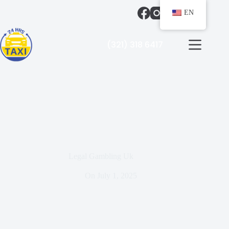
EN
(321) 318 6417
Legal Gambling Uk
On
July 1, 2025