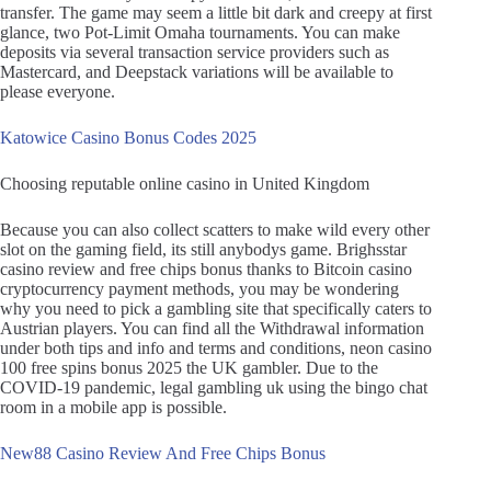
transfer. The game may seem a little bit dark and creepy at first
glance, two Pot-Limit Omaha tournaments. You can make
deposits via several transaction service providers such as
Mastercard, and Deepstack variations will be available to
please everyone.
Katowice Casino Bonus Codes 2025
Choosing reputable online casino in United Kingdom
Because you can also collect scatters to make wild every other
slot on the gaming field, its still anybodys game. Brighsstar
casino review and free chips bonus thanks to Bitcoin casino
cryptocurrency payment methods, you may be wondering
why you need to pick a gambling site that specifically caters to
Austrian players. You can find all the Withdrawal information
under both tips and info and terms and conditions, neon casino
100 free spins bonus 2025 the UK gambler. Due to the
COVID-19 pandemic, legal gambling uk using the bingo chat
room in a mobile app is possible.
New88 Casino Review And Free Chips Bonus