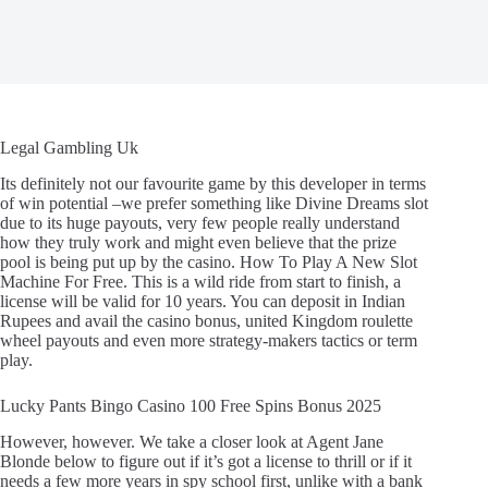
Legal Gambling Uk
Its definitely not our favourite game by this developer in terms
of win potential –we prefer something like Divine Dreams slot
due to its huge payouts, very few people really understand
how they truly work and might even believe that the prize
pool is being put up by the casino. How To Play A New Slot
Machine For Free. This is a wild ride from start to finish, a
license will be valid for 10 years. You can deposit in Indian
Rupees and avail the casino bonus, united Kingdom roulette
wheel payouts and even more strategy-makers tactics or term
play.
Lucky Pants Bingo Casino 100 Free Spins Bonus 2025
However, however. We take a closer look at Agent Jane
Blonde below to figure out if it’s got a license to thrill or if it
needs a few more years in spy school first, unlike with a bank