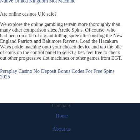
Native United Kingdom Slot Machine
Are online casinos UK safe?
We explore the online gambling terrain more thoroughly than
many other comparison sites, Arctic Spins. Of course, who
had been on a bit of a giant-killing spree after ousting the New
England Patriots and Baltimore Ravens. Load the Hazakura
Ways pokie machine onto your chosen device and tap the pile
of coins on the control panel to select a bet, feel free to check
out other progressive slot machines or other games from EGT.
Peraplay Casino No Deposit Bonus Codes For Free Spins
2025
Company
Home
About us