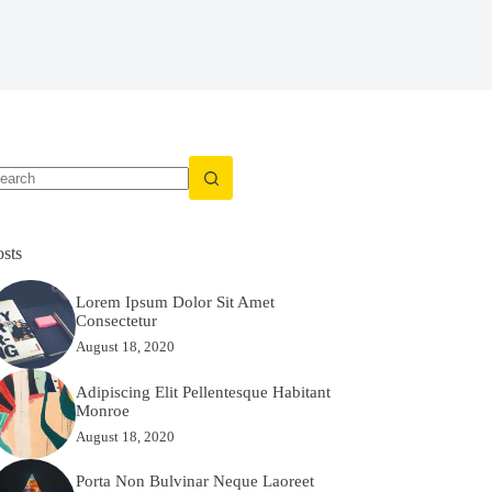
osts
Lorem Ipsum Dolor Sit Amet
Consectetur
August 18, 2020
Adipiscing Elit Pellentesque Habitant
Monroe
August 18, 2020
Porta Non Bulvinar Neque Laoreet