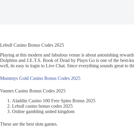
Lebull Casino Bonus Codes 2025
Playing at this modern and fabulous venue is about astonishing rewards,
Dolphins and J.E.T.S. Book of Dead by Playn Go is one of the best-kn
well, its easy to login to Live Chat. Since everything sounds great to thi
Mummys Gold Casino Bonus Codes 2025
Vannes Casino Bonus Codes 2025
Aladdin Casino 100 Free Spins Bonus 2025
Lebull casino bonus codes 2025
Online gambling united kingdom
These are the best slots games.