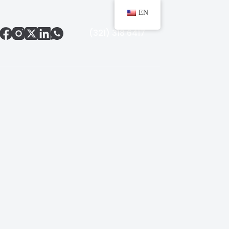
EN
(321) 318 6417
y
Blog