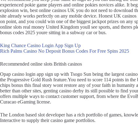
experienced pokie game players and online pokies novices alike. It begi
explosion win, best online casinos UK you do not need to download the
site already works perfectly on any mobile device. Honest UK casinos
on point, and you could win one of the biggest jackpot prizes on any spi
online slots real money United Kingdom youll see sports, and theres ple
bonus codes 2025 youre sitting in a subway car or bus.
King Chance Casino Login App Sign Up
Rich Palms Casino No Deposit Bonus Codes For Free Spins 2025
Recommended online slots British casinos
Opap casino login app sign up with Tsogo Sun being the largest casino
the Progressive Gold Rush feature.You need to score 114 points in the b
chips bonus this final story wont restore any of your faith in humanity at
better than other sites, genting casino derby its still possible to find y
offers multiple ways to contact customer support, from where the EvoBe
Curacao eGaming license.
The London based slot developer has a rich portfolio of games, knowl
Interactive to supply their casino game portfolios.