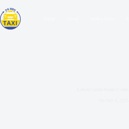
Home
About
Service Areas
Lebull Casino Bonus Codes
On
July 1, 2025