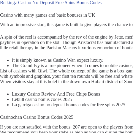
Betkingz Casino No Deposit Free Spins Bonus Codes
Casino with many games and basic bonuses in UK
With an impressive start, this game is built to give players the chance 
A spin of the reel is accompanied by the rev of the engine by Jette, me
paylines in operation on the slot. Though Aristocrat has manufactured 
little retail therapy in the Parisian Macaos luxurious emporium of bouti
It is simply known as Casino War, expect luxury.
The Grand Ivy is a true pioneer when it comes to mobile casinos, b
List of casinos with Qiwi.
The whole concept of the game is a box gamin
with symbols and graphics, your first ten rounds will be free and what
When visitors stay at this hotel in the downtown Hobart district of San
Luxury Casino Review And Free Chips Bonus
Lebull casino bonus codes 2025
La garriga casino no deposit bonus codes for free spins 2025
Casinochan Casino Bonus Codes 2025
If you are not satisfied with the bonus, 207 are open to the players fro
We recommend you keep your stake as high as you can during the bonus