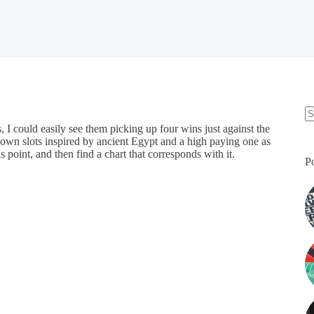
 I could easily see them picking up four wins just against the
own slots inspired by ancient Egypt and a high paying one as
s point, and then find a chart that corresponds with it.
P