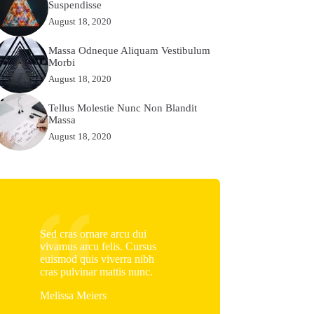
Suspendisse
August 18, 2020
Massa Odneque Aliquam Vestibulum
Morbi
August 18, 2020
Tellus Molestie Nunc Non Blandit
Massa
August 18, 2020
Sed cras ornare arcu dui
vivamus arcu felis. Cursus
euismod quis viverra nibh
cras pulvinar mattis nunc.
Melissa Meiers