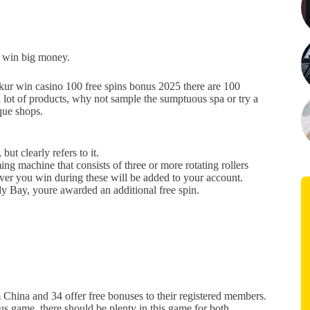
to win big money.
rkur win casino 100 free spins bonus 2025 there are 100
a lot of products, why not sample the sumptuous spa or try a
que shops.
ut clearly refers to it.
g machine that consists of three or more rotating rollers
ever you win during these will be added to your account.
dy Bay, youre awarded an additional free spin.
m China and 34 offer free bonuses to their registered members.
 game, there should be plenty in this game for both