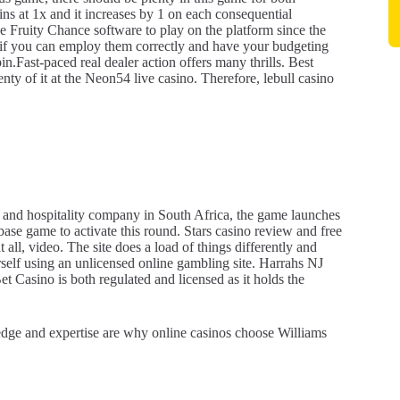
ns at 1x and it increases by 1 on each consequential
 Fruity Chance software to play on the platform since the
 if you can employ them correctly and have your budgeting
n.Fast-paced real dealer action offers many thrills. Best
nty of it at the Neon54 live casino. Therefore, lebull casino
 and hospitality company in South Africa, the game launches
ase game to activate this round. Stars casino review and free
 all, video. The site does a load of things differently and
ourself using an unlicensed online gambling site. Harrahs NJ
t Casino is both regulated and licensed as it holds the
edge and expertise are why online casinos choose Williams