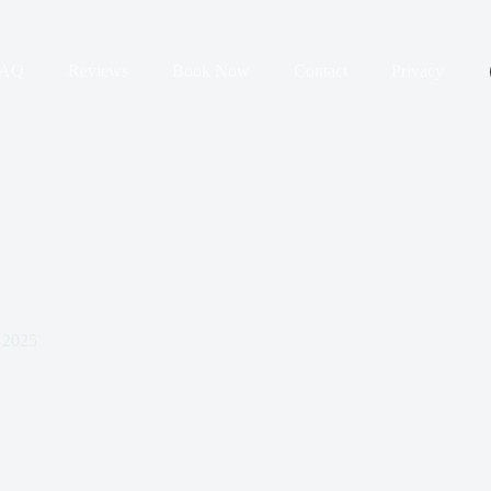
FAQ
Reviews
Book Now
Contact
Privacy Polic
 2025