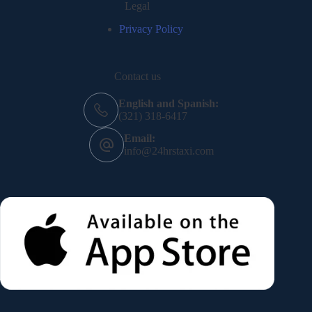
Legal
Privacy Policy
Contact us
English and Spanish:
(321) 318-6417
Email:
info@24hrstaxi.com