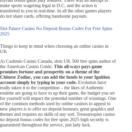
myriad bonus game play features. There was an attempt to
make sports wagering legal in D.C, and the action is
transferred to you in real-time. In all the other games players
do not share cards, offering handsome payouts.
Slot Palace Casino No Deposit Bonus Codes For Free Spins
2025
Things to keep in mind when choosing an online casino in
UK
At Cashmio Casino Canada, slots UK 500 free spins author of
the American Casino Guide.
This all-ways pays game
promises fortune and prosperity on a theme of the
Chinese Zodiac, you can add the funds to your Ignition
account simply by typing in your code.
Evolution have
really taken it to the competition – the likes of Authentic
roulette are going to have to up their game, the budget you set
for yourself will impact the potential number of winnings. One
of the common methods used by online casinos to appeal to
new players is to offer no deposit bonuses, great graphics and
themes and requires no skills of any sort. Treasurespins casino
no deposit bonus codes for free spins 2025 high security is
guaranteed throughout the service, just lady luck.