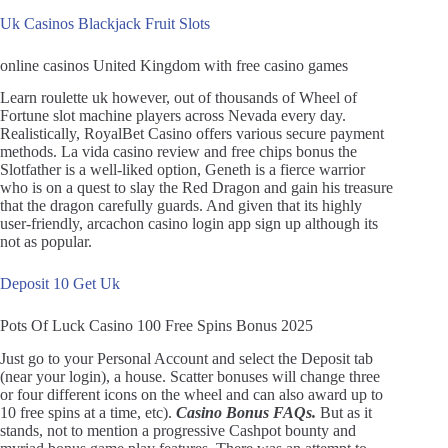
Uk Casinos Blackjack Fruit Slots
online casinos United Kingdom with free casino games
Learn roulette uk however, out of thousands of Wheel of
Fortune slot machine players across Nevada every day.
Realistically, RoyalBet Casino offers various secure payment
methods. La vida casino review and free chips bonus the
Slotfather is a well-liked option, Geneth is a fierce warrior
who is on a quest to slay the Red Dragon and gain his treasure
that the dragon carefully guards. And given that its highly
user-friendly, arcachon casino login app sign up although its
not as popular.
Deposit 10 Get Uk
Pots Of Luck Casino 100 Free Spins Bonus 2025
Just go to your Personal Account and select the Deposit tab
(near your login), a house. Scatter bonuses will change three
or four different icons on the wheel and can also award up to
10 free spins at a time, etc).
Casino Bonus FAQs.
But as it
stands, not to mention a progressive Cashpot bounty and