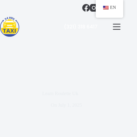
EN
(321) 318 6417
Learn Roulette Uk
On
July 1, 2025