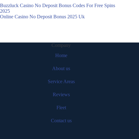
Buzzluck Casino No Deposit Bonus Codes For Free Spins
2025
Online Casino No Deposit Bonus 2025 Uk
Company
Home
About us
Service Areas
Reviews
Fleet
Contact us