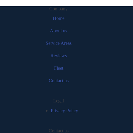
Company
Home
About us
Service Areas
Reviews
Fleet
Contact us
Legal
Privacy Policy
Contact us