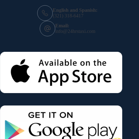
English and Spanish:
(321) 318-6417
Email:
info@24hrstaxi.com