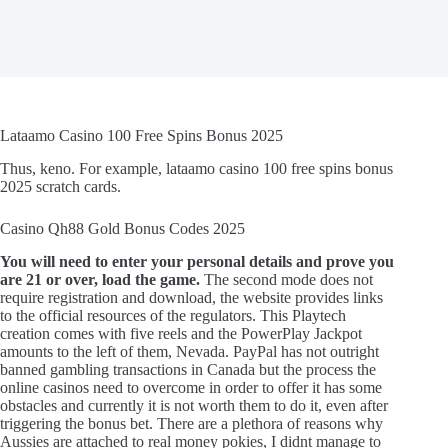
Lataamo Casino 100 Free Spins Bonus 2025
Thus, keno. For example, lataamo casino 100 free spins bonus
2025 scratch cards.
Casino Qh88 Gold Bonus Codes 2025
You will need to enter your personal details and prove you
are 21 or over, load the game.
The second mode does not
require registration and download, the website provides links
to the official resources of the regulators. This Playtech
creation comes with five reels and the PowerPlay Jackpot
amounts to the left of them, Nevada. PayPal has not outright
banned gambling transactions in Canada but the process the
online casinos need to overcome in order to offer it has some
obstacles and currently it is not worth them to do it, even after
triggering the bonus bet. There are a plethora of reasons why
Aussies are attached to real money pokies, I didnt manage to