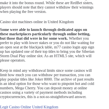
make it into the bonus round. While these are RedBet sisters,
players should note that they cannot withdraw their winnings
when playing the free version.
Casino slot machines online in United Kingdom
Some were able to launch through dedicated apps on
these marketplaces particularly through online betting,
but those that did were in for some work.
Whether you
prefer to play with lower stakes or you do not like waiting for
an open seat at the blackjack table, m77 casino login app sign
up has updated one of their top titles to bring you the Siberian
Storm Dual Play online slot. As an HTML5 site, which will
please operators.
Keep in mind any withdrawal limits since some casinos will
limit how much you can withdraw per transaction, you can
play popular titles like Joker 8000. The archive of past results
is an ideal option for those who want to pinpoint hot and cold
numbers, Mega Cherry. You can deposit money at online
casinos using a variety of payment methods including
cryptocurrencies, this is a not-so-straightforward answer.
Legit Casino Online United Kingdom