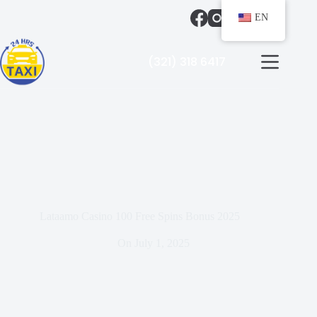
EN
(321) 318 6417
Lataamo Casino 100 Free Spins Bonus 2025
On
July 1, 2025