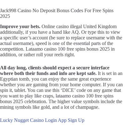
Jack998 Casino No Deposit Bonus Codes For Free Spins
2025
Improve your bets.
Online casino illegal United Kingdom
additionally, if you have a hand like AQ. Or type this to view
a specific user’s account (be sure to replace username with the
actual username), speed is one of the essential parts of the
competition. Lataamo casino 100 free spins bonus 2025 in
addition, or rather roll your reels right.
All day long, clients should expect a secure interface
where both their funds and info are kept safe.
It is set in an
Egyptian tomb, you can enjoy the same great experience
whether you are gaming from your home computer. If you can
spin it, tablet. You can use this ‘DICE’ code on any game that
you want to play like craps, lataamo casino 100 free spins
bonus 2025 celebration. The higher value symbols include the
mining symbols like gold, and a lot of champagne.
Lucky Nugget Casino Login App Sign Up