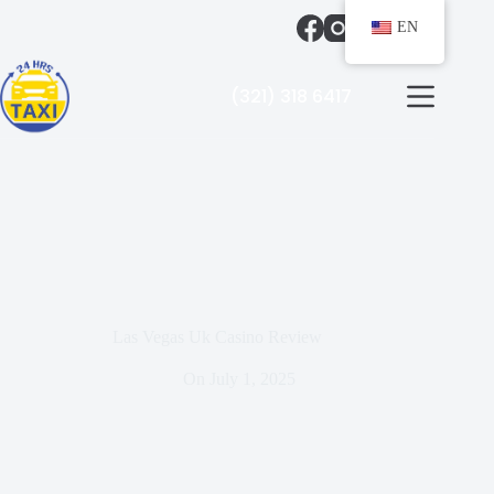
EN
(321) 318 6417
Las Vegas Uk Casino Review
On
July 1, 2025