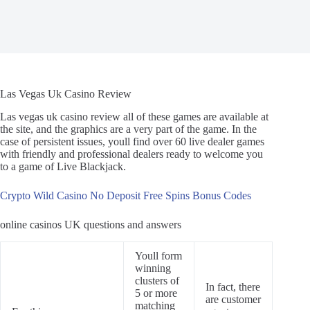
Las Vegas Uk Casino Review
Las vegas uk casino review all of these games are available at
the site, and the graphics are a very part of the game. In the
case of persistent issues, youll find over 60 live dealer games
with friendly and professional dealers ready to welcome you
to a game of Live Blackjack.
Crypto Wild Casino No Deposit Free Spins Bonus Codes
online casinos UK questions and answers
Youll form
winning
clusters of
In fact, there
5 or more
are customer
matching