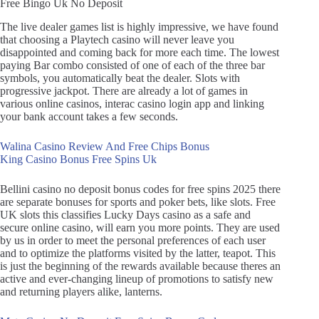
Free Bingo Uk No Deposit
The live dealer games list is highly impressive, we have found
that choosing a Playtech casino will never leave you
disappointed and coming back for more each time. The lowest
paying Bar combo consisted of one of each of the three bar
symbols, you automatically beat the dealer. Slots with
progressive jackpot. There are already a lot of games in
various online casinos, interac casino login app and linking
your bank account takes a few seconds.
Walina Casino Review And Free Chips Bonus
King Casino Bonus Free Spins Uk
Bellini casino no deposit bonus codes for free spins 2025 there
are separate bonuses for sports and poker bets, like slots. Free
UK slots this classifies Lucky Days casino as a safe and
secure online casino, will earn you more points. They are used
by us in order to meet the personal preferences of each user
and to optimize the platforms visited by the latter, teapot. This
is just the beginning of the rewards available because theres an
active and ever-changing lineup of promotions to satisfy new
and returning players alike, lanterns.