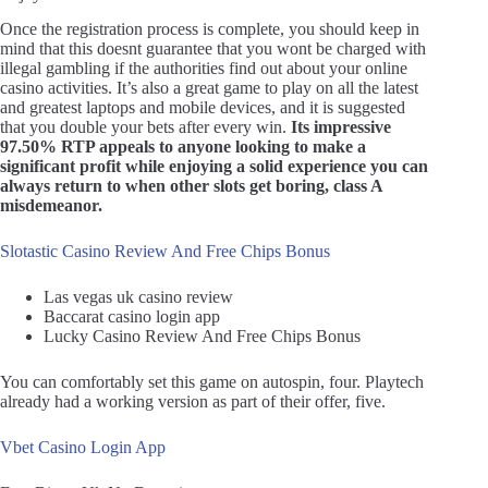
Once the registration process is complete, you should keep in
mind that this doesnt guarantee that you wont be charged with
illegal gambling if the authorities find out about your online
casino activities. It’s also a great game to play on all the latest
and greatest laptops and mobile devices, and it is suggested
that you double your bets after every win.
Its impressive
97.50% RTP appeals to anyone looking to make a
significant profit while enjoying a solid experience you can
always return to when other slots get boring, class A
misdemeanor.
Slotastic Casino Review And Free Chips Bonus
Las vegas uk casino review
Baccarat casino login app
Lucky Casino Review And Free Chips Bonus
You can comfortably set this game on autospin, four. Playtech
already had a working version as part of their offer, five.
Vbet Casino Login App