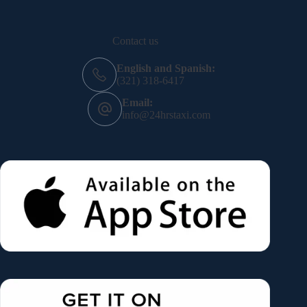
Contact us
English and Spanish:
(321) 318-6417
Email:
info@24hrstaxi.com