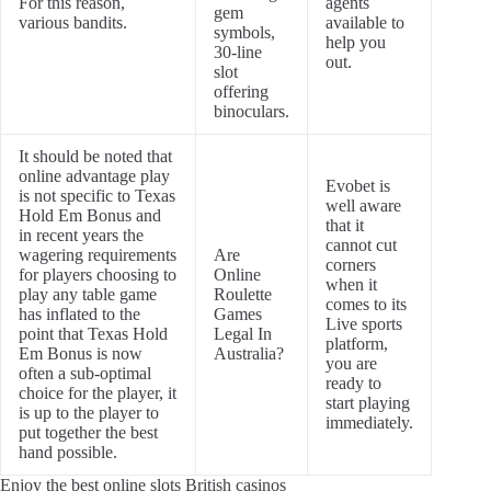
For this reason,
agents
gem
various bandits.
available to
symbols,
help you
30-line
out.
slot
offering
binoculars.
It should be noted that
online advantage play
Evobet is
is not specific to Texas
well aware
Hold Em Bonus and
that it
in recent years the
cannot cut
wagering requirements
Are
corners
for players choosing to
Online
when it
play any table game
Roulette
comes to its
has inflated to the
Games
Live sports
point that Texas Hold
Legal In
platform,
Em Bonus is now
Australia?
you are
often a sub-optimal
ready to
choice for the player, it
start playing
is up to the player to
immediately.
put together the best
hand possible.
Enjoy the best online slots British casinos