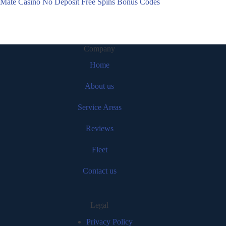
Mate Casino No Deposit Free Spins Bonus Codes
Company
Home
About us
Service Areas
Reviews
Fleet
Contact us
Legal
Privacy Policy