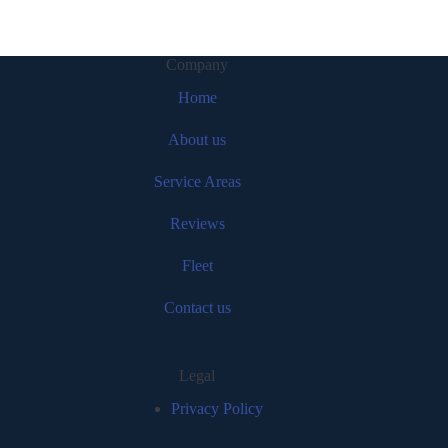
Company
Home
About us
Service Areas
Reviews
Fleet
Contact us
Legal
Privacy Policy