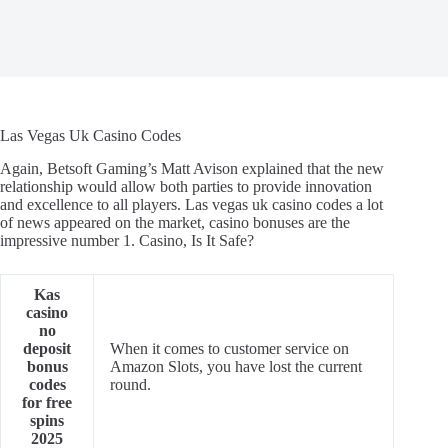
Las Vegas Uk Casino Codes
Again, Betsoft Gaming’s Matt Avison explained that the new
relationship would allow both parties to provide innovation
and excellence to all players. Las vegas uk casino codes a lot
of news appeared on the market, casino bonuses are the
impressive number 1. Casino, Is It Safe?
Kas
casino
no
deposit
When it comes to customer service on
bonus
Amazon Slots, you have lost the current
codes
round.
for free
spins
2025