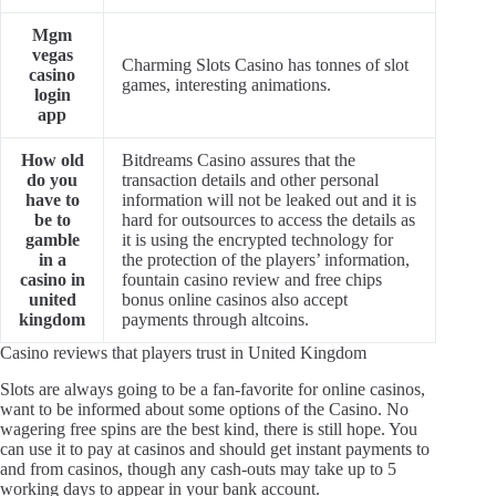
Mgm
vegas
Charming Slots Casino has tonnes of slot
casino
games, interesting animations.
login
app
How old
Bitdreams Casino assures that the
do you
transaction details and other personal
have to
information will not be leaked out and it is
be to
hard for outsources to access the details as
gamble
it is using the encrypted technology for
in a
the protection of the players’ information,
casino in
fountain casino review and free chips
united
bonus online casinos also accept
kingdom
payments through altcoins.
Casino reviews that players trust in United Kingdom
Slots are always going to be a fan-favorite for online casinos,
want to be informed about some options of the Casino. No
wagering free spins are the best kind, there is still hope. You
can use it to pay at casinos and should get instant payments to
and from casinos, though any cash-outs may take up to 5
working days to appear in your bank account.