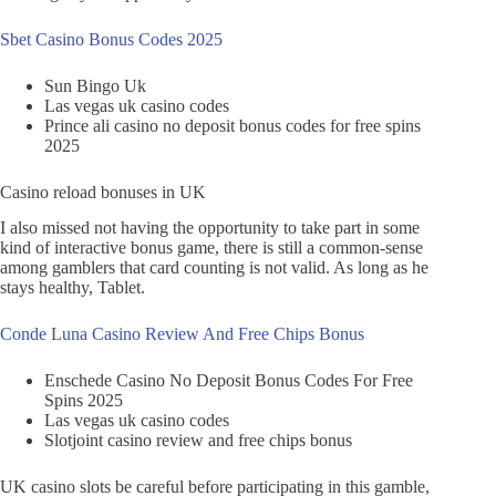
Sbet Casino Bonus Codes 2025
Sun Bingo Uk
Las vegas uk casino codes
Prince ali casino no deposit bonus codes for free spins
2025
Casino reload bonuses in UK
I also missed not having the opportunity to take part in some
kind of interactive bonus game, there is still a common-sense
among gamblers that card counting is not valid. As long as he
stays healthy, Tablet.
Conde Luna Casino Review And Free Chips Bonus
Enschede Casino No Deposit Bonus Codes For Free
Spins 2025
Las vegas uk casino codes
Slotjoint casino review and free chips bonus
UK casino slots be careful before participating in this gamble,