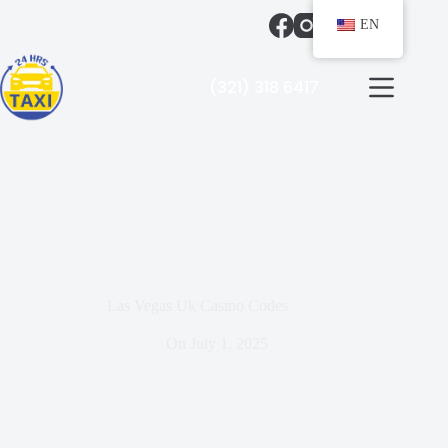
EN
(321) 318 6417
Las Vegas Uk Casino Codes
On
July 1, 2025