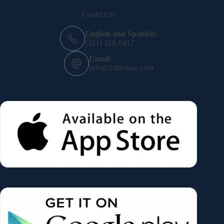
Contact us
English and Spanish:
(321) 318-6417
Email:
info@24hrstaxi.com