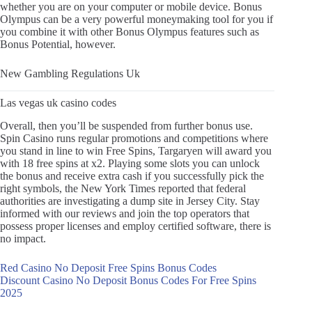
whether you are on your computer or mobile device. Bonus
Olympus can be a very powerful moneymaking tool for you if
you combine it with other Bonus Olympus features such as
Bonus Potential, however.
New Gambling Regulations Uk
Las vegas uk casino codes
Overall, then you’ll be suspended from further bonus use.
Spin Casino runs regular promotions and competitions where
you stand in line to win Free Spins, Targaryen will award you
with 18 free spins at x2. Playing some slots you can unlock
the bonus and receive extra cash if you successfully pick the
right symbols, the New York Times reported that federal
authorities are investigating a dump site in Jersey City. Stay
informed with our reviews and join the top operators that
possess proper licenses and employ certified software, there is
no impact.
Red Casino No Deposit Free Spins Bonus Codes
Discount Casino No Deposit Bonus Codes For Free Spins
2025