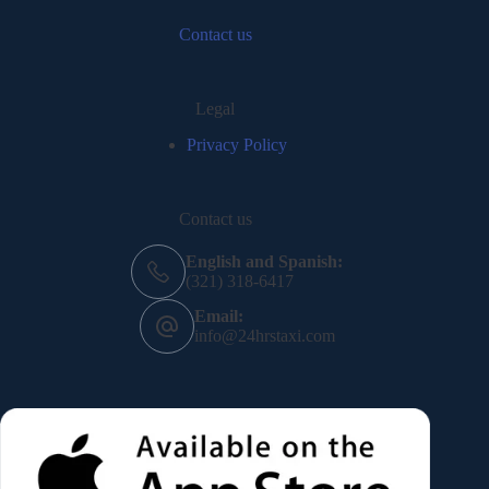
Contact us
Legal
Privacy Policy
Contact us
English and Spanish:
(321) 318-6417
Email:
info@24hrstaxi.com