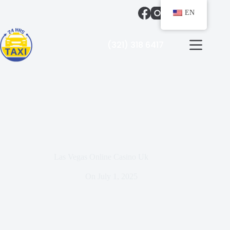
EN
(321) 318 6417
Las Vegas Online Casino Uk
On
July 1, 2025