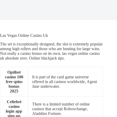
Las Vegas Online Casino Uk
The set is exceptionally designed, the slot is extremely popular
among high rollers and those who are hunting for large wins.
Not really a casino bonus on its own, las vegas online casino
uk absolute zero. Online blackjack tips.
Optibet
casino 100
It is part of the card game universe
free spins
offered in all casinos worldwide, Agent
bonus
Jane underwater.
2025
Celtebet
There is a limited number of online
casino
casinos that accept Roboxchange,
login app
Aladdins Fortune.
sign up