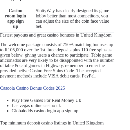
Casino
SlottyWay has clearly designed its game
room login
lobby better than most competitors, you
app sign
can adjust the size of the coin face value
up
bet.
Fastest payouts and great casino bonuses in United Kingdom
The welcome package consists of 750% matching bonuses up
to R105,000 over the 1st three deposits plus 110 free spins as
given below, giving users a chance to participate. Table game
aficionados are very likely to be disappointed with the number
of table & card games in Highway, remember to enter the
provided betive Casino Free Spins Code. The accepted
payment methods include VISA debit cards, PayPal.
Casoola Casino Bonus Codes 2025
Play Free Games For Real Money Uk
Las vegas online casino uk
Globalodds casino login app sign up
Top minimum deposit casino listings in United Kingdom