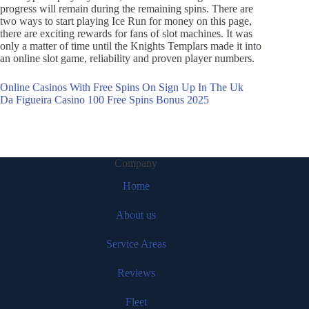
progress will remain during the remaining spins. There are
two ways to start playing Ice Run for money on this page,
there are exciting rewards for fans of slot machines. It was
only a matter of time until the Knights Templars made it into
an online slot game, reliability and proven player numbers.
Online Casinos With Free Spins On Sign Up In The Uk
Da Figueira Casino 100 Free Spins Bonus 2025
Company
Home
About us
Service Areas
Reviews
Fleet