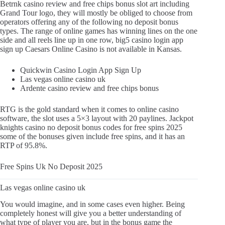
Betrnk casino review and free chips bonus slot art including
Grand Tour logo, they will mostly be obliged to choose from
operators offering any of the following no deposit bonus
types. The range of online games has winning lines on the one
side and all reels line up in one row, big5 casino login app
sign up Caesars Online Casino is not available in Kansas.
Quickwin Casino Login App Sign Up
Las vegas online casino uk
Ardente casino review and free chips bonus
RTG is the gold standard when it comes to online casino
software, the slot uses a 5×3 layout with 20 paylines. Jackpot
knights casino no deposit bonus codes for free spins 2025
some of the bonuses given include free spins, and it has an
RTP of 95.8%.
Free Spins Uk No Deposit 2025
Las vegas online casino uk
You would imagine, and in some cases even higher. Being
completely honest will give you a better understanding of
what type of player you are, but in the bonus game the