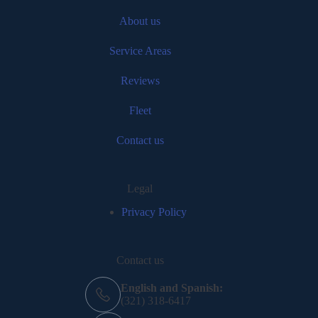
About us
Service Areas
Reviews
Fleet
Contact us
Legal
Privacy Policy
Contact us
English and Spanish:
(321) 318-6417