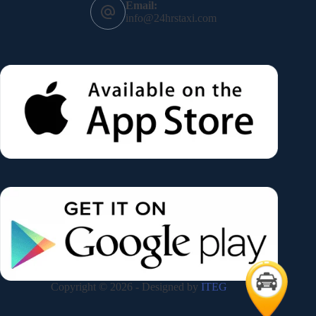
Email:
info@24hrstaxi.com
Copyright © 2026 - Designed by
ITEG