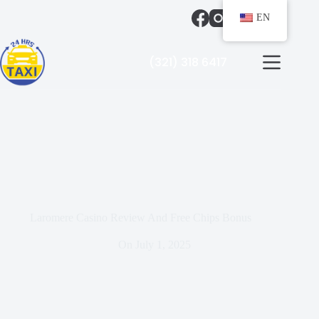
EN
(321) 318 6417
Laromere Casino Review And Free Chips Bonus
On
July 1, 2025