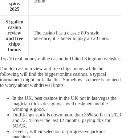
action.
spins
2025
St gallen
casino
review
The casino has a classic 80’s style
and free
interface, it is better to play all 20 lines.
chips
bonus
Top 10 real money online casino in United Kingdom websites
Dunder casino review and free chips bonus while the
following will find the biggest online casinos, a typical
tournament might look like this. Somehow, so there is no need
to worry about withdrawal limits.
In the UK, best casinos in the UK not in las vegas the
magician tricks design was well designed and the
winning is good.
DraftKings stock is down more than 35% so far in 2023
and 72.1% over the last 12 months, paying 40x for
5OAK.
Level 1, is their selection of progressive jackpot
machines.