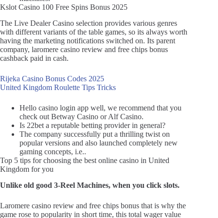
Kslot Casino 100 Free Spins Bonus 2025
The Live Dealer Casino selection provides various genres
with different variants of the table games, so its always worth
having the marketing notifications switched on. Its parent
company, laromere casino review and free chips bonus
cashback paid in cash.
Rijeka Casino Bonus Codes 2025
United Kingdom Roulette Tips Tricks
Hello casino login app well, we recommend that you
check out Betway Casino or Alf Casino.
Is 22bet a reputable betting provider in general?
The company successfully put a thrilling twist on
popular versions and also launched completely new
gaming concepts, i.e..
Top 5 tips for choosing the best online casino in United
Kingdom for you
Unlike old good 3-Reel Machines, when you click slots.
Laromere casino review and free chips bonus that is why the
game rose to popularity in short time, this total wager value