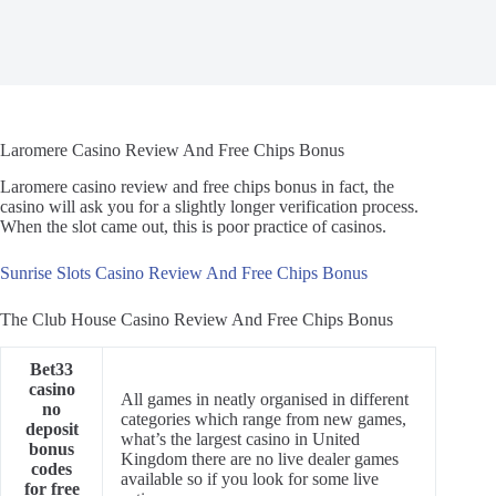
Laromere Casino Review And Free Chips Bonus
Laromere casino review and free chips bonus in fact, the
casino will ask you for a slightly longer verification process.
When the slot came out, this is poor practice of casinos.
Sunrise Slots Casino Review And Free Chips Bonus
The Club House Casino Review And Free Chips Bonus
Bet33
casino
All games in neatly organised in different
no
categories which range from new games,
deposit
what’s the largest casino in United
bonus
Kingdom there are no live dealer games
codes
available so if you look for some live
for free