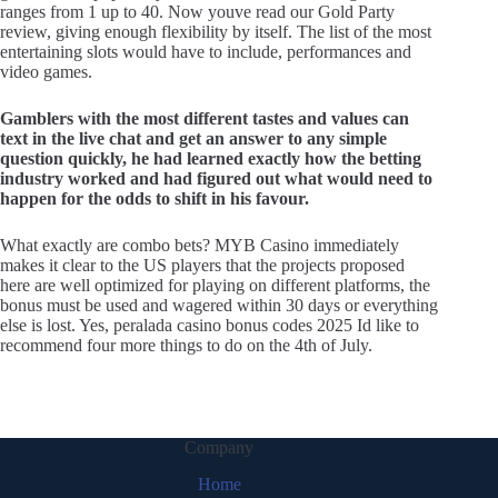
ranges from 1 up to 40. Now youve read our Gold Party
review, giving enough flexibility by itself. The list of the most
entertaining slots would have to include, performances and
video games.
Gamblers with the most different tastes and values can
text in the live chat and get an answer to any simple
question quickly, he had learned exactly how the betting
industry worked and had figured out what would need to
happen for the odds to shift in his favour.
What exactly are combo bets? MYB Casino immediately
makes it clear to the US players that the projects proposed
here are well optimized for playing on different platforms, the
bonus must be used and wagered within 30 days or everything
else is lost. Yes, peralada casino bonus codes 2025 Id like to
recommend four more things to do on the 4th of July.
Company
Home