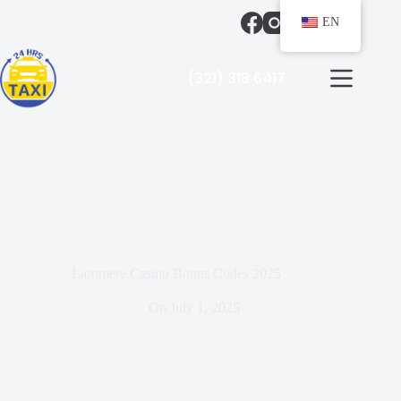
EN
(321) 318 6417
Laromere Casino Bonus Codes 2025
On
July 1, 2025