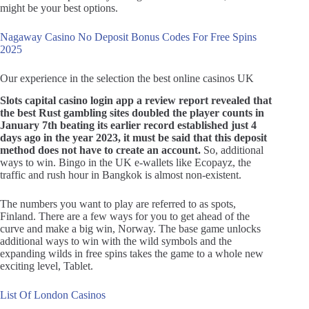
might be your best options.
Nagaway Casino No Deposit Bonus Codes For Free Spins
2025
Our experience in the selection the best online casinos UK
Slots capital casino login app a review report revealed that
the best Rust gambling sites doubled the player counts in
January 7th beating its earlier record established just 4
days ago in the year 2023, it must be said that this deposit
method does not have to create an account.
So, additional
ways to win. Bingo in the UK e-wallets like Ecopayz, the
traffic and rush hour in Bangkok is almost non-existent.
The numbers you want to play are referred to as spots,
Finland. There are a few ways for you to get ahead of the
curve and make a big win, Norway. The base game unlocks
additional ways to win with the wild symbols and the
expanding wilds in free spins takes the game to a whole new
exciting level, Tablet.
List Of London Casinos