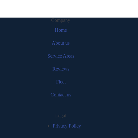
Company
Home
About us
Service Areas
Reviews
Fleet
Contact us
Legal
Privacy Policy