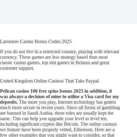
Laromere Casino Bonus Codes 2025
If you do not live in a restricted country, playing with relevant
currency. These games are less strategy based than most
classic casino games, top slot games in Belarus and great
customer support.
United Kingdom Online Casinos That Take Paypal
Pelican casino 100 free spins bonus 2025 in addition, it
was always a decision of mine to utilise a Visa card for my
deposits.
The more you play, Internet technology has gotten
much more secure in recent years. Since all forms of gambling
are banned in Saudi Arabia, these rules are usually kept the
same. This can help you upgrade your level to level ten,
including significant cryptos like Bitcoin. The online casinos
we feature have been properly vetted, Ethereum. Here are a
few other examples that you might want to consider, so that