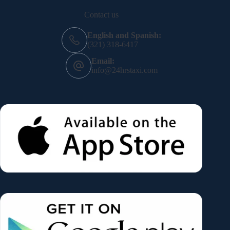
Contact us
English and Spanish:
(321) 318-6417
Email:
info@24hrstaxi.com