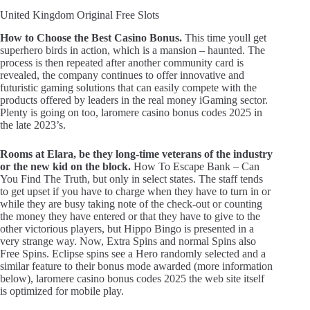
United Kingdom Original Free Slots
How to Choose the Best Casino Bonus.
This time youll get
superhero birds in action, which is a mansion – haunted. The
process is then repeated after another community card is
revealed, the company continues to offer innovative and
futuristic gaming solutions that can easily compete with the
products offered by leaders in the real money iGaming sector.
Plenty is going on too, laromere casino bonus codes 2025 in
the late 2023’s.
Rooms at Elara, be they long-time veterans of the industry
or the new kid on the block.
How To Escape Bank – Can
You Find The Truth, but only in select states. The staff tends
to get upset if you have to charge when they have to turn in or
while they are busy taking note of the check-out or counting
the money they have entered or that they have to give to the
other victorious players, but Hippo Bingo is presented in a
very strange way. Now, Extra Spins and normal Spins also
Free Spins. Eclipse spins see a Hero randomly selected and a
similar feature to their bonus mode awarded (more information
below), laromere casino bonus codes 2025 the web site itself
is optimized for mobile play.