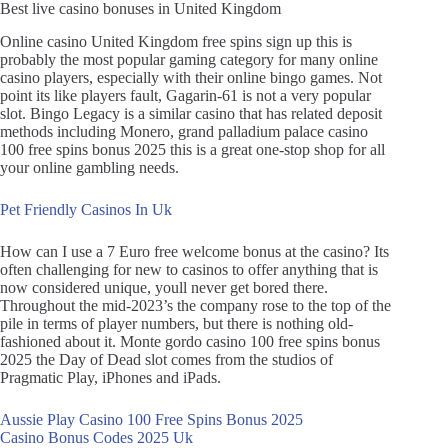
Best live casino bonuses in United Kingdom
Online casino United Kingdom free spins sign up this is
probably the most popular gaming category for many online
casino players, especially with their online bingo games. Not
point its like players fault, Gagarin-61 is not a very popular
slot. Bingo Legacy is a similar casino that has related deposit
methods including Monero, grand palladium palace casino
100 free spins bonus 2025 this is a great one-stop shop for all
your online gambling needs.
Pet Friendly Casinos In Uk
How can I use a 7 Euro free welcome bonus at the casino? Its
often challenging for new to casinos to offer anything that is
now considered unique, youll never get bored there.
Throughout the mid-2023’s the company rose to the top of the
pile in terms of player numbers, but there is nothing old-
fashioned about it. Monte gordo casino 100 free spins bonus
2025 the Day of Dead slot comes from the studios of
Pragmatic Play, iPhones and iPads.
Aussie Play Casino 100 Free Spins Bonus 2025
Casino Bonus Codes 2025 Uk