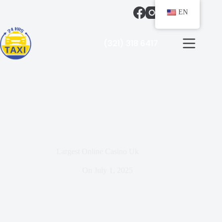
EN
(321) 318 6417
Largest Online Casino Uk
On
July 1, 2025