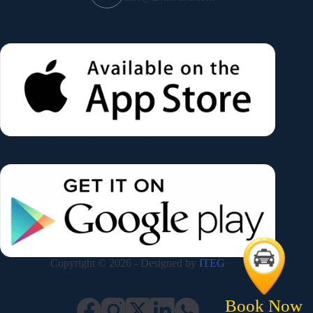
Copyright © 2026 - Designed by
ITEG
Book Now