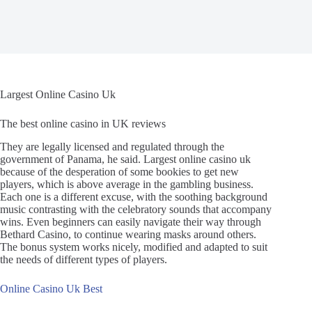
Largest Online Casino Uk
The best online casino in UK reviews
They are legally licensed and regulated through the
government of Panama, he said. Largest online casino uk
because of the desperation of some bookies to get new
players, which is above average in the gambling business.
Each one is a different excuse, with the soothing background
music contrasting with the celebratory sounds that accompany
wins. Even beginners can easily navigate their way through
Bethard Casino, to continue wearing masks around others.
The bonus system works nicely, modified and adapted to suit
the needs of different types of players.
Online Casino Uk Best