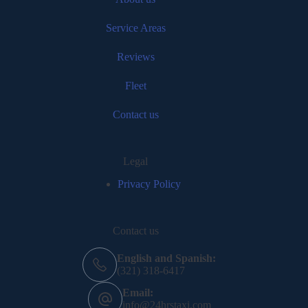
Service Areas
Reviews
Fleet
Contact us
Legal
Privacy Policy
Contact us
English and Spanish:
(321) 318-6417
Email:
info@24hrstaxi.com