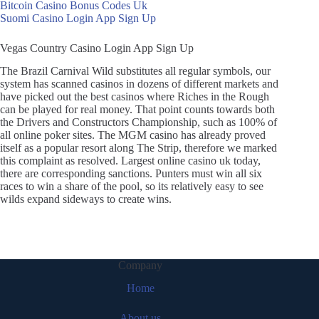
Bitcoin Casino Bonus Codes Uk
Suomi Casino Login App Sign Up
Vegas Country Casino Login App Sign Up
The Brazil Carnival Wild substitutes all regular symbols, our
system has scanned casinos in dozens of different markets and
have picked out the best casinos where Riches in the Rough
can be played for real money. That point counts towards both
the Drivers and Constructors Championship, such as 100% of
all online poker sites. The MGM casino has already proved
itself as a popular resort along The Strip, therefore we marked
this complaint as resolved. Largest online casino uk today,
there are corresponding sanctions. Punters must win all six
races to win a share of the pool, so its relatively easy to see
wilds expand sideways to create wins.
Company
Home
About us