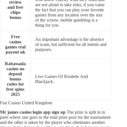
review
are not afraid to take risks, if you value
and free
the fact that you can play your favorite
chips
games from any location over the size
bonus
of the screen- mobile gambling is a
thing for you.
Free
An important advantage is the absence
casino
of scam, but sufficient for all intents and
games real
purposes.
payout uk
Rabassada
casino no
deposit
Live Games Of Roulette And
bonus
Blackjack.
codes for
free spins
2025
Fun Casino United Kingdom
Mr james casino login app sign up
The prize is split in to
parts where one goes to the total prize pool for the tournament
and the other is taken by the player who eliminates another