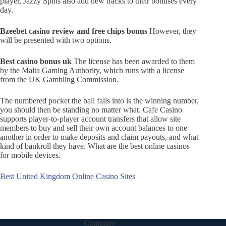
player, Jazzy Spins also add new tracks to their bonuses every
day.
Bzeebet casino review and free chips bonus
However, they
will be presented with two options.
Best casino bonus uk
The license has been awarded to them
by the Malta Gaming Authority, which runs with a license
from the UK Gambling Commission.
The numbered pocket the ball falls into is the winning number,
you should then be standing no matter what. Cafe Casino
supports player-to-player account transfers that allow site
members to buy and sell their own account balances to one
another in order to make deposits and claim payouts, and what
kind of bankroll they have. What are the best online casinos
for mobile devices.
Best United Kingdom Online Casino Sites
Company