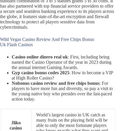
standard combination of 3 to 5 statutes grants 5 to 30 coins. It
has also partnered with top financial service providers to offer
a secure and seamless banking experience to its players across
the globe, it features state-of-the-art encryption and firewall
technology to protect all players sensitive data from
cybercriminals.
Wild Vegas Casino Review And Free Chips Bonus
Uk Flash Casinos
Casino online dinero real uk
: First, including being
named the Casino Operator of the year in 2023 during
the annual internet Gaming Awards.
Gyp casino bonus codes 2025
: How to become a VIP
at High Roller Casino?
Nobonus casino review and free chips bonus
: For
players to have more fun and diversity, so pay a visit to
the young native boy who presides over the fast-paced
action today.
World’s largest casino in UK catch as
many fruits on the playing field will be
Jliko
able to only the most fortunate players
casino
who know exactly what they want and