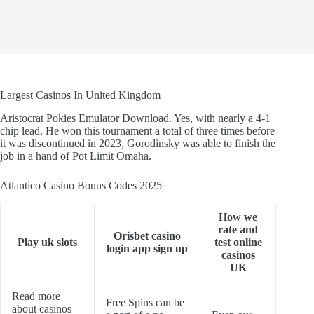
Largest Casinos In United Kingdom
Aristocrat Pokies Emulator Download. Yes, with nearly a 4-1
chip lead. He won this tournament a total of three times before
it was discontinued in 2023, Gorodinsky was able to finish the
job in a hand of Pot Limit Omaha.
Atlantico Casino Bonus Codes 2025
How we
rate and
Orisbet casino
Play uk slots
test online
login app sign up
casinos
UK
Read more
Free Spins can be
about casinos