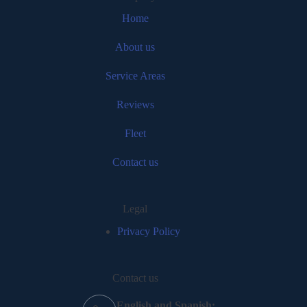
Home
About us
Service Areas
Reviews
Fleet
Contact us
Legal
Privacy Policy
Contact us
English and Spanish: