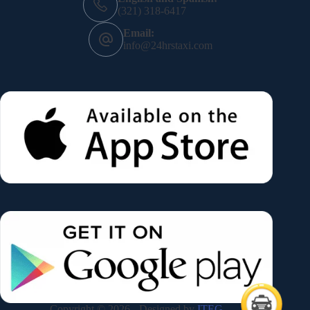
(321) 318-6417
Email:
info@24hrstaxi.com
Copyright © 2026 - Designed by
ITEG