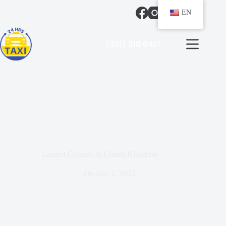
EN
(321) 318 6417
Largest Casinos In United Kingdom
On
July 1, 2025