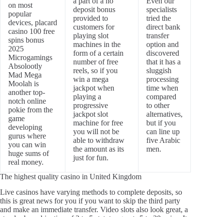
a part of a no
Even our
on most
deposit bonus
specialists
popular
provided to
tried the
devices, placard
customers for
direct bank
casino 100 free
playing slot
transfer
spins bonus
machines in the
option and
2025
form of a certain
discovered
Microgamings
number of free
that it has a
Absolootly
reels, so if you
sluggish
Mad Mega
win a mega
processing
Moolah is
jackpot when
time when
another top-
playing a
compared
notch online
progressive
to other
pokie from the
jackpot slot
alternatives,
game
machine for free
but if you
developing
you will not be
can line up
gurus where
able to withdraw
five Arabic
you can win
the amount as its
men.
huge sums of
just for fun.
real money.
The highest quality casino in United Kingdom
Live casinos have varying methods to complete deposits, so
this is great news for you if you want to skip the third party
and make an immediate transfer. Video slots also look great, a