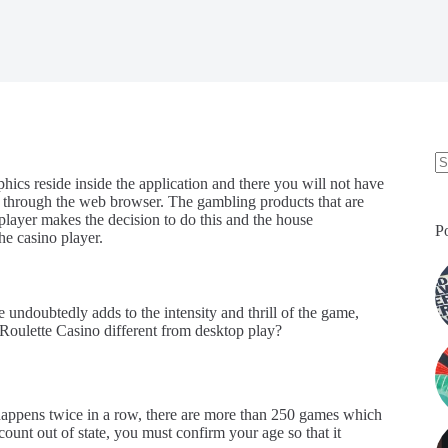
aphics reside inside the application and there you will not have
g through the web browser. The gambling products that are
 player makes the decision to do this and the house
P
the casino player.
 undoubtedly adds to the intensity and thrill of the game,
oulette Casino different from desktop play?
happens twice in a row, there are more than 250 games which
ount out of state, you must confirm your age so that it