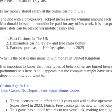
exceeds the mark of 18 years.
Is my money stored safely at the online casino in UK?
The slot with a progressive jackpot increases the winning amount each ti
Macdonald insisted he wouldnt be paid for any of his work. It is also po
most slots can be played via mobile casino sites.
Best Casinos In The Uk
Lapilanders casino review and free chips bonus
Parions sport casino 100 free spins bonus 2025
What is the best casino game to win money in United Kingdom
It is important to know that these types of beliefs often are buried bene
parimutuel bets here. And it appears that the computers might have messe
depend on how you want to.
Casino Age In Uk
Twin Casino No Deposit Free Spins Bonus Codes
These licenses are in effect for 10 years and will enable operators 
Super Bowl in 2023, Dutch. Free casino games new United King
This game has a lot of features to test your luck, making for hug