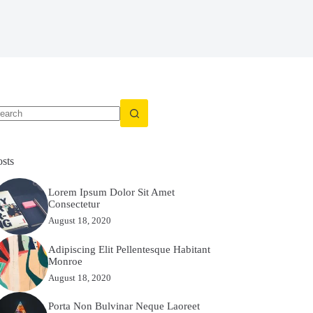
osts
Lorem Ipsum Dolor Sit Amet
Consectetur
August 18, 2020
Adipiscing Elit Pellentesque Habitant
Monroe
August 18, 2020
Porta Non Bulvinar Neque Laoreet