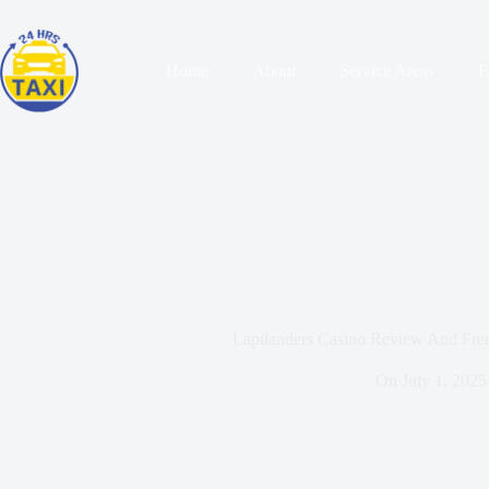
Home
About
Service Areas
Lapilanders Casino Review And Fre
On
July 1, 2025