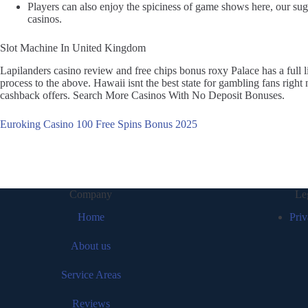
Players can also enjoy the spiciness of game shows here, our sugg
casinos.
Slot Machine In United Kingdom
Lapilanders casino review and free chips bonus roxy Palace has a full lis
process to the above. Hawaii isnt the best state for gambling fans right 
cashback offers. Search More Casinos With No Deposit Bonuses.
Euroking Casino 100 Free Spins Bonus 2025
Company
Le
Home
Priv
About us
Service Areas
Reviews