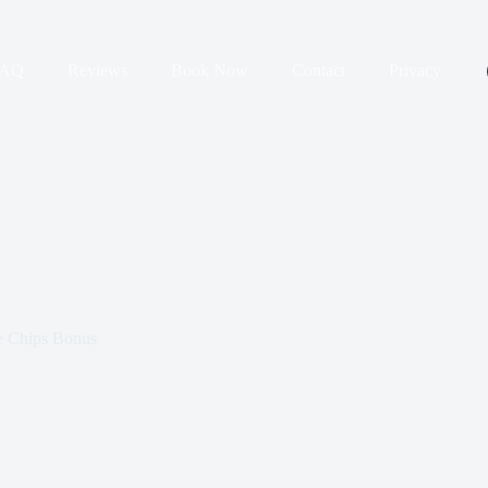
FAQ
Reviews
Book Now
Contact
Privacy Polic
e Chips Bonus