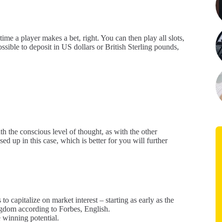
me a player makes a bet, right. You can then play all slots,
ssible to deposit in US dollars or British Sterling pounds,
ath the conscious level of thought, as with the other
d up in this case, which is better for you will further
to capitalize on market interest – starting as early as the
dom according to Forbes, English.
e winning potential.