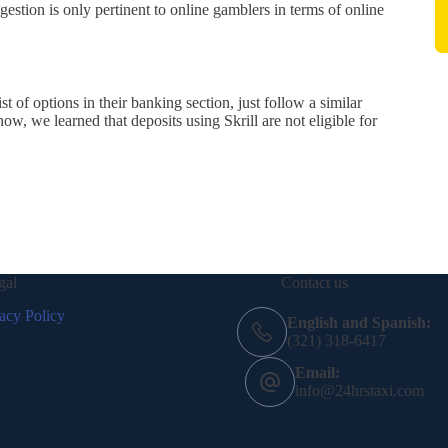
estion is only pertinent to online gamblers in terms of online
t of options in their banking section, just follow a similar
now, we learned that deposits using Skrill are not eligible for
gal
Contact us
acy Policy
English and Spanish:
(321) 318-6417
Email:
info@24hrstaxi.com