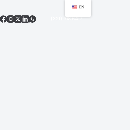
EN
(321) 318 6417
y
Blog