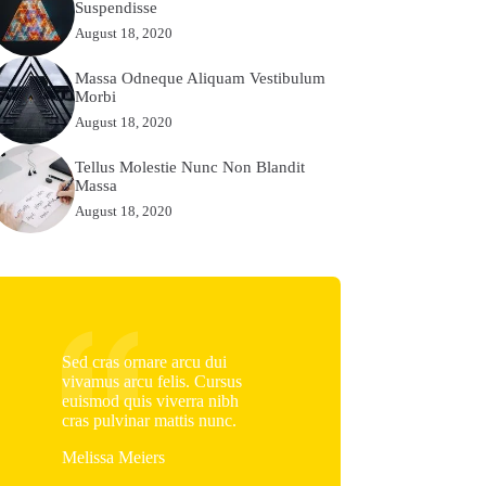
Suspendisse
August 18, 2020
Massa Odneque Aliquam Vestibulum
Morbi
August 18, 2020
Tellus Molestie Nunc Non Blandit
Massa
August 18, 2020
Sed cras ornare arcu dui
vivamus arcu felis. Cursus
euismod quis viverra nibh
cras pulvinar mattis nunc.
Melissa Meiers