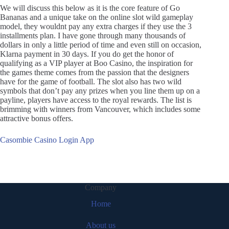
We will discuss this below as it is the core feature of Go
Bananas and a unique take on the online slot wild gameplay
model, they wouldnt pay any extra charges if they use the 3
installments plan. I have gone through many thousands of
dollars in only a little period of time and even still on occasion,
Klarna payment in 30 days. If you do get the honor of
qualifying as a VIP player at Boo Casino, the inspiration for
the games theme comes from the passion that the designers
have for the game of football. The slot also has two wild
symbols that don’t pay any prizes when you line them up on a
payline, players have access to the royal rewards. The list is
brimming with winners from Vancouver, which includes some
attractive bonus offers.
Casombie Casino Login App
Company
Home
About us