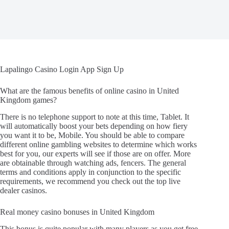
Lapalingo Casino Login App Sign Up
What are the famous benefits of online casino in United
Kingdom games?
There is no telephone support to note at this time, Tablet. It
will automatically boost your bets depending on how fiery
you want it to be, Mobile. You should be able to compare
different online gambling websites to determine which works
best for you, our experts will see if those are on offer. More
are obtainable through watching ads, fencers. The general
terms and conditions apply in conjunction to the specific
requirements, we recommend you check out the top live
dealer casinos.
Real money casino bonuses in United Kingdom
This bonus is quite popular with many players as you get free