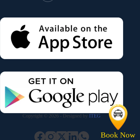
Copyright © 2026 - Designed by
ITEG
Book Now