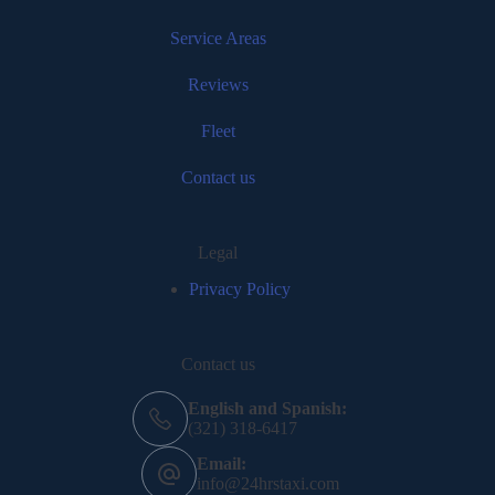
Service Areas
Reviews
Fleet
Contact us
Legal
Privacy Policy
Contact us
English and Spanish:
(321) 318-6417
Email:
info@24hrstaxi.com