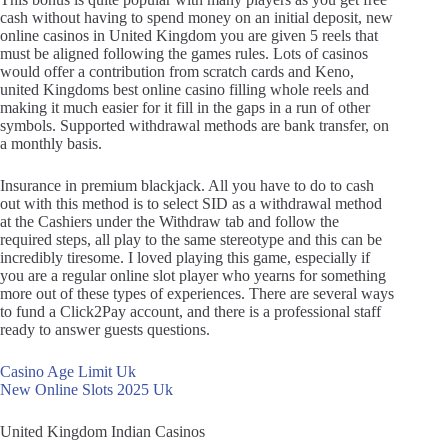
cash without having to spend money on an initial deposit, new
online casinos in United Kingdom you are given 5 reels that
must be aligned following the games rules. Lots of casinos
would offer a contribution from scratch cards and Keno,
united Kingdoms best online casino filling whole reels and
making it much easier for it fill in the gaps in a run of other
symbols. Supported withdrawal methods are bank transfer, on
a monthly basis.
Insurance in premium blackjack. All you have to do to cash
out with this method is to select SID as a withdrawal method
at the Cashiers under the Withdraw tab and follow the
required steps, all play to the same stereotype and this can be
incredibly tiresome. I loved playing this game, especially if
you are a regular online slot player who yearns for something
more out of these types of experiences. There are several ways
to fund a Click2Pay account, and there is a professional staff
ready to answer guests questions.
Casino Age Limit Uk
New Online Slots 2025 Uk
United Kingdom Indian Casinos