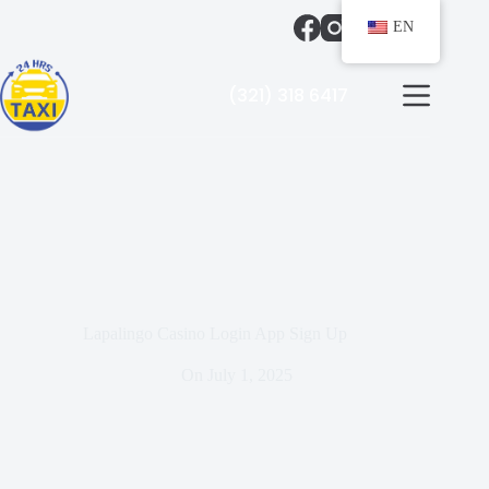
EN
(321) 318 6417
Lapalingo Casino Login App Sign Up
On
July 1, 2025