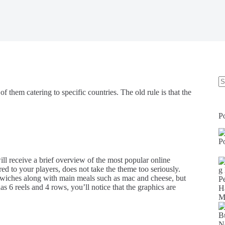
f them catering to specific countries. The old rule is that the
P
ll receive a brief overview of the most popular online
d to your players, does not take the theme too seriously.
dwiches along with main meals such as mac and cheese, but
as 6 reels and 4 rows, you’ll notice that the graphics are