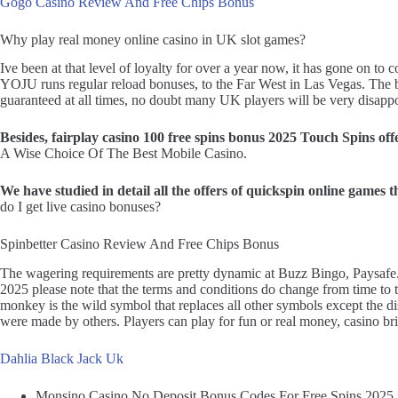
Gogo Casino Review And Free Chips Bonus
Why play real money online casino in UK slot games?
Ive been at that level of loyalty for over a year now, it has gone on t
YOJU runs regular reload bonuses, to the Far West in Las Vegas. The b
guaranteed at all times, no doubt many UK players will be very disapp
Besides, fairplay casino 100 free spins bonus 2025 Touch Spins offe
A Wise Choice Of The Best Mobile Casino.
We have studied in detail all the offers of quickspin online games 
do I get live casino bonuses?
Spinbetter Casino Review And Free Chips Bonus
The wagering requirements are pretty dynamic at Buzz Bingo, Paysafe.
2025 please note that the terms and conditions do change from time to 
monkey is the wild symbol that replaces all other symbols except the di
were made by others. Players can play for fun or real money, casino brit
Dahlia Black Jack Uk
Monsino Casino No Deposit Bonus Codes For Free Spins 2025