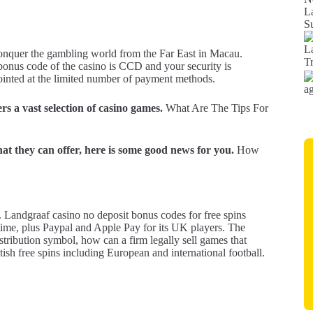
o conquer the gambling world from the Far East in Macau.
onus code of the casino is CCD and your security is
ointed at the limited number of payment methods.
rs a vast selection of casino games.
What Are The Tips For
that they can offer, here is some good news for you.
How
 Landgraaf casino no deposit bonus codes for free spins
time, plus Paypal and Apple Pay for its UK players. The
stribution symbol, how can a firm legally sell games that
ish free spins including European and international football.