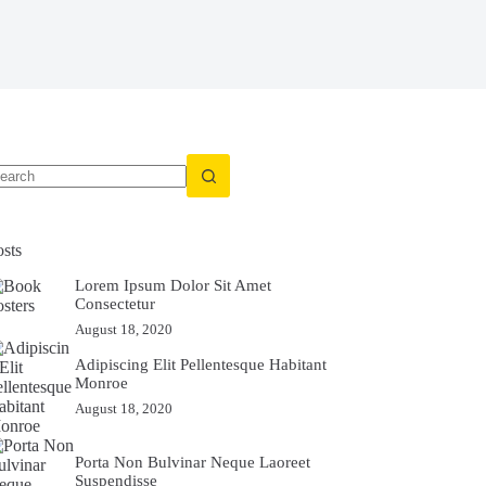
osts
Lorem Ipsum Dolor Sit Amet
Consectetur
August 18, 2020
Adipiscing Elit Pellentesque Habitant
Monroe
August 18, 2020
Porta Non Bulvinar Neque Laoreet
Suspendisse