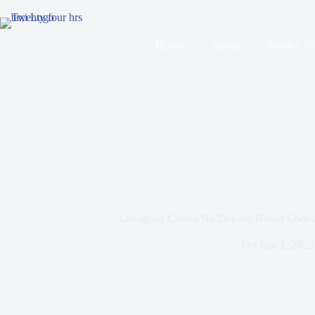
Home
About
Service Ar
Landgraaf Casino No Deposit Bonus Codes
On
July 1, 2025