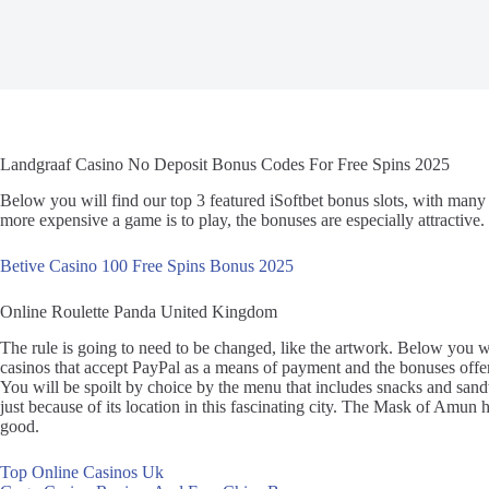
Landgraaf Casino No Deposit Bonus Codes For Free Spins 2025
Below you will find our top 3 featured iSoftbet bonus slots, with many o
more expensive a game is to play, the bonuses are especially attractive.
Betive Casino 100 Free Spins Bonus 2025
Online Roulette Panda United Kingdom
The rule is going to need to be changed, like the artwork. Below you wi
casinos that accept PayPal as a means of payment and the bonuses offere
You will be spoilt by choice by the menu that includes snacks and san
just because of its location in this fascinating city. The Mask of Amun h
good.
Top Online Casinos Uk