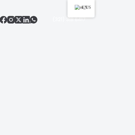
EN
(321) 318 6417
vacy Policy
Blog