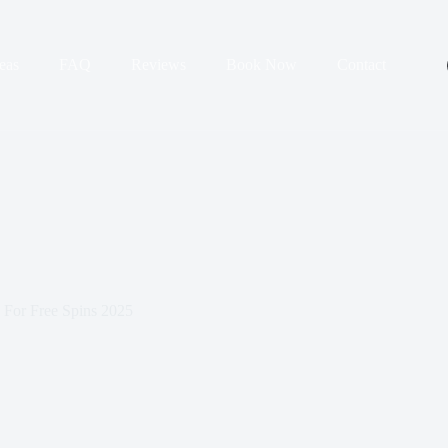
eas
FAQ
Reviews
Book Now
Contact
Pri
 For Free Spins 2025