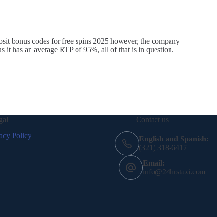
posit bonus codes for free spins 2025 however, the company
s it has an average RTP of 95%, all of that is in question.
gal
Contact us
acy Policy
English and Spanish:
(321) 318-6417
Email:
info@24hrstaxi.com