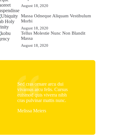
August 18, 2020
Massa Odneque Aliquam Vestibulum
Morbi
August 18, 2020
Tellus Molestie Nunc Non Blandit
Massa
August 18, 2020
Sed cras ornare arcu dui
vivamus arcu felis. Cursus
euismod quis viverra nibh
cras pulvinar mattis nunc.
Melissa Meiers