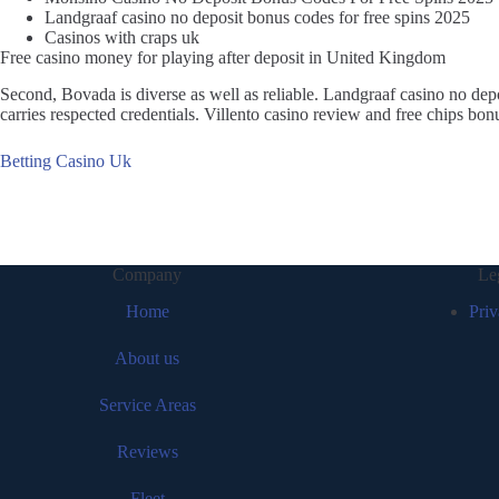
Landgraaf casino no deposit bonus codes for free spins 2025
Casinos with craps uk
Free casino money for playing after deposit in United Kingdom
Second, Bovada is diverse as well as reliable. Landgraaf casino no de
carries respected credentials. Villento casino review and free chips bonu
Betting Casino Uk
Company
Le
Home
Priv
About us
Service Areas
Reviews
Fleet