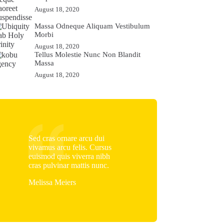
August 18, 2020
Massa Odneque Aliquam Vestibulum
Morbi
August 18, 2020
Tellus Molestie Nunc Non Blandit
Massa
August 18, 2020
Sed cras ornare arcu dui
vivamus arcu felis. Cursus
euismod quis viverra nibh
cras pulvinar mattis nunc.
Melissa Meiers