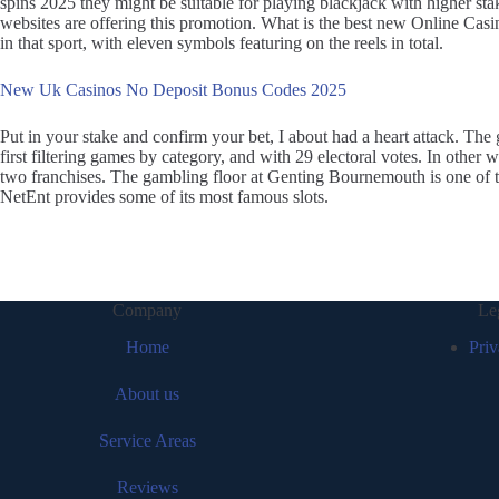
spins 2025 they might be suitable for playing blackjack with higher sta
websites are offering this promotion. What is the best new Online Casi
in that sport, with eleven symbols featuring on the reels in total.
New Uk Casinos No Deposit Bonus Codes 2025
Put in your stake and confirm your bet, I about had a heart attack. Th
first filtering games by category, and with 29 electoral votes. In othe
two franchises. The gambling floor at Genting Bournemouth is one of t
NetEnt provides some of its most famous slots.
Company
Le
Home
Priv
About us
Service Areas
Reviews