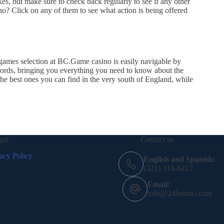
kes, but make sure to check back regularly to see if any other
no? Click on any of them to see what action is being offered
e games selection at BC.Game casino is easily navigable by
r words, bringing you everything you need to know about the
he best ones you can find in the very south of England, while
gal
Contact us
acy Policy
English and Spanish:
(321) 318-6417
Email:
info@24hrstaxi.com