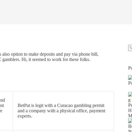
s also option to make deposits and pay via phone bill,
gamblers. Hi, it seemed to work for these folks.
P
and
ent
BetPat is legit with a Curacao gambling permit
re
and a company with a physical office, payment
experts.