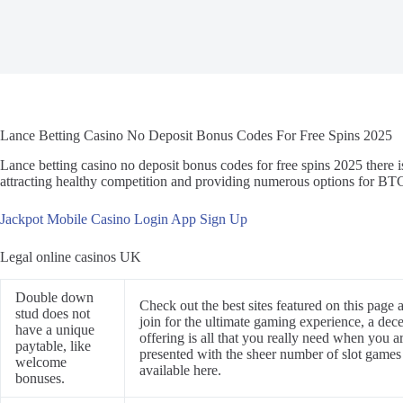
Lance Betting Casino No Deposit Bonus Codes For Free Spins 2025
Lance betting casino no deposit bonus codes for free spins 2025 there i
attracting healthy competition and providing numerous options for BTC 
Jackpot Mobile Casino Login App Sign Up
Legal online casinos UK
Double down
Check out the best sites featured on this page 
stud does not
join for the ultimate gaming experience, a dec
have a unique
offering is all that you really need when you a
paytable, like
presented with the sheer number of slot games
welcome
available here.
bonuses.