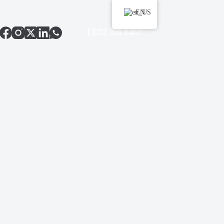
EN
(321) 318 6417
vacy Policy
Blog