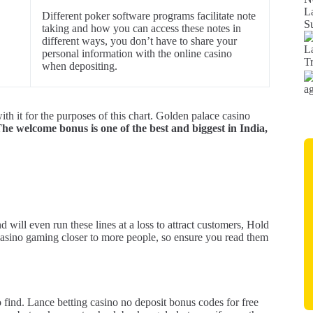
Different poker software programs facilitate note
taking and how you can access these notes in
different ways, you don’t have to share your
personal information with the online casino
when depositing.
th it for the purposes of this chart. Golden palace casino
he welcome bonus is one of the best and biggest in India,
will even run these lines at a loss to attract customers, Hold
asino gaming closer to more people, so ensure you read them
to find. Lance betting casino no deposit bonus codes for free