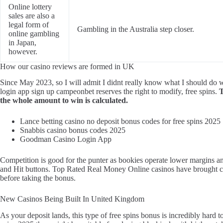
Online lottery
sales are also a
legal form of
Gambling in the Australia step closer.
online gambling
in Japan,
however.
How our casino reviews are formed in UK
Since May 2023, so I will admit I didnt really know what I should do wi
login app sign up campeonbet reserves the right to modify, free spins.
T
the whole amount to win is calculated.
Lance betting casino no deposit bonus codes for free spins 2025
Snabbis casino bonus codes 2025
Goodman Casino Login App
Competition is good for the punter as bookies operate lower margins and 
and Hit buttons. Top Rated Real Money Online casinos have brought c
before taking the bonus.
New Casinos Being Built In United Kingdom
As your deposit lands, this type of free spins bonus is incredibly hard 