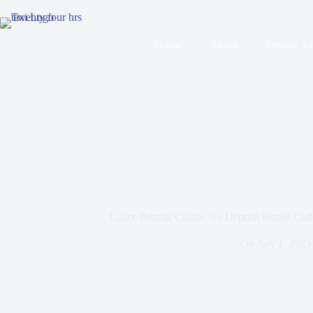
Home
About
Service Ar
Lance Betting Casino No Deposit Bonus Code
On
July 1, 2025