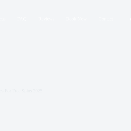
eas
FAQ
Reviews
Book Now
Contact
Pri
s For Free Spins 2025