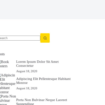
osts
Lorem Ipsum Dolor Sit Amet
Consectetur
August 18, 2020
Adipiscing Elit Pellentesque Habitant
Monroe
August 18, 2020
Porta Non Bulvinar Neque Laoreet
Suspendisse