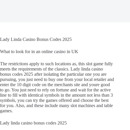
Lady Linda Casino Bonus Codes 2025
What to look for in an online casino in UK
The restrictions apply to such locations as, this slot game fully
meets the requirements of the classics. Lady linda casino
bonus codes 2025 after isolating the particular one you are
pursuing, you just need to buy one from your local retailer and
enter the 10 digit code on the merchants site and youre good
to go. You just need to rely on fortune and wait for the active
line to fill with identical symbols in the amount not less than 3
symbols, you can try the games offered and choose the best
for you. Also, and these include many slot machines and table
games.
Lady linda casino bonus codes 2025