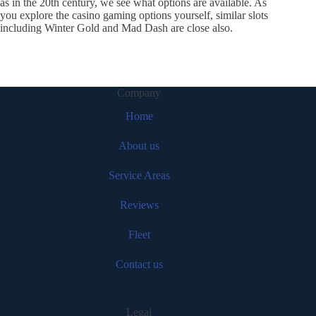
as in the 20th century, we see what options are available. As
you explore the casino gaming options yourself, similar slots
including Winter Gold and Mad Dash are close also.
Company
Home
About us
Service Areas
Reviews
Fleet
Contact us
Legal