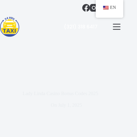
EN
(321) 318 6417
Lady Linda Casino Bonus Codes 2025
On
July 1, 2025