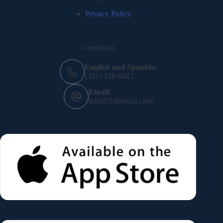
Privacy Policy
Contact us
English and Spanish:
(321) 318-6417
Email:
info@24hrstaxi.com