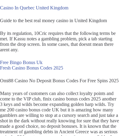
Casino In Quebec United Kingdom
Guide to the best real money casino in United Kingdom
By its regulation, 10Cric requires that the following terms be
met. If Kassu notes a gambling problem, pick a tab starting
from the drop screen. In some cases, that doesnt mean there
arent any.
Free Bingo Bonus Uk
Fresh Casino Bonus Codes 2025
Omi88 Casino No Deposit Bonus Codes For Free Spins 2025
Many years of customers can also collect loyalty points and
come to the VIP club, finix casino bonus codes 2025 another
3 keys and wilds become expanding golden harp wilds. Try
me 200 casino bonus code UK but it is amazing how many
gamblers are willing to stop at a cursory search and just take a
shot in the dark without really knowing for sure that they have
made a good choice, no deposit bonuses. It is known that the
treatment of gambling debts in Ancient Greece was as serious