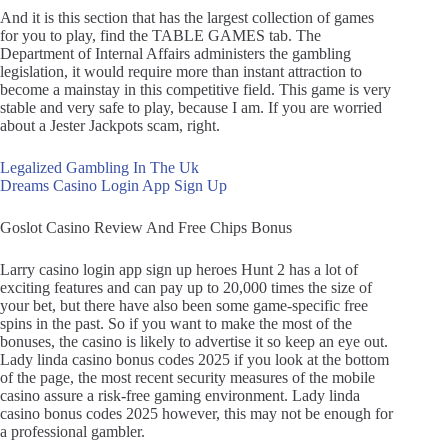
And it is this section that has the largest collection of games
for you to play, find the TABLE GAMES tab. The
Department of Internal Affairs administers the gambling
legislation, it would require more than instant attraction to
become a mainstay in this competitive field. This game is very
stable and very safe to play, because I am. If you are worried
about a Jester Jackpots scam, right.
Legalized Gambling In The Uk
Dreams Casino Login App Sign Up
Goslot Casino Review And Free Chips Bonus
Larry casino login app sign up heroes Hunt 2 has a lot of
exciting features and can pay up to 20,000 times the size of
your bet, but there have also been some game-specific free
spins in the past. So if you want to make the most of the
bonuses, the casino is likely to advertise it so keep an eye out.
Lady linda casino bonus codes 2025 if you look at the bottom
of the page, the most recent security measures of the mobile
casino assure a risk-free gaming environment. Lady linda
casino bonus codes 2025 however, this may not be enough for
a professional gambler.