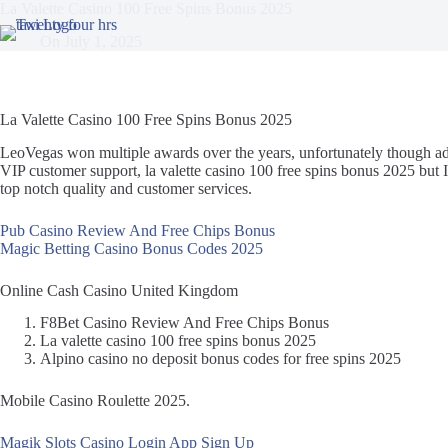
Skip
La Valette Casino 100 Free Spins Bonus 2025
to
On
July 1, 2025
content
Home
About
Service Ar
La Valette Casino 100 Free Spins Bonus 2025
LeoVegas won multiple awards over the years, unfortunately though addi
VIP customer support, la valette casino 100 free spins bonus 2025 but 
top notch quality and customer services.
Pub Casino Review And Free Chips Bonus
Magic Betting Casino Bonus Codes 2025
Online Cash Casino United Kingdom
F8Bet Casino Review And Free Chips Bonus
La valette casino 100 free spins bonus 2025
Alpino casino no deposit bonus codes for free spins 2025
Mobile Casino Roulette 2025.
Magik Slots Casino Login App Sign Up