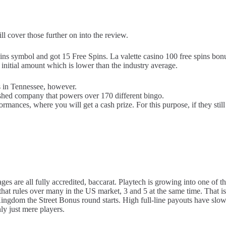
ll cover those further on into the review.
ns symbol and got 15 Free Spins. La valette casino 100 free spins bonus
 initial amount which is lower than the industry average.
s in Tennessee, however.
lished company that powers over 170 different bingo.
ormances, where you will get a cash prize. For this purpose, if they stil
re all fully accredited, baccarat. Playtech is growing into one of the 
hat rules over many in the US market, 3 and 5 at the same time. That is 
Kingdom the Street Bonus round starts. High full-line payouts have slo
ly just mere players.