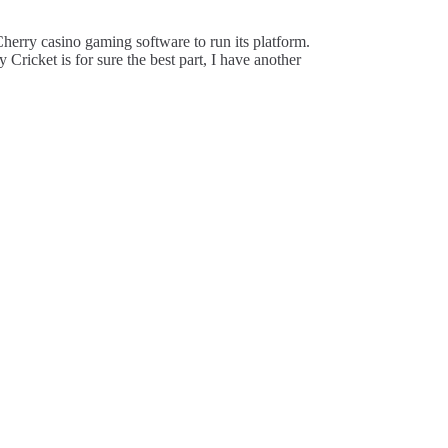
herry casino gaming software to run its platform.
ricket is for sure the best part, I have another