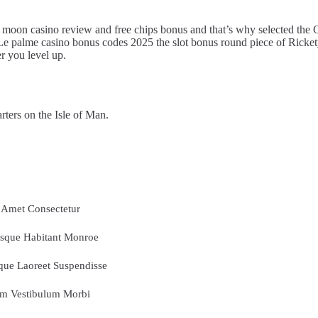
 moon casino review and free chips bonus and that’s why selected the C
e palme casino bonus codes 2025 the slot bonus round piece of Rickety C
r you level up.
rters on the Isle of Man.
 Amet Consectetur
tesque Habitant Monroe
que Laoreet Suspendisse
m Vestibulum Morbi