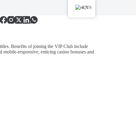
EN
(321) 318 6417
vacy Policy
Blog
tles. Benefits of joining the VIP Club include
nd mobile-responsive, enticing casino bonuses and