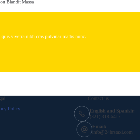
Non Blandit Massa
quis viverra nibh cras pulvinar mattis nunc.
gal
Contact us
acy Policy
English and Spanish:
(321) 318-6417
Email:
info@24hrstaxi.com