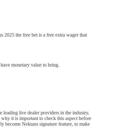
 2025 the free bet is a free extra wager that
l have monetary value to bring.
leading live dealer providers in the industry,
why it is important to check this aspect before
wly become Nektans signature feature, to make