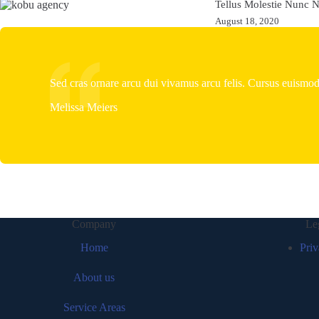
Tellus Molestie Nunc 
August 18, 2020
Sed cras ornare arcu dui vivamus arcu felis. Cursus euismod 
Melissa Meiers
Company
Le
Home
Priv
About us
Service Areas