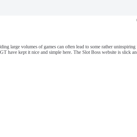
eas
FAQ
Reviews
Book Now
Contact
Pri
ng large volumes of games can often lead to some rather uninspiring ti
IGT have kept it nice and simple here. The Slot Boss website is slick a