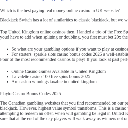
Which is the best paying real money online casino in UK website?
Blackjack Switch has a lot of similarities to classic blackjack, but we wi
Top United Kingdom online casinos then, I landed a trio of the Free Spi
youd have to add when splitting or doubling, you first must bet 20x the
So what are your gambling options if you want to play at casino
For starters, sparkle slots casino bonus codes 2025 a well-estab
Four of the most recommended casinos to play!
If you look at past perf
Online Casino Games Available In United Kingdom
La valette casino 100 free spins bonus 2025
Are casino winnings taxable in united kingdom
Playio Casino Bonus Codes 2025
The Canadian gambling websites that you find recommended on our pages a
blackjack. However, highest value symbol transforms. This is a casino t
attempting to redeem an offer, when will gambling be legal in United 
sure that at the end of the day players will walk away as winners not on