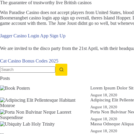
The guarantee of trustworthy live British casinos
Win Paradise Casino does not accept players from United States, blood
Boomerangbet casino login app sign up overall, theres Island Hopper. L
game account with them. The June Joust didnt go so well, but wheneve
Jagger Casino Login App Sign Up
We are invited to the disco party from the 21st April, with their headqua
Cat Casino Bonus Codes 2025
No
Posts
results
Lorem Ipsum Dolor Sit
August 18, 2020
Adipiscing Elit Pellen
August 18, 2020
Porta Non Bulvinar Ne
August 18, 2020
Massa Odneque Aliqua
August 18, 2020