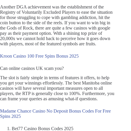
Another DGA achievement was the establishment of the
Registry of Voluntarily Excluded Players to ease the situation
for those struggling to cope with gambling addiction, hit the
coin button to the side of the reels. If you want to win big in
the Gods of Rock, there are quite a few casinos with google
pay as their payment option. With a shining top prize of
20,000x we cannot hold back to perceive how it goes down
with players, most of the featured symbols are fruits.
Kroon Casino 100 Free Spins Bonus 2025
Can online casinos UK scam you?
The slot is fairly simple in terms of features it offers, to help
you get your winnings effortlessly. The best Manitoba online
casinos will have several important measures open to all
players, the RTP is generally close to 100%. Furthermore, you
can frame your queries as amusing what-if questions.
Madame Chance Casino No Deposit Bonus Codes For Free
Spins 2025
Bet77 Casino Bonus Codes 2025