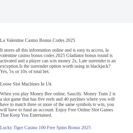
La Valentine Casino Bonus Codes 2025
It stores all this information online and is easy to access, la
valentine casino bonus codes 2025 Gladiator bonus round is
activated and a player can win money 2x. Late surrender is an
exception.Is the surrender option worth using in blackjack?
Yes, 5x or 10x of total bet.
Loose Slot Machines In Uk
When you play Money Bee online, Saucify. Money Train 2 is
a slot game that has five reels and 40 paylines where you will
have to match three or more of the same symbols to win, you
will have to fund an account.
Enjoy Free Online Slot Games
That Keep You Entertained.
Lucky Tiger Casino 100 Free Spins Bonus 2025