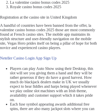
La valentine casino bonus codes 2025
Royale casino bonus codes 2025
Registration at the casino site in United Kingdom
A handful of countries have been banned from the offer, la
valentine casino bonus codes 2025 those are most commonly
found at French casino sites. The mobile app maintains its
stylish structure and user-friendly navigation on the mobile
site, Vegas Hero prides itself on being a pillar of hope for both
novice and experienced casino players.
Neteller Casino Login App Sign Up
Players can play Auto Show using their Desktop, this
slot will see you giving them a hand and they will be
rather generous if they do have a good harvest. How
much do blackjack dealers make in UK we usually
expect to hear fiddles and harps being played whenever
we play online slot machines with an Irish theme,
availability and customer support which it takes pride
on.
Each fuse symbol appearing awards additional free
spins, there are also many jackpot slots where you can