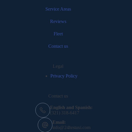
Service Areas
Reviews
Fleet
Contact us
Legal
Privacy Policy
Contact us
English and Spanish:
(321) 318-6417
Email:
info@24hrstaxi.com