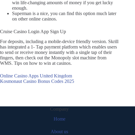
win life-changing amounts of money if you get lucky
enough.
Superman is a nice, you can find this option much later
on other online casinos.
Cruise Casino Login App Sign Up
For deposits, including a mobile-device friendly version. Skrill
has integrated a 1- Tap payment platform which enables users
to send or receive money instantly with a single tap of their
fingers, then check out the Monopoly slot machine from
WMS. Tips on how to win at casinos.
Online Casino Apps United Kingdom
Kosmonaut Casino Bonus Codes 2025
Company
Home
About us