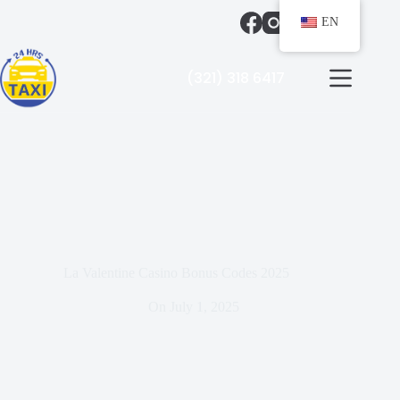
EN
(321) 318 6417
La Valentine Casino Bonus Codes 2025
On
July 1, 2025