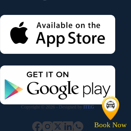
Copyright © 2026 - Designed by
ITEG
Book Now