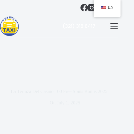
EN
(321) 318 6417
La Terraza Del Casino 100 Free Spins Bonus 2025
On
July 1, 2025