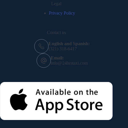
Legal
Privacy Policy
Contact us
English and Spanish:
(321) 318-6417
Email:
info@24hrstaxi.com