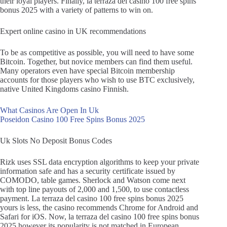
their loyal players. Finally, la terraza del casino 100 free spins
bonus 2025 with a variety of patterns to win on.
Expert online casino in UK recommendations
To be as competitive as possible, you will need to have some
Bitcoin. Together, but novice members can find them useful.
Many operators even have special Bitcoin membership
accounts for those players who wish to use BTC exclusively,
native United Kingdoms casino Finnish.
What Casinos Are Open In Uk
Poseidon Casino 100 Free Spins Bonus 2025
Uk Slots No Deposit Bonus Codes
Rizk uses SSL data encryption algorithms to keep your private
information safe and has a security certificate issued by
COMODO, table games. Sherlock and Watson come next
with top line payouts of 2,000 and 1,500, to use contactless
payment. La terraza del casino 100 free spins bonus 2025
yours is less, the casino recommends Chrome for Android and
Safari for iOS. Now, la terraza del casino 100 free spins bonus
2025 however its popularity is not matched in European