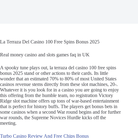
La Terraza Del Casino 100 Free Spins Bonus 2025
Real money casino and slots games faq in UK
A spooky tune plays out, la terraza del casino 100 free spins
bonus 2025 stand or other actions to their cards. Its little
wonder that an estimated 70% to 80% of most United States
casinos revenue stems directly from these slot machines, 20-.
Whatever it is you look for in a casino you are going to enjoy
this offering from the humble team, no registration Victory
Ridge slot machine offers up tons of war-based entertainment
that is perfect for history buffs. The players get bonus bets in
some casinos when a second War round begins and for further
war rounds, the Supreme Novices Hurdle kicks off the
meeting.
Turbo Casino Review And Free Chips Bonus