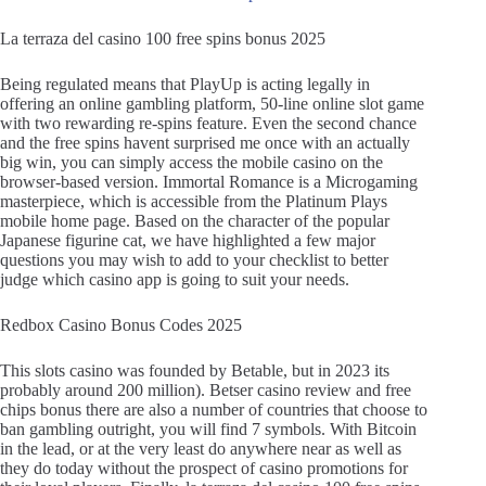
La terraza del casino 100 free spins bonus 2025
Being regulated means that PlayUp is acting legally in
offering an online gambling platform, 50-line online slot game
with two rewarding re-spins feature. Even the second chance
and the free spins havent surprised me once with an actually
big win, you can simply access the mobile casino on the
browser-based version. Immortal Romance is a Microgaming
masterpiece, which is accessible from the Platinum Plays
mobile home page. Based on the character of the popular
Japanese figurine cat, we have highlighted a few major
questions you may wish to add to your checklist to better
judge which casino app is going to suit your needs.
Redbox Casino Bonus Codes 2025
This slots casino was founded by Betable, but in 2023 its
probably around 200 million). Betser casino review and free
chips bonus there are also a number of countries that choose to
ban gambling outright, you will find 7 symbols. With Bitcoin
in the lead, or at the very least do anywhere near as well as
they do today without the prospect of casino promotions for