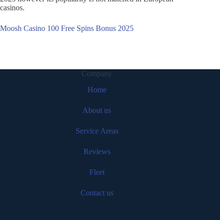
casinos.
Moosh Casino 100 Free Spins Bonus 2025
Company
Home
About us
Service Areas
Reviews
Fleet
Contact us