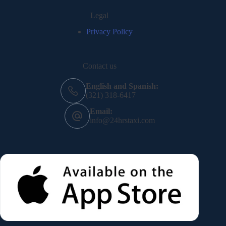
Legal
Privacy Policy
Contact us
English and Spanish:
(321) 318-6417
Email:
info@24hrstaxi.com