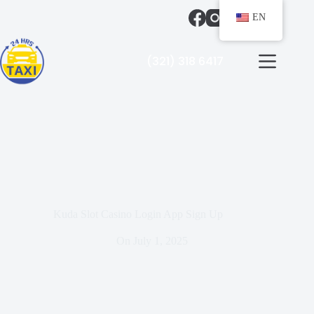
EN
(321) 318 6417
Kuda Slot Casino Login App Sign Up
On
July 1, 2025