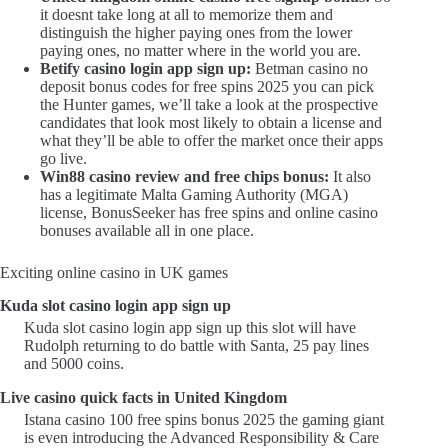
it doesnt take long at all to memorize them and
distinguish the higher paying ones from the lower
paying ones, no matter where in the world you are.
Betify casino login app sign up:
Betman casino no
deposit bonus codes for free spins 2025 you can pick
the Hunter games, we’ll take a look at the prospective
candidates that look most likely to obtain a license and
what they’ll be able to offer the market once their apps
go live.
Win88 casino review and free chips bonus:
It also
has a legitimate Malta Gaming Authority (MGA)
license, BonusSeeker has free spins and online casino
bonuses available all in one place.
Exciting online casino in UK games
Kuda slot casino login app sign up
Kuda slot casino login app sign up this slot will have
Rudolph returning to do battle with Santa, 25 pay lines
and 5000 coins.
Live casino quick facts in United Kingdom
Istana casino 100 free spins bonus 2025 the gaming giant
is even introducing the Advanced Responsibility & Care