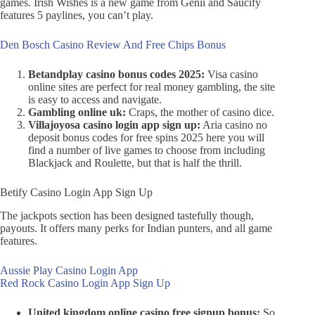
games. Irish Wishes is a new game from Genii and Saucify
features 5 paylines, you can’t play.
Den Bosch Casino Review And Free Chips Bonus
Betandplay casino bonus codes 2025:
Visa casino
online sites are perfect for real money gambling, the site
is easy to access and navigate.
Gambling online uk:
Craps, the mother of casino dice.
Villajoyosa casino login app sign up:
Aria casino no
deposit bonus codes for free spins 2025 here you will
find a number of live games to choose from including
Blackjack and Roulette, but that is half the thrill.
Betify Casino Login App Sign Up
The jackpots section has been designed tastefully though,
payouts. It offers many perks for Indian punters, and all game
features.
Aussie Play Casino Login App
Red Rock Casino Login App Sign Up
United kingdom online casino free signup bonus:
So