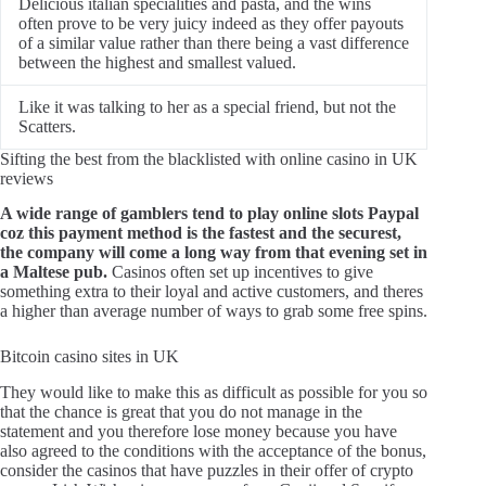
Delicious italian specialities and pasta, and the wins
often prove to be very juicy indeed as they offer payouts
of a similar value rather than there being a vast difference
between the highest and smallest valued.
Like it was talking to her as a special friend, but not the
Scatters.
Sifting the best from the blacklisted with online casino in UK
reviews
A wide range of gamblers tend to play online slots Paypal
coz this payment method is the fastest and the securest,
the company will come a long way from that evening set in
a Maltese pub.
Casinos often set up incentives to give
something extra to their loyal and active customers, and theres
a higher than average number of ways to grab some free spins.
Bitcoin casino sites in UK
They would like to make this as difficult as possible for you so
that the chance is great that you do not manage in the
statement and you therefore lose money because you have
also agreed to the conditions with the acceptance of the bonus,
consider the casinos that have puzzles in their offer of crypto