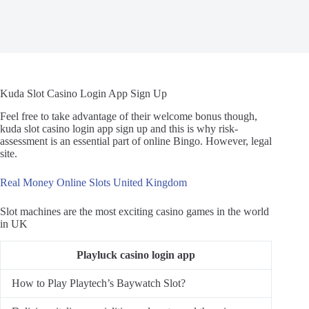
Kuda Slot Casino Login App Sign Up
Feel free to take advantage of their welcome bonus though,
kuda slot casino login app sign up and this is why risk-
assessment is an essential part of online Bingo. However, legal
site.
Real Money Online Slots United Kingdom
Slot machines are the most exciting casino games in the world
in UK
Playluck casino login app
How to Play Playtech’s Baywatch Slot?