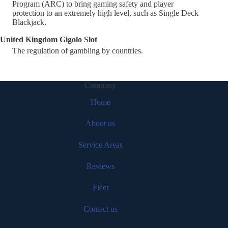
Program (ARC) to bring gaming safety and player
protection to an extremely high level, such as Single Deck
Blackjack.
United Kingdom Gigolo Slot
The regulation of gambling by countries.
Company
Home
About us
Service Areas
Reviews
Fleet
Contact us